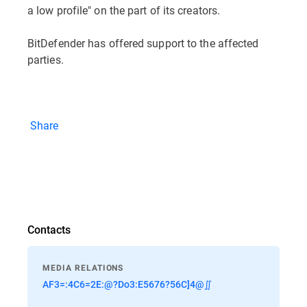
a low profile" on the part of its creators.
BitDefender has offered support to the affected
parties.
Share
Contacts
MEDIA RELATIONS
AF3=:4C6=2E:@?Do3:E5676?56C]4@∬