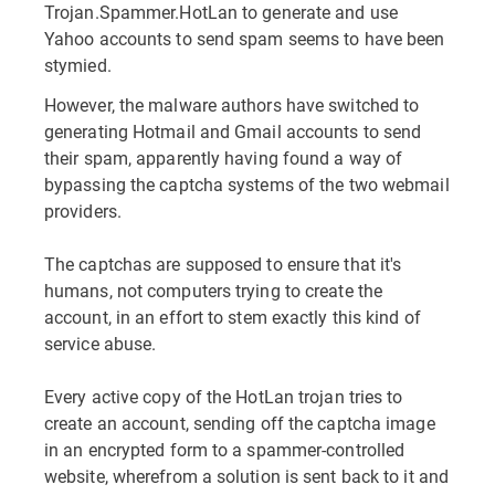
Trojan.Spammer.HotLan to generate and use
Yahoo accounts to send spam seems to have been
stymied.
However, the malware authors have switched to
generating Hotmail and Gmail accounts to send
their spam, apparently having found a way of
bypassing the captcha systems of the two webmail
providers.
The captchas are supposed to ensure that it's
humans, not computers trying to create the
account, in an effort to stem exactly this kind of
service abuse.
Every active copy of the HotLan trojan tries to
create an account, sending off the captcha image
in an encrypted form to a spammer-controlled
website, wherefrom a solution is sent back to it and