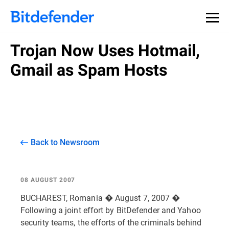
Trojan Now Uses Hotmail,
Gmail as Spam Hosts
Back to Newsroom
08 AUGUST 2007
BUCHAREST, Romania � August 7, 2007 �
Following a joint effort by BitDefender and Yahoo
security teams, the efforts of the criminals behind