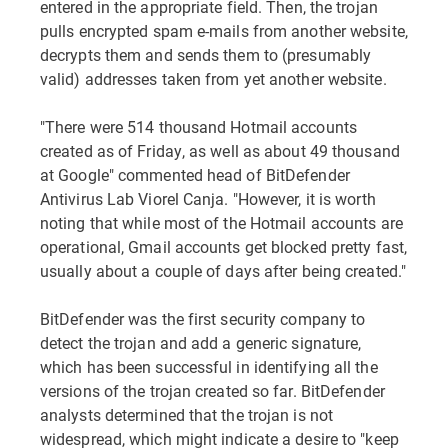
entered in the appropriate field. Then, the trojan
pulls encrypted spam e-mails from another website,
decrypts them and sends them to (presumably
valid) addresses taken from yet another website.
"There were 514 thousand Hotmail accounts
created as of Friday, as well as about 49 thousand
at Google" commented head of BitDefender
Antivirus Lab Viorel Canja. "However, it is worth
noting that while most of the Hotmail accounts are
operational, Gmail accounts get blocked pretty fast,
usually about a couple of days after being created."
BitDefender was the first security company to
detect the trojan and add a generic signature,
which has been successful in identifying all the
versions of the trojan created so far. BitDefender
analysts determined that the trojan is not
widespread, which might indicate a desire to "keep