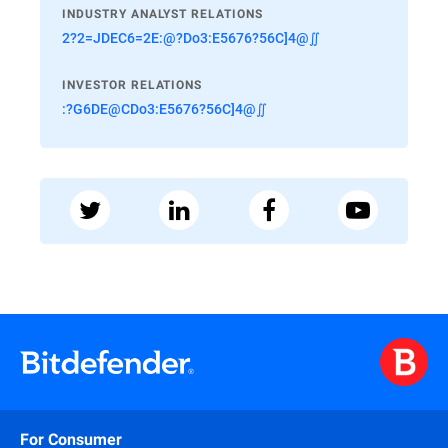
INDUSTRY ANALYST RELATIONS
2?2=JDEC6=2E:@?Do3:E5676?56C]4@∬
INVESTOR RELATIONS
:?G6DE@CDo3:E5676?56C]4@∬
For Consumer