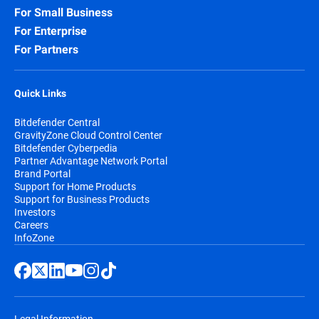
For Small Business
For Enterprise
For Partners
Quick Links
Bitdefender Central
GravityZone Cloud Control Center
Bitdefender Cyberpedia
Partner Advantage Network Portal
Brand Portal
Support for Home Products
Support for Business Products
Investors
Careers
InfoZone
Legal Information