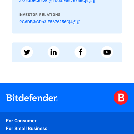
2?2=JDEC6=2E:@?Do3:E5676?56C]4@∬
INVESTOR RELATIONS
:?G6DE@CDo3:E5676?56C]4@∬
For Consumer
For Small Business