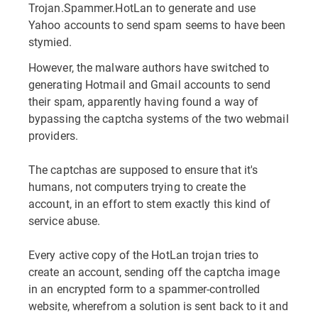
Trojan.Spammer.HotLan to generate and use
Yahoo accounts to send spam seems to have been
stymied.
However, the malware authors have switched to
generating Hotmail and Gmail accounts to send
their spam, apparently having found a way of
bypassing the captcha systems of the two webmail
providers.
The captchas are supposed to ensure that it's
humans, not computers trying to create the
account, in an effort to stem exactly this kind of
service abuse.
Every active copy of the HotLan trojan tries to
create an account, sending off the captcha image
in an encrypted form to a spammer-controlled
website, wherefrom a solution is sent back to it and