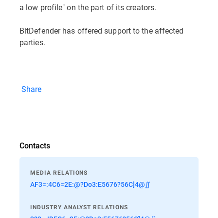
a low profile" on the part of its creators.
BitDefender has offered support to the affected
parties.
Share
Contacts
MEDIA RELATIONS
AF3=:4C6=2E:@?Do3:E5676?56C]4@∬
INDUSTRY ANALYST RELATIONS