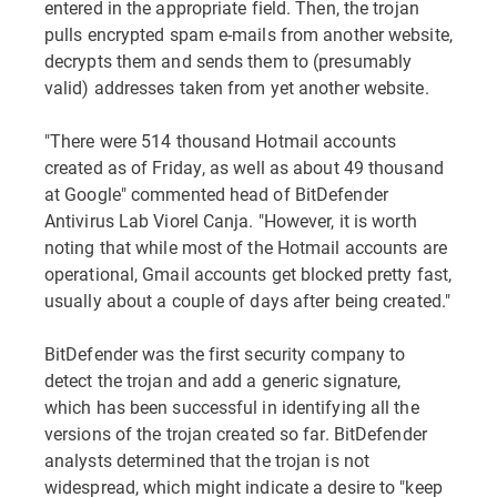
entered in the appropriate field. Then, the trojan
pulls encrypted spam e-mails from another website,
decrypts them and sends them to (presumably
valid) addresses taken from yet another website.
"There were 514 thousand Hotmail accounts
created as of Friday, as well as about 49 thousand
at Google" commented head of BitDefender
Antivirus Lab Viorel Canja. "However, it is worth
noting that while most of the Hotmail accounts are
operational, Gmail accounts get blocked pretty fast,
usually about a couple of days after being created."
BitDefender was the first security company to
detect the trojan and add a generic signature,
which has been successful in identifying all the
versions of the trojan created so far. BitDefender
analysts determined that the trojan is not
widespread, which might indicate a desire to "keep