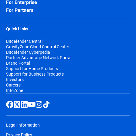
For Enterprise
For Partners
Quick Links
Bitdefender Central
GravityZone Cloud Control Center
Bitdefender Cyberpedia
Partner Advantage Network Portal
Brand Portal
Support for Home Products
Support for Business Products
Investors
Careers
InfoZone
Legal Information
Privacy Policy