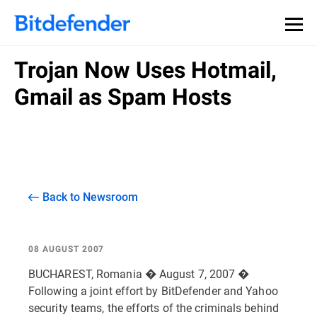
Trojan Now Uses Hotmail,
Gmail as Spam Hosts
Back to Newsroom
08 AUGUST 2007
BUCHAREST, Romania � August 7, 2007 �
Following a joint effort by BitDefender and Yahoo
security teams, the efforts of the criminals behind