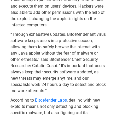
and execute them on users’ devices. Hackers were
also able to add other permissions with the help of
the exploit, changing the applet’s rights on the
infected computers.
“Through exhaustive updates, Bitdefender antivirus
software keeps users in a protective cocoon,
allowing them to safely browse the Internet with
any Java applet without the fear of malware or
other e-threats,” said Bitdefender Chief Security
Researcher Catalin Cosoi. “It’s important that users
always keep their security software updated, as
new threats may emerge anytime, and our
specialists work 24 hours a day to detect and block
malware attempts.”
According to
Bitdefender Labs
, dealing with new
exploits means not only detecting and blocking
specific malware, but also figuring out its