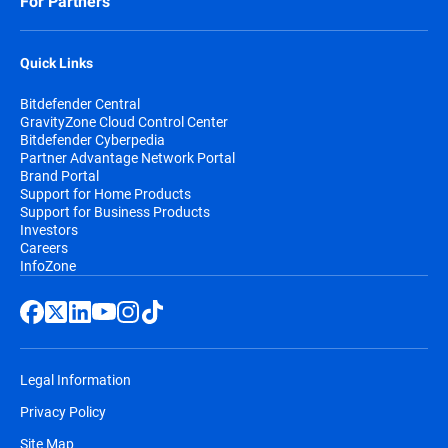
For Partners
Quick Links
Bitdefender Central
GravityZone Cloud Control Center
Bitdefender Cyberpedia
Partner Advantage Network Portal
Brand Portal
Support for Home Products
Support for Business Products
Investors
Careers
InfoZone
Legal Information
Privacy Policy
Site Map