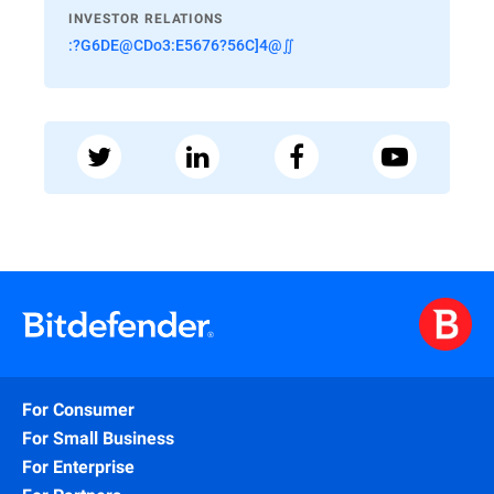
INVESTOR RELATIONS
:?G6DE@CDo3:E5676?56C]4@∬
For Consumer
For Small Business
For Enterprise