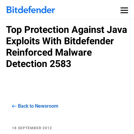
Top Protection Against Java
Exploits With Bitdefender
Reinforced Malware
Detection 2583
Back to Newsroom
18 SEPTEMBER 2012