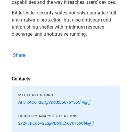
capabilities and the way it reaches users’ devices.
Bitdefender security suites not only guarantee full
anti-malware protection, but also antispam and
antiphishing shelter with minimum resource
discharge, and unobtrusive running.
Share
Contacts
MEDIA RELATIONS
AF3=:4C6=2E:@?Do3:E5676?56C]4@∬
INDUSTRY ANALYST RELATIONS
2?2=JDEC6=2E:@?Do3:E5676?56C]4@∬