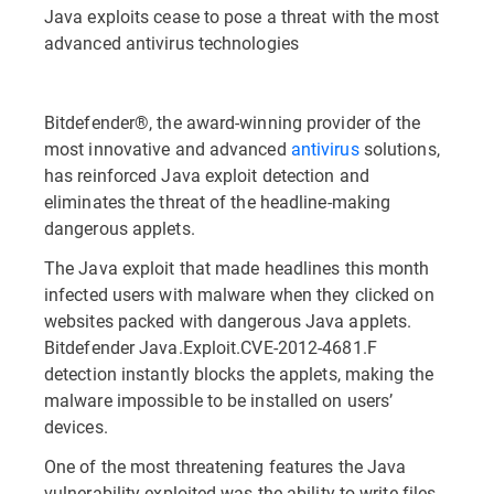
Java exploits cease to pose a threat with the most
advanced antivirus technologies
Bitdefender®, the award-winning provider of the
most innovative and advanced
antivirus
solutions,
has reinforced Java exploit detection and
eliminates the threat of the headline-making
dangerous applets.
The Java exploit that made headlines this month
infected users with malware when they clicked on
websites packed with dangerous Java applets.
Bitdefender Java.Exploit.CVE-2012-4681.F
detection instantly blocks the applets, making the
malware impossible to be installed on users’
devices.
One of the most threatening features the Java
vulnerability exploited was the ability to write files