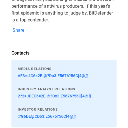
performance of antivirus producers. If this year's
first epidemic is anything to judge by, BitDefender
is a top contender.
Share
Contacts
MEDIA RELATIONS
AF3=:4C6=2E:@?Do3:E5676?56C]4@∬
INDUSTRY ANALYST RELATIONS
2?2=JDEC6=2E:@?Do3:E5676?56C]4@∬
INVESTOR RELATIONS
:?G6DE@CDo3:E5676?56C]4@∬