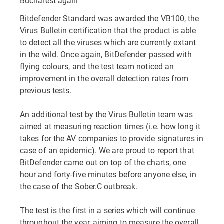
Bucharest again
Bitdefender Standard was awarded the VB100, the
Virus Bulletin certification that the product is able
to detect all the viruses which are currently extant
in the wild. Once again, BitDefender passed with
flying colours, and the test team noticed an
improvement in the overall detection rates from
previous tests.
An additional test by the Virus Bulletin team was
aimed at measuring reaction times (i.e. how long it
takes for the AV companies to provide signatures in
case of an epidemic). We are proud to report that
BitDefender came out on top of the charts, one
hour and forty-five minutes before anyone else, in
the case of the Sober.C outbreak.
The test is the first in a series which will continue
throughout the year, aiming to measure the overall