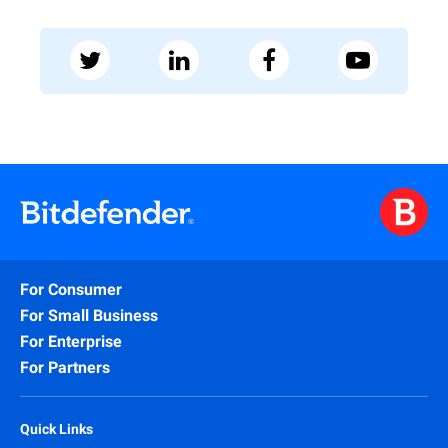
For Consumer
For Small Business
For Enterprise
For Partners
Quick Links