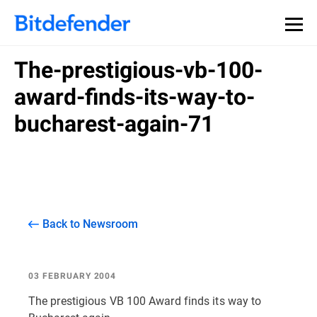
The-prestigious-vb-100-
award-finds-its-way-to-
bucharest-again-71
Back to Newsroom
03 FEBRUARY 2004
The prestigious VB 100 Award finds its way to