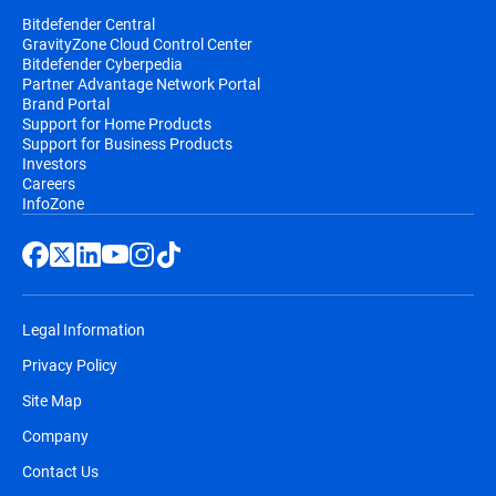
Bitdefender Central
GravityZone Cloud Control Center
Bitdefender Cyberpedia
Partner Advantage Network Portal
Brand Portal
Support for Home Products
Support for Business Products
Investors
Careers
InfoZone
Legal Information
Privacy Policy
Site Map
Company
Contact Us