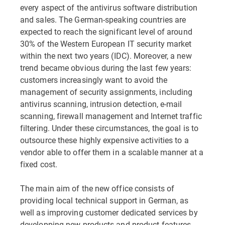
every aspect of the antivirus software distribution
and sales. The German-speaking countries are
expected to reach the significant level of around
30% of the Western European IT security market
within the next two years (IDC). Moreover, a new
trend became obvious during the last few years:
customers increasingly want to avoid the
management of security assignments, including
antivirus scanning, intrusion detection, e-mail
scanning, firewall management and Internet traffic
filtering. Under these circumstances, the goal is to
outsource these highly expensive activities to a
vendor able to offer them in a scalable manner at a
fixed cost.
The main aim of the new office consists of
providing local technical support in German, as
well as improving customer dedicated services by
developping new products and product features