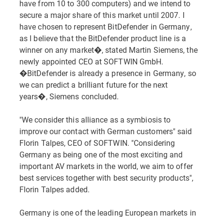
have from 10 to 300 computers) and we intend to
secure a major share of this market until 2007. I
have chosen to represent BitDefender in Germany,
as I believe that the BitDefender product line is a
winner on any market�, stated Martin Siemens, the
newly appointed CEO at SOFTWIN GmbH.
�BitDefender is already a presence in Germany, so
we can predict a brilliant future for the next
years�, Siemens concluded.
"We consider this alliance as a symbiosis to
improve our contact with German customers" said
Florin Talpes, CEO of SOFTWIN. "Considering
Germany as being one of the most exciting and
important AV markets in the world, we aim to offer
best services together with best security products",
Florin Talpes added.
Germany is one of the leading European markets in