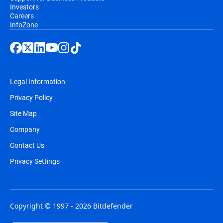
Investors
Careers
InfoZone
Legal Information
Privacy Policy
Site Map
Company
Contact Us
Privacy Settings
Copyright © 1997 - 2026 Bitdefender