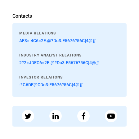
Contacts
MEDIA RELATIONS
AF3=:4C6=2E:@?Do3:E5676?56C]4@∬
INDUSTRY ANALYST RELATIONS
2?2=JDEC6=2E:@?Do3:E5676?56C]4@∬
INVESTOR RELATIONS
:?G6DE@CDo3:E5676?56C]4@∬