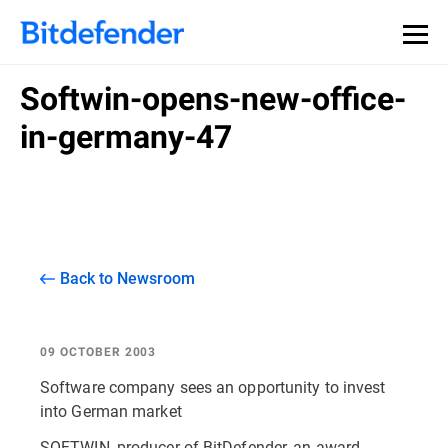
Softwin-opens-new-office-
in-germany-47
Back to Newsroom
09 OCTOBER 2003
Software company sees an opportunity to invest
into German market
SOFTWIN, producer of BitDefender, an award-