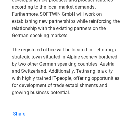
according to the local market demands.
Furthermore, SOFTWIN GmbH will work on
establishing new partnerships while reinforcing the
relationship with the existing partners on the
German speaking markets.
The registered office will be located in Tettnang, a
strategic town situated in Alpine scenery bordered
by two other German speaking countries: Austria
and Switzerland. Additionally, Tettnang is a city
with highly trained IT-people, offering opportunities
for development of trade establishments and
growing business potential.
Share