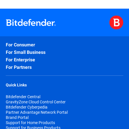
For Consumer
For Small Business
For Enterprise
For Partners
Quick Links
Bitdefender Central
GravityZone Cloud Control Center
Bitdefender Cyberpedia
Partner Advantage Network Portal
Brand Portal
Support for Home Products
Support for Business Products