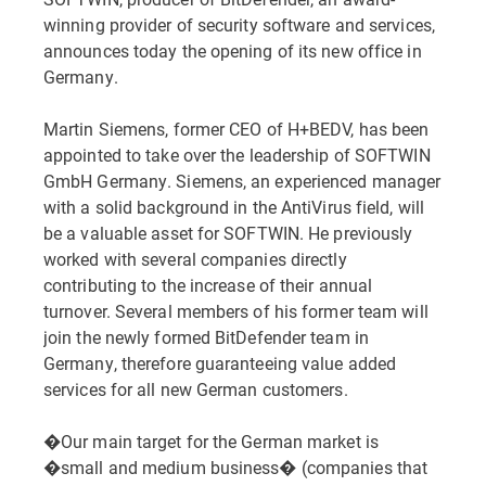
winning provider of security software and services,
announces today the opening of its new office in
Germany.
Martin Siemens, former CEO of H+BEDV, has been
appointed to take over the leadership of SOFTWIN
GmbH Germany. Siemens, an experienced manager
with a solid background in the AntiVirus field, will
be a valuable asset for SOFTWIN. He previously
worked with several companies directly
contributing to the increase of their annual
turnover. Several members of his former team will
join the newly formed BitDefender team in
Germany, therefore guaranteeing value added
services for all new German customers.
�Our main target for the German market is
�small and medium business� (companies that