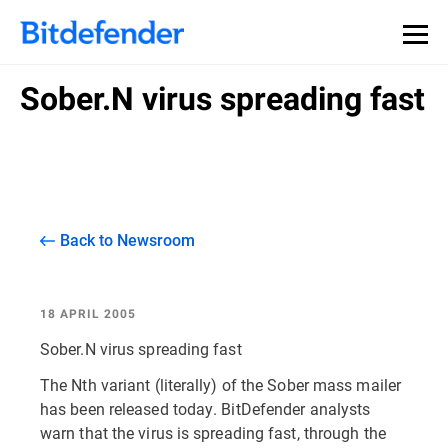
Sober.N virus spreading fast
Back to Newsroom
18 APRIL 2005
Sober.N virus spreading fast
The Nth variant (literally) of the Sober mass mailer
has been released today. BitDefender analysts
warn that the virus is spreading fast, through the