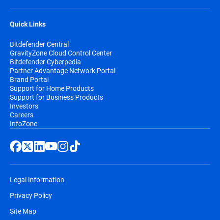
Quick Links
Bitdefender Central
GravityZone Cloud Control Center
Bitdefender Cyberpedia
Partner Advantage Network Portal
Brand Portal
Support for Home Products
Support for Business Products
Investors
Careers
InfoZone
Legal Information
Privacy Policy
Site Map