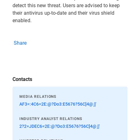
detect this new threat. Users are advised to keep
their antivirus up-to-date and their virus shield
enabled.
Share
Contacts
MEDIA RELATIONS
AF3=:4C6=2E:@?Do3:E5676?56C]4@∬
INDUSTRY ANALYST RELATIONS
2?2=JDEC6=2E:@?Do3:E5676?56C]4@∬