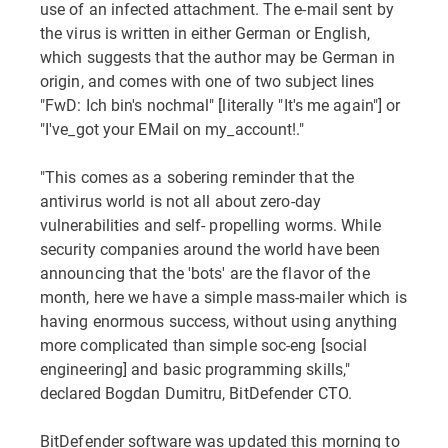
use of an infected attachment. The e-mail sent by
the virus is written in either German or English,
which suggests that the author may be German in
origin, and comes with one of two subject lines
"FwD: Ich bin's nochmal" [literally "It's me again"] or
"I've_got your EMail on my_account!."
"This comes as a sobering reminder that the
antivirus world is not all about zero-day
vulnerabilities and self- propelling worms. While
security companies around the world have been
announcing that the 'bots' are the flavor of the
month, here we have a simple mass-mailer which is
having enormous success, without using anything
more complicated than simple soc-eng [social
engineering] and basic programming skills,"
declared Bogdan Dumitru, BitDefender CTO.
BitDefender software was updated this morning to