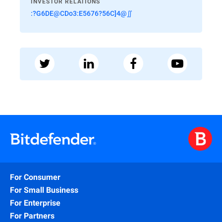
INVESTOR RELATIONS
:?G6DE@CDo3:E5676?56C]4@∬
For Consumer
For Small Business
For Enterprise
For Partners