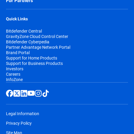
For Partners
Quick Links
Bitdefender Central
GravityZone Cloud Control Center
Bitdefender Cyberpedia
Partner Advantage Network Portal
Brand Portal
Support for Home Products
Support for Business Products
Investors
Careers
InfoZone
Legal Information
Privacy Policy
Site Map