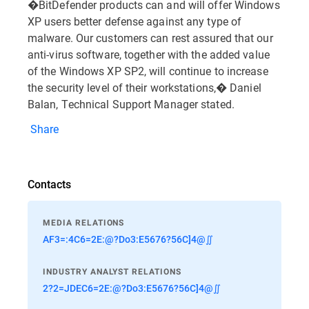
�BitDefender products can and will offer Windows
XP users better defense against any type of
malware. Our customers can rest assured that our
anti-virus software, together with the added value
of the Windows XP SP2, will continue to increase
the security level of their workstations,� Daniel
Balan, Technical Support Manager stated.
Share
Contacts
MEDIA RELATIONS
AF3=:4C6=2E:@?Do3:E5676?56C]4@∬
INDUSTRY ANALYST RELATIONS
2?2=JDEC6=2E:@?Do3:E5676?56C]4@∬