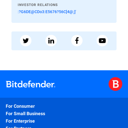
INVESTOR RELATIONS
:?G6DE@CDo3:E5676?56C]4@∬
For Consumer
For Small Business
For Enterprise