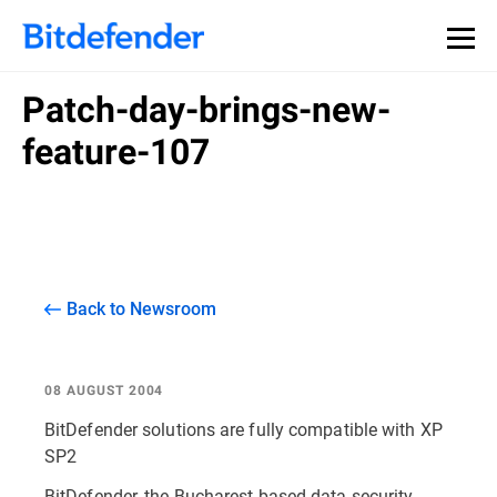
Patch-day-brings-new-
feature-107
Back to Newsroom
08 AUGUST 2004
BitDefender solutions are fully compatible with XP
SP2
BitDefender, the Bucharest-based data security