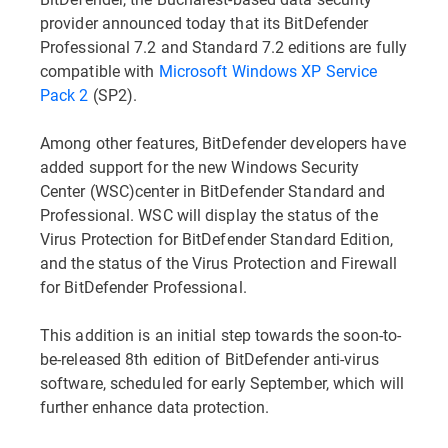
provider announced today that its BitDefender
Professional 7.2 and Standard 7.2 editions are fully
compatible with
Microsoft Windows XP Service
Pack 2
(SP2).
Among other features, BitDefender developers have
added support for the new Windows Security
Center (WSC)center in BitDefender Standard and
Professional. WSC will display the status of the
Virus Protection for BitDefender Standard Edition,
and the status of the Virus Protection and Firewall
for BitDefender Professional.
This addition is an initial step towards the soon-to-
be-released 8th edition of BitDefender anti-virus
software, scheduled for early September, which will
further enhance data protection.