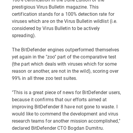
prestigious Virus Bulletin magazine. This
certification stands for a 100% detection rate for
viruses which are on the Virus Bulletin wildlist (i.e.
considered by Virus Bulletin to be actively
spreading).
The BitDefender engines outperformed themselves
yet again in the "zoo" part of the comparative test
(the part which deals with viruses which for some
reason or another, are not in the wild), scoring over
99% in all three zoo test suites.
"This is a great piece of news for BitDefender users,
because it confirms that our efforts aimed at
improving BitDefender 8 have not gone to waste. I
would like to commend the development and virus
research teams for another mission accomplished,"
declared BitDefender CTO Bogdan Dumitru.