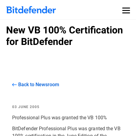
New VB 100% Certification
for BitDefender
Back to Newsroom
03 JUNE 2005
Professional Plus was granted the VB 100%
BitDefender Professional Plus was granted the VB
100% certification in the June Edition of the