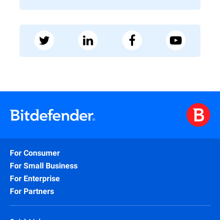
For Consumer
For Small Business
For Enterprise
For Partners