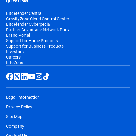
Quick Links
Bitdefender Central
GravityZone Cloud Control Center
Bitdefender Cyberpedia
Partner Advantage Network Portal
Brand Portal
Support for Home Products
Support for Business Products
Investors
Careers
InfoZone
Legal Information
Privacy Policy
Site Map
Company
Contact Us