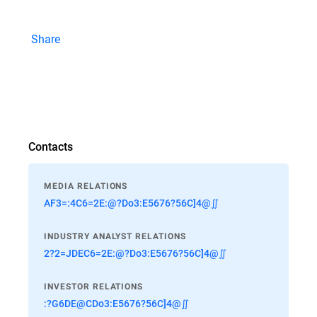
Share
Contacts
MEDIA RELATIONS
AF3=:4C6=2E:@?Do3:E5676?56C]4@∬
INDUSTRY ANALYST RELATIONS
2?2=JDEC6=2E:@?Do3:E5676?56C]4@∬
INVESTOR RELATIONS
:?G6DE@CDo3:E5676?56C]4@∬