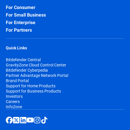
For Consumer
For Small Business
For Enterprise
For Partners
Quick Links
Bitdefender Central
GravityZone Cloud Control Center
Bitdefender Cyberpedia
Partner Advantage Network Portal
Brand Portal
Support for Home Products
Support for Business Products
Investors
Careers
InfoZone