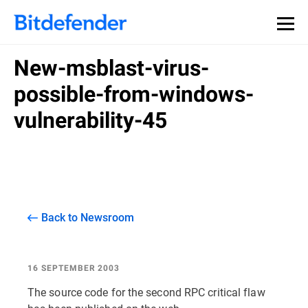
New-msblast-virus-
possible-from-windows-
vulnerability-45
Back to Newsroom
16 SEPTEMBER 2003
The source code for the second RPC critical flaw