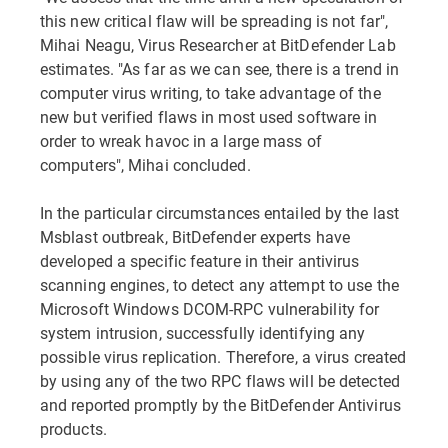
this new critical flaw will be spreading is not far",
Mihai Neagu, Virus Researcher at BitDefender Lab
estimates. "As far as we can see, there is a trend in
computer virus writing, to take advantage of the
new but verified flaws in most used software in
order to wreak havoc in a large mass of
computers", Mihai concluded.
In the particular circumstances entailed by the last
Msblast outbreak, BitDefender experts have
developed a specific feature in their antivirus
scanning engines, to detect any attempt to use the
Microsoft Windows DCOM-RPC vulnerability for
system intrusion, successfully identifying any
possible virus replication. Therefore, a virus created
by using any of the two RPC flaws will be detected
and reported promptly by the BitDefender Antivirus
products.