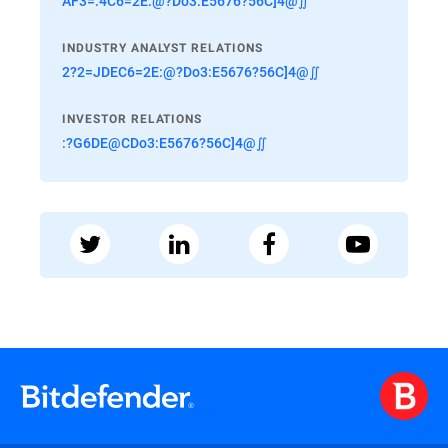
AF3=:4C6=2E:@?Do3:E5676?56C]4@∬
INDUSTRY ANALYST RELATIONS
2?2=JDEC6=2E:@?Do3:E5676?56C]4@∬
INVESTOR RELATIONS
:?G6DE@CDo3:E5676?56C]4@∬