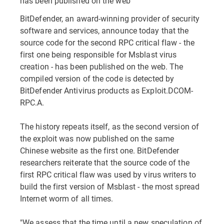
has been published on the web
BitDefender, an award-winning provider of security
software and services, announce today that the
source code for the second RPC critical flaw - the
first one being responsible for Msblast virus
creation - has been published on the web. The
compiled version of the code is detected by
BitDefender Antivirus products as Exploit.DCOM-
RPC.A.
The history repeats itself, as the second version of
the exploit was now published on the same
Chinese website as the first one. BitDefender
researchers reiterate that the source code of the
first RPC critical flaw was used by virus writers to
build the first version of Msblast - the most spread
Internet worm of all times.
"We assess that the time until a new speculation of