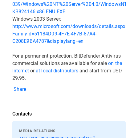
039/Windows%20NT%20Server%204.0/WindowsNT4Serv
KB824146-x86-ENU.EXE
Windows 2003 Server:
http://www.microsoft.com/downloads/details.aspx?
FamilyId=51184D09-4F7E-4F7B-87A4-
C208E9BA4787&displaylang=en
For a permanent protection, BitDefender Antivirus
commercial solutions are available for sale
on the
Internet
or
at local distributors
and start from USD
29.95.
Share
Contacts
MEDIA RELATIONS