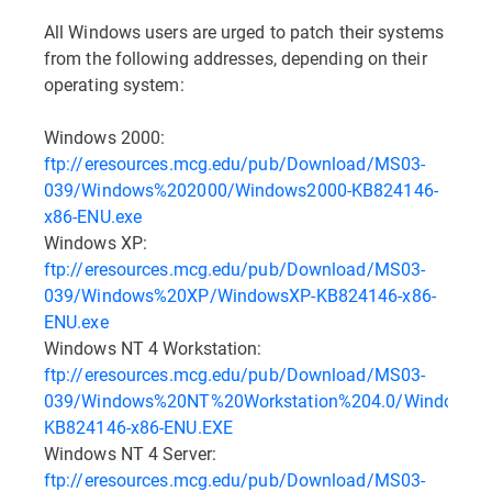
All Windows users are urged to patch their systems
from the following addresses, depending on their
operating system:
Windows 2000:
ftp://eresources.mcg.edu/pub/Download/MS03-
039/Windows%202000/Windows2000-KB824146-
x86-ENU.exe
Windows XP:
ftp://eresources.mcg.edu/pub/Download/MS03-
039/Windows%20XP/WindowsXP-KB824146-x86-
ENU.exe
Windows NT 4 Workstation:
ftp://eresources.mcg.edu/pub/Download/MS03-
039/Windows%20NT%20Workstation%204.0/WindowsNT
KB824146-x86-ENU.EXE
Windows NT 4 Server:
ftp://eresources.mcg.edu/pub/Download/MS03-