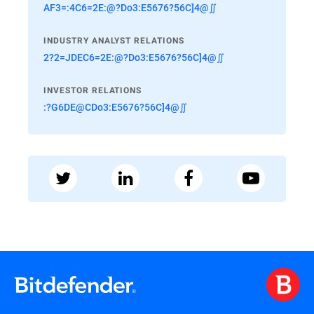
AF3=:4C6=2E:@?Do3:E5676?56C]4@∬
INDUSTRY ANALYST RELATIONS
2?2=JDEC6=2E:@?Do3:E5676?56C]4@∬
INVESTOR RELATIONS
:?G6DE@CDo3:E5676?56C]4@∬