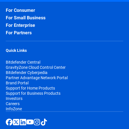
For Consumer
For Small Business
For Enterprise
For Partners
Quick Links
Bitdefender Central
GravityZone Cloud Control Center
Bitdefender Cyberpedia
Partner Advantage Network Portal
Brand Portal
Support for Home Products
Support for Business Products
Investors
Careers
InfoZone