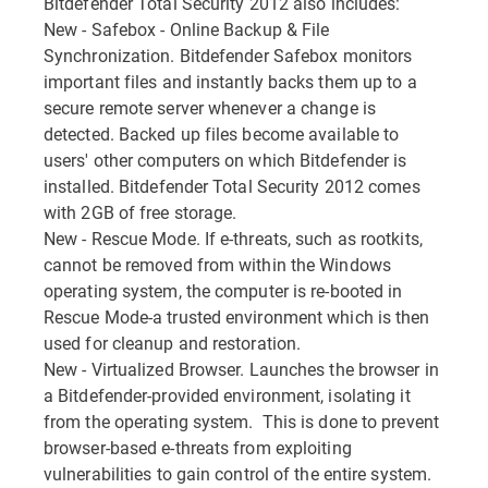
Bitdefender Total Security 2012 also includes:
New - Safebox - Online Backup & File
Synchronization. Bitdefender Safebox monitors
important files and instantly backs them up to a
secure remote server whenever a change is
detected. Backed up files become available to
users' other computers on which Bitdefender is
installed. Bitdefender Total Security 2012 comes
with 2GB of free storage.
New - Rescue Mode. If e-threats, such as rootkits,
cannot be removed from within the Windows
operating system, the computer is re-booted in
Rescue Mode-a trusted environment which is then
used for cleanup and restoration.
New - Virtualized Browser. Launches the browser in
a Bitdefender-provided environment, isolating it
from the operating system. This is done to prevent
browser-based e-threats from exploiting
vulnerabilities to gain control of the entire system.