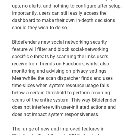
ups, no alerts, and nothing to configure after setup.
Importantly, users can still easily access the
dashboard to make their own in-depth decisions
should they wish to do so.
Bitdefender's new social networking security
feature will filter and block social-networking
specific e-threats by scanning the links users
receive from friends on Facebook, whilst also
monitoring and advising on privacy settings.
Meanwhile, the scan dispatcher finds and uses
time-slices when system resource usage falls
below a certain threshold to perform recurring
scans of the entire system. This way Bitdefender
does not interfere with user-initiated actions and
does not impact system responsiveness.
The range of new and improved features in