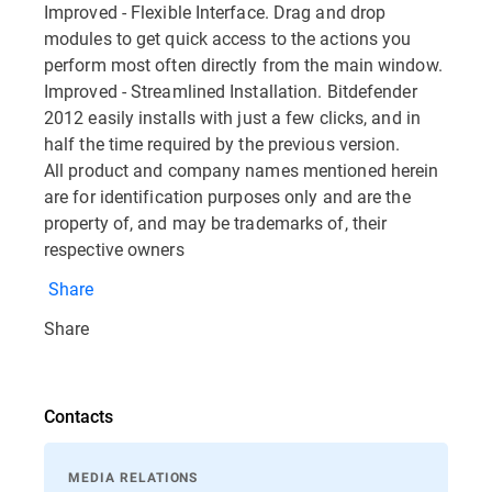
Improved - Flexible Interface. Drag and drop
modules to get quick access to the actions you
perform most often directly from the main window.
Improved - Streamlined Installation. Bitdefender
2012 easily installs with just a few clicks, and in
half the time required by the previous version.
All product and company names mentioned herein
are for identification purposes only and are the
property of, and may be trademarks of, their
respective owners
Share
Share
Contacts
MEDIA RELATIONS