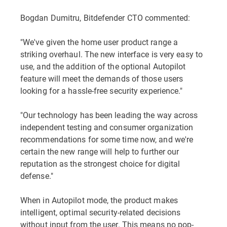
Bogdan Dumitru, Bitdefender CTO commented:
"We've given the home user product range a
striking overhaul. The new interface is very easy to
use, and the addition of the optional Autopilot
feature will meet the demands of those users
looking for a hassle-free security experience."
"Our technology has been leading the way across
independent testing and consumer organization
recommendations for some time now, and we're
certain the new range will help to further our
reputation as the strongest choice for digital
defense."
When in Autopilot mode, the product makes
intelligent, optimal security-related decisions
without input from the user. This means no pop-