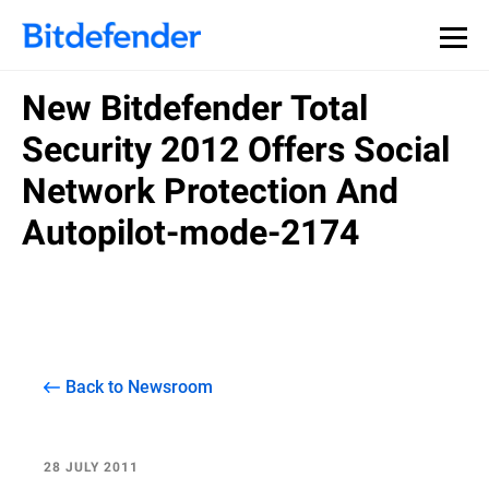
New Bitdefender Total
Security 2012 Offers Social
Network Protection And
Autopilot-mode-2174
Back to Newsroom
28 JULY 2011