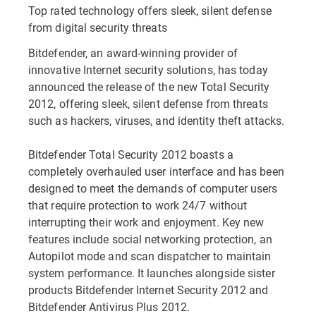
Top rated technology offers sleek, silent defense
from digital security threats
Bitdefender, an award-winning provider of
innovative Internet security solutions, has today
announced the release of the new Total Security
2012, offering sleek, silent defense from threats
such as hackers, viruses, and identity theft attacks.
Bitdefender Total Security 2012 boasts a
completely overhauled user interface and has been
designed to meet the demands of computer users
that require protection to work 24/7 without
interrupting their work and enjoyment. Key new
features include social networking protection, an
Autopilot mode and scan dispatcher to maintain
system performance. It launches alongside sister
products Bitdefender Internet Security 2012 and
Bitdefender Antivirus Plus 2012.