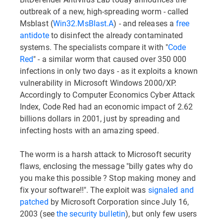
outbreak of a new, high-spreading worm - called
Msblast (
Win32.MsBlast.A
) - and releases a
free
antidote
to disinfect the already contaminated
systems. The specialists compare it with "
Code
Red
" - a similar worm that caused over 350 000
infections in only two days - as it exploits a known
vulnerability in Microsoft Windows 2000/XP.
Accordingly to Computer Economics Cyber Attack
Index, Code Red had an economic impact of 2.62
billions dollars in 2001, just by spreading and
infecting hosts with an amazing speed.
The worm is a harsh attack to Microsoft security
flaws, enclosing the message "billy gates why do
you make this possible ? Stop making money and
fix your software!!". The exploit was
signaled and
patched
by Microsoft Corporation since July 16,
2003 (see
the security bulletin
), but only few users