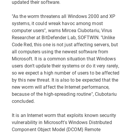
updated their software.
"As the worm threatens all Windows 2000 and XP
systems, it could wreak havoc among most
computer users", warns Mircea Ciubotariu, Virus
Researcher at BitDefender Lab, SOFTWIN. "Unlike
Code Red, this one is not just affecting servers, but
all computers using the newest software from
Microsoft. It is a common situation that Windows
users don't update their systems or do it very rarely,
so we expect a high number of users to be affected
by this new threat. It is also to be expected that the
new worm will affect the Internet performance,
because of the high-spreading routine", Ciubotariu
concluded.
It is an Internet worm that exploits known security
vulnerability in Microsoft's Windows Distributed
Component Object Model (DCOM) Remote