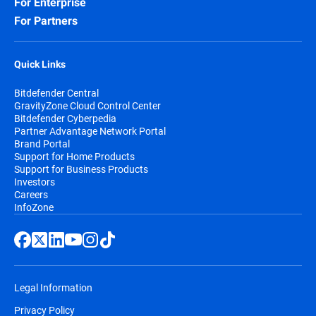
For Enterprise
For Partners
Quick Links
Bitdefender Central
GravityZone Cloud Control Center
Bitdefender Cyberpedia
Partner Advantage Network Portal
Brand Portal
Support for Home Products
Support for Business Products
Investors
Careers
InfoZone
Legal Information
Privacy Policy