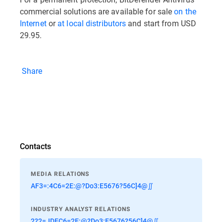
commercial solutions are available for sale
on the
Internet
or
at local distributors
and start from USD
29.95.
Share
Contacts
MEDIA RELATIONS
AF3=:4C6=2E:@?Do3:E5676?56C]4@∬
INDUSTRY ANALYST RELATIONS
2?2=JDEC6=2E:@?Do3:E5676?56C]4@∬