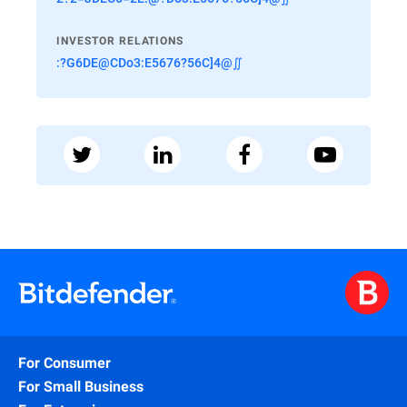
INVESTOR RELATIONS
:?G6DE@CDo3:E5676?56C]4@∬
For Consumer
For Small Business