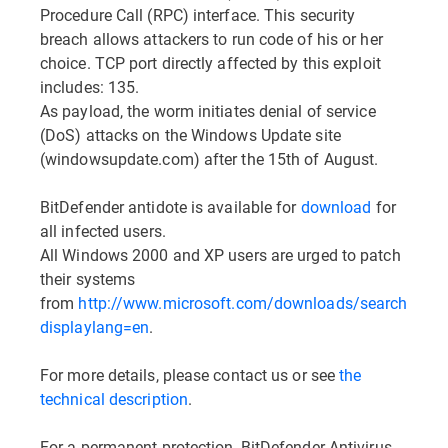
Procedure Call (RPC) interface. This security
breach allows attackers to run code of his or her
choice. TCP port directly affected by this exploit
includes: 135.
As payload, the worm initiates denial of service
(DoS) attacks on the Windows Update site
(windowsupdate.com) after the 15th of August.
BitDefender antidote is available for
download
for
all infected users.
All Windows 2000 and XP users are urged to patch
their systems
from
http://www.microsoft.com/downloads/search.aspx
displaylang=en
.
For more details, please contact us or see
the
technical description
.
For a permanent protection, BitDefender Antivirus