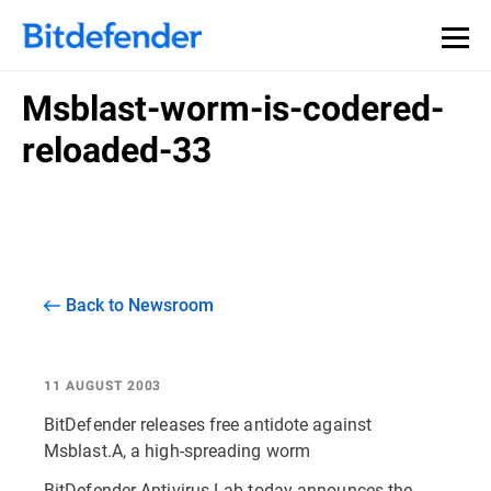
Msblast-worm-is-codered-
reloaded-33
Back to Newsroom
11 AUGUST 2003
BitDefender releases free antidote against
Msblast.A, a high-spreading worm
BitDefender Antivirus Lab today announces the