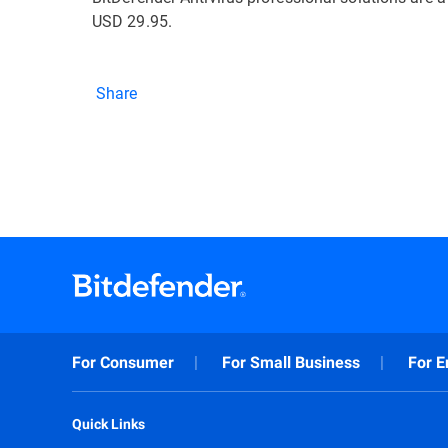
USD 29.95.
Share
For Consumer
For Small Business
For E
Quick Links