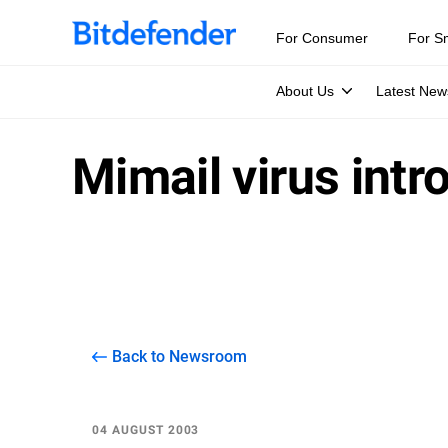
For Consumer
For S
About Us
Latest New
Mimail virus intr
Back to Newsroom
04 AUGUST 2003