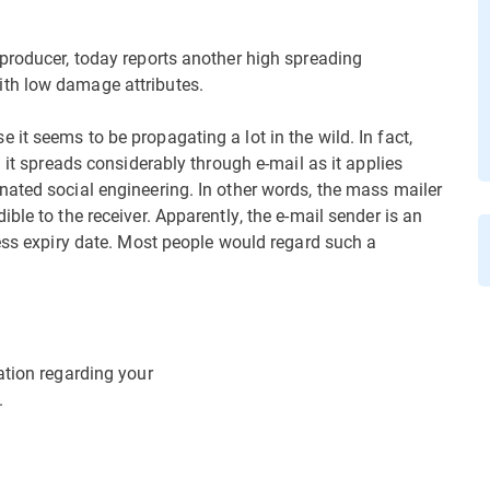
producer, today reports another high spreading
ith low damage attributes.
t seems to be propagating a lot in the wild. In fact,
 it spreads considerably through e-mail as it applies
ated social engineering. In other words, the mass mailer
ble to the receiver. Apparently, the e-mail sender is an
ress expiry date. Most people would regard such a
ation regarding your
.