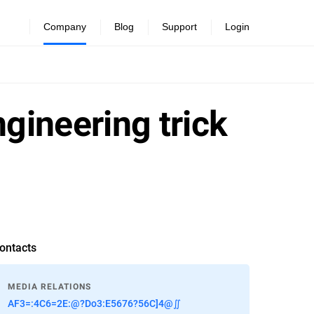
Company
Blog
Support
Login
gineering trick
ontacts
MEDIA RELATIONS
AF3=:4C6=2E:@?Do3:E5676?56C]4@∬