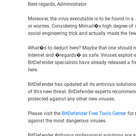
Best regards, Administrator
Moreover, the virus executable is to be found in a .
or worries. Considering Mimail�s high degree of s
social engineering trick and actually made the few 
What�s to deduct here? Maybe that one should n
Internet and �regards� as safe. Viruses exploit eve
BitDefender specialists have already released a fr
here.
BitDefender has updated all its antivirus solution
of this new threat. BitDefender experts recommende
protected against any other new viruses.
Please visit the
BitDefender Free Tools Center
for 
against the most dangerous viruses.
BitDefender Antivirus professional solutions are av