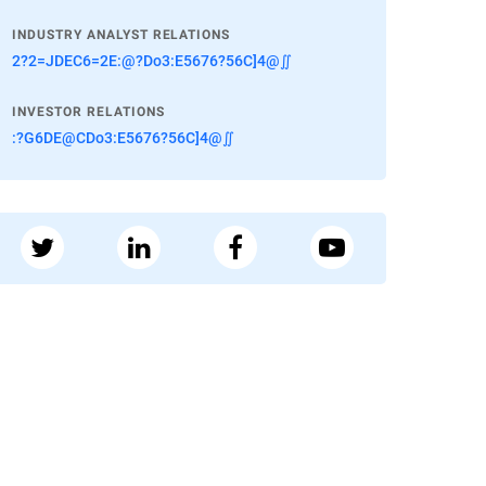
INDUSTRY ANALYST RELATIONS
2?2=JDEC6=2E:@?Do3:E5676?56C]4@∬
INVESTOR RELATIONS
:?G6DE@CDo3:E5676?56C]4@∬