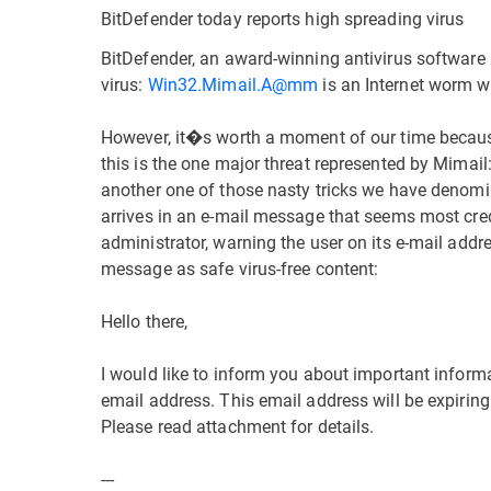
BitDefender today reports high spreading virus
BitDefender, an award-winning antivirus software 
virus:
Win32.Mimail.A@mm
is an Internet worm w
However, it�s worth a moment of our time because i
this is the one major threat represented by Mimail:
another one of those nasty tricks we have denomin
arrives in an e-mail message that seems most credi
administrator, warning the user on its e-mail add
message as safe virus-free content:
Hello there,
I would like to inform you about important inform
email address. This email address will be expiring
Please read attachment for details.
---