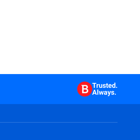
Trusted.
Always.