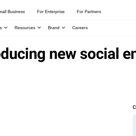
mall Business
For Enterprise
For Partners
s
Resources
Brand
Careers
oducing new social en
C