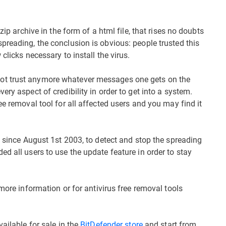
zip archive in the form of a html file, that rises no doubts
preading, the conclusion is obvious: people trusted this
clicks necessary to install the virus.
ot trust anymore whatever messages one gets on the
ry aspect of credibility in order to get into a system.
ee removal tool for all affected users and you may find it
s since August 1st 2003, to detect and stop the spreading
d all users to use the update feature in order to stay
more information or for antivirus free removal tools
ailable for sale in the
BitDefender store
and start from