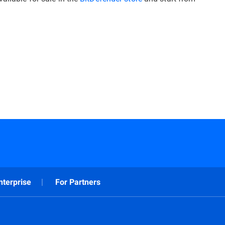
nterprise
For Partners