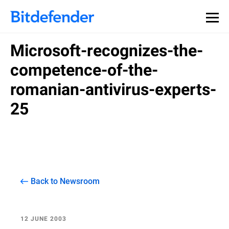
Microsoft-recognizes-the-
competence-of-the-
romanian-antivirus-experts-
25
Back to Newsroom
12 JUNE 2003