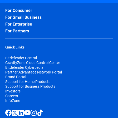
For Consumer
For Small Business
For Enterprise
For Partners
Quick Links
Bitdefender Central
GravityZone Cloud Control Center
Bitdefender Cyberpedia
Partner Advantage Network Portal
Brand Portal
Support for Home Products
Support for Business Products
Investors
Careers
InfoZone