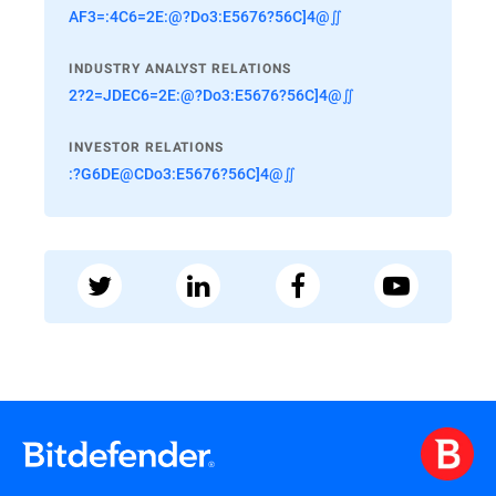
AF3=:4C6=2E:@?Do3:E5676?56C]4@∬
INDUSTRY ANALYST RELATIONS
2?2=JDEC6=2E:@?Do3:E5676?56C]4@∬
INVESTOR RELATIONS
:?G6DE@CDo3:E5676?56C]4@∬