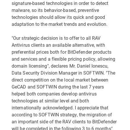
signature-based technologies in order to detect
malware, so its behavior-based, preventive
technologies should allow its quick and good
adaptation to the market trends and evolution.
"Our strategic decision is to offer to all RAV
Antivirus clients an available alternative, with
preferential prices both for BitDefender products
and services and a flexible pricing policy, allowing
domain licensing", declares Mr. Daniel Ionescu,
Data Security Division Manager in SOFTWIN. "The
direct competition on the local market between
GeCAD and SOFTWIN during the last 7 years
helped both companies develop antivirus
technologies at similar level and both
internationally acknowledged. I appreciate that
according to SOFTWIN strategy, the migration of
an important side of the RAV clients to BitDefender
will be completed in the following 3 to 6 months"