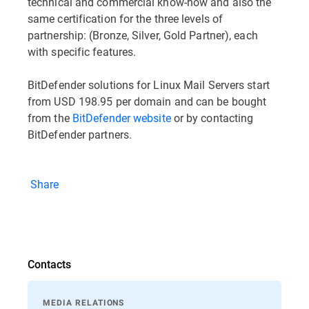
technical and commercial know-how and also the
same certification for the three levels of
partnership: (Bronze, Silver, Gold Partner), each
with specific features.
BitDefender solutions for Linux Mail Servers start
from USD 198.95 per domain and can be bought
from the
BitDefender website
or by contacting
BitDefender partners.
Share
Contacts
MEDIA RELATIONS