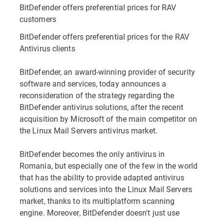
BitDefender offers preferential prices for RAV
customers
BitDefender offers preferential prices for the RAV
Antivirus clients
BitDefender, an award-winning provider of security
software and services, today announces a
reconsideration of the strategy regarding the
BitDefender antivirus solutions, after the recent
acquisition by Microsoft of the main competitor on
the Linux Mail Servers antivirus market.
BitDefender becomes the only antivirus in
Romania, but especially one of the few in the world
that has the ability to provide adapted antivirus
solutions and services into the Linux Mail Servers
market, thanks to its multiplatform scanning
engine. Moreover, BitDefender doesn't just use