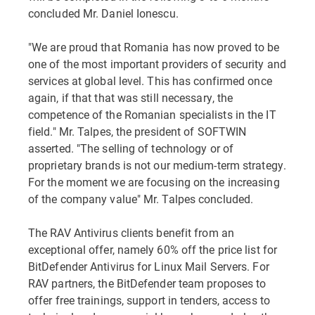
concluded Mr. Daniel Ionescu.
"We are proud that Romania has now proved to be
one of the most important providers of security and
services at global level. This has confirmed once
again, if that that was still necessary, the
competence of the Romanian specialists in the IT
field." Mr. Talpes, the president of SOFTWIN
asserted. "The selling of technology or of
proprietary brands is not our medium-term strategy.
For the moment we are focusing on the increasing
of the company value" Mr. Talpes concluded.
The RAV Antivirus clients benefit from an
exceptional offer, namely 60% off the price list for
BitDefender Antivirus for Linux Mail Servers. For
RAV partners, the BitDefender team proposes to
offer free trainings, support in tenders, access to