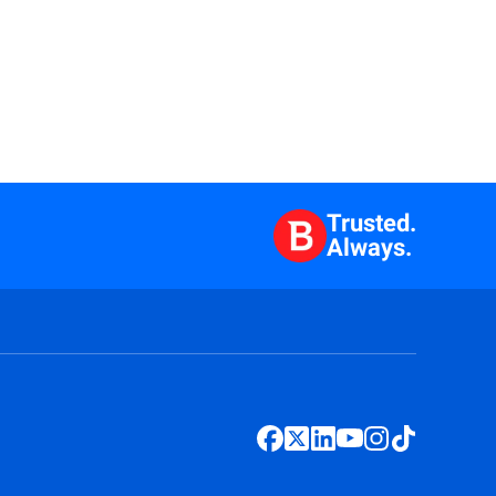
Trusted.
Always.