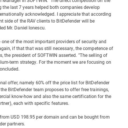
ion Manager in SOFTWIN. "The direct competition on the
the last 7 years helped both companies develop
nternationally acknowledged. I appreciate that according
 side of the RAV clients to BitDefender will be
ed Mr. Daniel Ionescu.
one of the most important providers of security and
gain, if that that was still necessary, the competence of
es, the president of SOFTWIN asserted. "The selling of
edium-term strategy. For the moment we are focusing on
concluded.
al offer, namely 60% off the price list for BitDefender
 the BitDefender team proposes to offer free trainings,
rcial know-how and also the same certification for the
artner), each with specific features.
rt from USD 198.95 per domain and can be bought from
der partners.