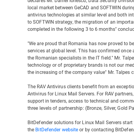
declares Mr. Daniel Ionescu, Data Security Divis
local market between GeCAD and SOFTWIN during 
antivirus technologies at similar level and both i
to SOFTWIN strategy, the migration of an important
completed in the following 3 to 6 months" conclud
"We are proud that Romania has now proved to be 
services at global level. This has confirmed once a
the Romanian specialists in the IT field." Mr. Talp
technology or of proprietary brands is not our m
the increasing of the company value" Mr. Talpes 
The RAV Antivirus clients benefit from an exception
Antivirus for Linux Mail Servers. For RAV partners,
support in tenders, access to technical and comme
three levels of partnership: (Bronze, Silver, Gold P
BitDefender solutions for Linux Mail Servers sta
the
BitDefender website
or by contacting BitDefen