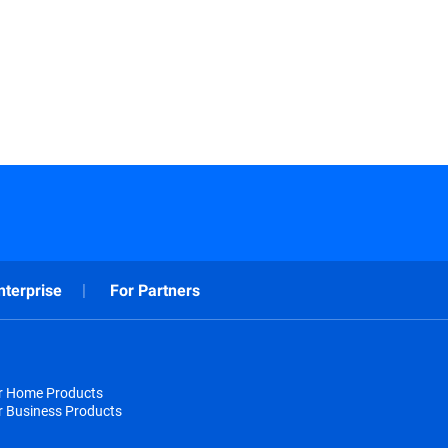
nterprise
For Partners
or Home Products
r Business Products