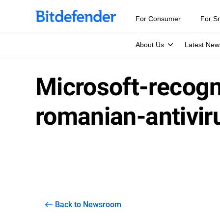
For Consumer
For S
About Us
Latest New
Microsoft-recog
romanian-antivir
Back to Newsroom