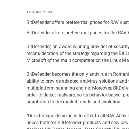
12 JUNE 2003
BitDefender offers preferential prices for RAV cu
BitDefender offers preferential prices for the RAV A
BitDefender, an award-winning provider of securi
reconsideration of the strategy regarding the BitDe
Microsoft of the main competitor on the Linux Mai
BitDefender becomes the only antivirus in Romania,
ability to provide adapted antivirus solutions and 
multiplatform scanning engine. Moreover, BitDefen
order to detect malware, so its behavior-based, p
adaptation to the market trends and evolution.
"Our strategic decision is to offer to all RAV Antivi
prices both for BitDefender products and services 