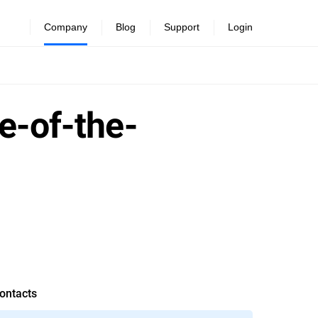
Company
Blog
Support
Login
e-of-the-
ontacts