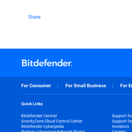
Share
For Consumer
For Small Business
For E
Quick Links
Bitdefender Central
Support f
GravityZone Cloud Control Center
Support fo
Bitdefender Cyberpedia
Investors
Partner Advantage Network Portal
Careers