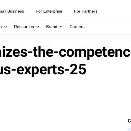
mall Business
For Enterprise
For Partners
s
Resources
Brand
Careers
nizes-the-competenc
us-experts-25
C