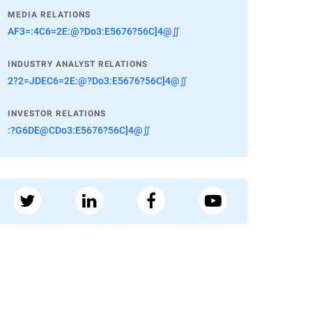
MEDIA RELATIONS
AF3=:4C6=2E:@?Do3:E5676?56C]4@∬
INDUSTRY ANALYST RELATIONS
2?2=JDEC6=2E:@?Do3:E5676?56C]4@∬
INVESTOR RELATIONS
:?G6DE@CDo3:E5676?56C]4@∬