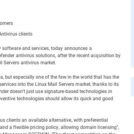
stomers
ntivirus clients
ty software and services, today announces a
fender antivirus solutions, after the recent acquisition by
l Servers antivirus market.
 but especially one of the few in the world that has the
services into the Linux Mail Servers market, thanks to its
der doesn't just use signature-based technologies in
reventive technologies should allow its quick and good
rus clients an available alternative, with preferential
and a flexible pricing policy, allowing domain licensing",