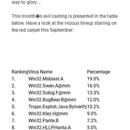
way to glory...
This month�s evil casting is presented in the table
below. Have a look at the vicious lineup starring on
the red carpet this September:
Ranking
Virus Name
Percentage
1.
Win32.Msblast.A
19.0%
2.
Win32.Swen.A@mm
16.0%
3.
Win32.Sobig.F@mm
13.3%
4.
Win32.BugBear.B@mm
12.0%
5.
Trojan.Exploit.Java.Bytverify
10.2%
6.
Win32.Klez.H@mm
9.0%
7.
Win32.Parite.B
7.2%
8.
Win32.HLLP.Hanta.A
5.0%