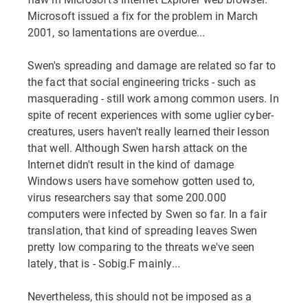
Microsoft issued a fix for the problem in March
2001, so lamentations are overdue...
Swen's spreading and damage are related so far to
the fact that social engineering tricks - such as
masquerading - still work among common users. In
spite of recent experiences with some uglier cyber-
creatures, users haven't really learned their lesson
that well. Although Swen harsh attack on the
Internet didn't result in the kind of damage
Windows users have somehow gotten used to,
virus researchers say that some 200.000
computers were infected by Swen so far. In a fair
translation, that kind of spreading leaves Swen
pretty low comparing to the threats we've seen
lately, that is - Sobig.F mainly...
Nevertheless, this should not be imposed as a