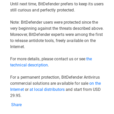
Until next time, BitDefender prefers to keep its users
still curious and perfectly protected.
Note: BitDefender users were protected since the
very beginning against the threats described above.
Moreover, BitDefender experts were among the first
to release antidote tools, freely available on the
Internet.
For more details, please contact us or see
the
technical description
.
For a permanent protection, BitDefender Antivirus
commercial solutions are available for sale
on the
Internet
or
at local distributors
and start from USD
29.95.
Share