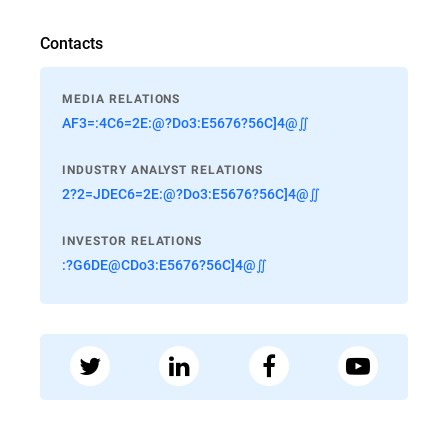
Contacts
MEDIA RELATIONS
AF3=:4C6=2E:@?Do3:E5676?56C]4@∬
INDUSTRY ANALYST RELATIONS
2?2=JDEC6=2E:@?Do3:E5676?56C]4@∬
INVESTOR RELATIONS
:?G6DE@CDo3:E5676?56C]4@∬