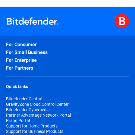
For Consumer
For Small Business
For Enterprise
For Partners
Quick Links
Bitdefender Central
GravityZone Cloud Control Center
Bitdefender Cyberpedia
Partner Advantage Network Portal
Brand Portal
Support for Home Products
Support for Business Products