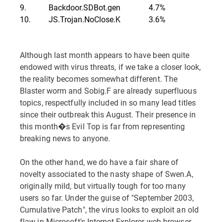
9.
Backdoor.SDBot.gen
4.7%
10.
JS.Trojan.NoClose.K
3.6%
Although last month appears to have been quite
endowed with virus threats, if we take a closer look,
the reality becomes somewhat different. The
Blaster worm and Sobig.F are already superfluous
topics, respectfully included in so many lead titles
since their outbreak this August. Their presence in
this month�s Evil Top is far from representing
breaking news to anyone.
On the other hand, we do have a fair share of
novelty associated to the nasty shape of Swen.A,
originally mild, but virtually tough for too many
users so far. Under the guise of "September 2003,
Cumulative Patch", the virus looks to exploit an old
flaw in Microsoft's Internet Explorer web browser.