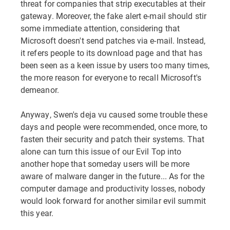
threat for companies that strip executables at their
gateway. Moreover, the fake alert e-mail should stir
some immediate attention, considering that
Microsoft doesn't send patches via e-mail. Instead,
it refers people to its download page and that has
been seen as a keen issue by users too many times,
the more reason for everyone to recall Microsoft's
demeanor.
Anyway, Swen's deja vu caused some trouble these
days and people were recommended, once more, to
fasten their security and patch their systems. That
alone can turn this issue of our Evil Top into
another hope that someday users will be more
aware of malware danger in the future... As for the
computer damage and productivity losses, nobody
would look forward for another similar evil summit
this year.