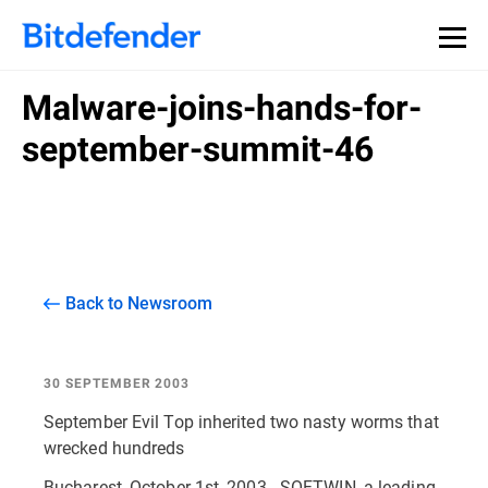
Malware-joins-hands-for-
september-summit-46
Back to Newsroom
30 SEPTEMBER 2003
September Evil Top inherited two nasty worms that
wrecked hundreds
Bucharest, October 1st, 2003 - SOFTWIN, a leading