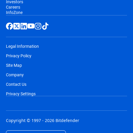
Investors
Careers
InfoZone
Legal Information
Privacy Policy
Site Map
Company
Contact Us
Privacy Settings
Copyright © 1997 - 2026 Bitdefender