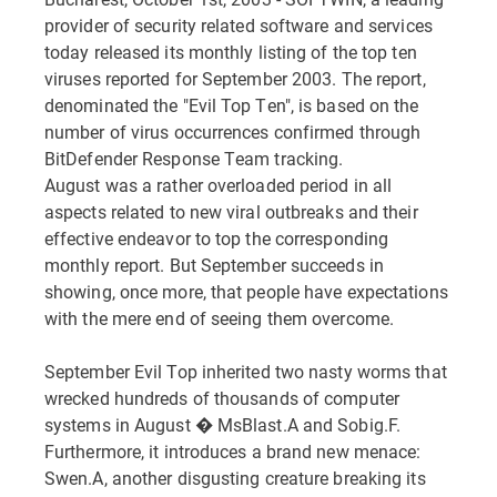
provider of security related software and services
today released its monthly listing of the top ten
viruses reported for September 2003. The report,
denominated the "Evil Top Ten", is based on the
number of virus occurrences confirmed through
BitDefender Response Team tracking.
August was a rather overloaded period in all
aspects related to new viral outbreaks and their
effective endeavor to top the corresponding
monthly report. But September succeeds in
showing, once more, that people have expectations
with the mere end of seeing them overcome.
September Evil Top inherited two nasty worms that
wrecked hundreds of thousands of computer
systems in August � MsBlast.A and Sobig.F.
Furthermore, it introduces a brand new menace:
Swen.A, another disgusting creature breaking its