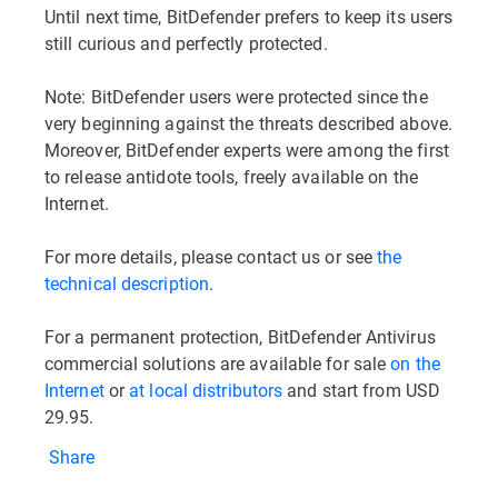
Until next time, BitDefender prefers to keep its users
still curious and perfectly protected.
Note: BitDefender users were protected since the
very beginning against the threats described above.
Moreover, BitDefender experts were among the first
to release antidote tools, freely available on the
Internet.
For more details, please contact us or see
the
technical description
.
For a permanent protection, BitDefender Antivirus
commercial solutions are available for sale
on the
Internet
or
at local distributors
and start from USD
29.95.
Share