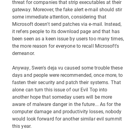
threat for companies that strip executables at their
gateway. Moreover, the fake alert e-mail should stir
some immediate attention, considering that
Microsoft doesn't send patches via e-mail. Instead,
it refers people to its download page and that has
been seen as a keen issue by users too many times,
the more reason for everyone to recall Microsoft's
demeanor.
Anyway, Swen's deja vu caused some trouble these
days and people were recommended, once more, to
fasten their security and patch their systems. That
alone can turn this issue of our Evil Top into
another hope that someday users will be more
aware of malware danger in the future... As for the
computer damage and productivity losses, nobody
would look forward for another similar evil summit
this year.