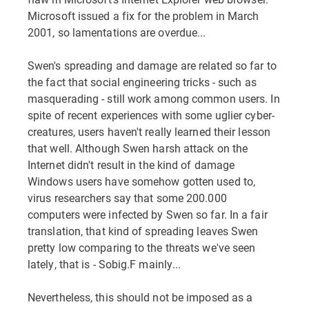
Microsoft issued a fix for the problem in March
2001, so lamentations are overdue...
Swen's spreading and damage are related so far to
the fact that social engineering tricks - such as
masquerading - still work among common users. In
spite of recent experiences with some uglier cyber-
creatures, users haven't really learned their lesson
that well. Although Swen harsh attack on the
Internet didn't result in the kind of damage
Windows users have somehow gotten used to,
virus researchers say that some 200.000
computers were infected by Swen so far. In a fair
translation, that kind of spreading leaves Swen
pretty low comparing to the threats we've seen
lately, that is - Sobig.F mainly...
Nevertheless, this should not be imposed as a