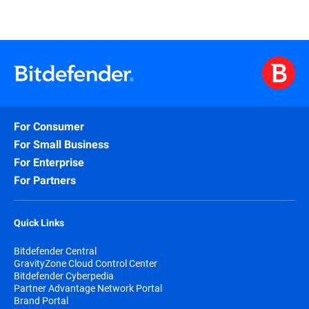
For Consumer
For Small Business
For Enterprise
For Partners
Quick Links
Bitdefender Central
GravityZone Cloud Control Center
Bitdefender Cyberpedia
Partner Advantage Network Portal
Brand Portal