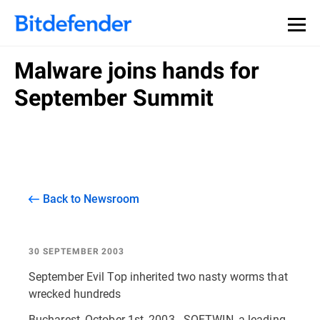
Malware joins hands for
September Summit
Back to Newsroom
30 SEPTEMBER 2003
September Evil Top inherited two nasty worms that
wrecked hundreds
Bucharest, October 1st, 2003 - SOFTWIN, a leading