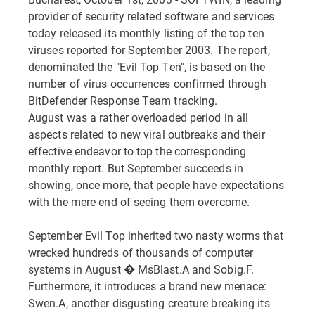
provider of security related software and services
today released its monthly listing of the top ten
viruses reported for September 2003. The report,
denominated the "Evil Top Ten", is based on the
number of virus occurrences confirmed through
BitDefender Response Team tracking.
August was a rather overloaded period in all
aspects related to new viral outbreaks and their
effective endeavor to top the corresponding
monthly report. But September succeeds in
showing, once more, that people have expectations
with the mere end of seeing them overcome.
September Evil Top inherited two nasty worms that
wrecked hundreds of thousands of computer
systems in August � MsBlast.A and Sobig.F.
Furthermore, it introduces a brand new menace:
Swen.A, another disgusting creature breaking its