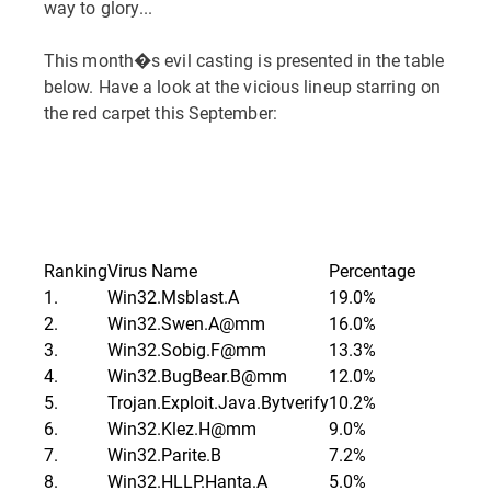
way to glory...
This month�s evil casting is presented in the table
below. Have a look at the vicious lineup starring on
the red carpet this September:
Ranking
Virus Name
Percentage
1.
Win32.Msblast.A
19.0%
2.
Win32.Swen.A@mm
16.0%
3.
Win32.Sobig.F@mm
13.3%
4.
Win32.BugBear.B@mm
12.0%
5.
Trojan.Exploit.Java.Bytverify
10.2%
6.
Win32.Klez.H@mm
9.0%
7.
Win32.Parite.B
7.2%
8.
Win32.HLLP.Hanta.A
5.0%