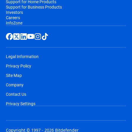
Support for Home Products
Support for Business Products
Investors
Careers
InfoZone
Legal Information
Privacy Policy
Site Map
Company
Contact Us
Privacy Settings
Copyright © 1997 - 2026 Bitdefender