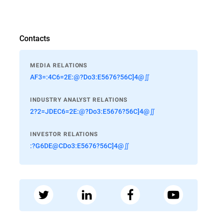
Contacts
MEDIA RELATIONS
AF3=:4C6=2E:@?Do3:E5676?56C]4@∬
INDUSTRY ANALYST RELATIONS
2?2=JDEC6=2E:@?Do3:E5676?56C]4@∬
INVESTOR RELATIONS
:?G6DE@CDo3:E5676?56C]4@∬