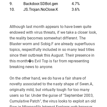
9.
Backdoor.SDBot.gen
4.7%
10.
JS.Trojan.NoClose.K
3.6%
Although last month appears to have been quite
endowed with virus threats, if we take a closer look,
the reality becomes somewhat different. The
Blaster worm and Sobig.F are already superfluous
topics, respectfully included in so many lead titles
since their outbreak this August. Their presence in
this month�s Evil Top is far from representing
breaking news to anyone.
On the other hand, we do have a fair share of
novelty associated to the nasty shape of Swen.A,
originally mild, but virtually tough for too many
users so far. Under the guise of "September 2003,
Cumulative Patch", the virus looks to exploit an old
flaw in Microsoft's Internet Explorer web browser.