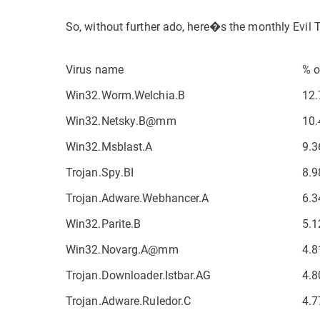
So, without further ado, here�s the monthly Evil 
Virus name
% o
Win32.Worm.Welchia.B
12.
Win32.Netsky.B@mm
10.
Win32.Msblast.A
9.3
Trojan.Spy.BI
8.9
Trojan.Adware.Webhancer.A
6.3
Win32.Parite.B
5.1
Win32.Novarg.A@mm
4.8
Trojan.Downloader.Istbar.AG
4.8
Trojan.Adware.Ruledor.C
4.7