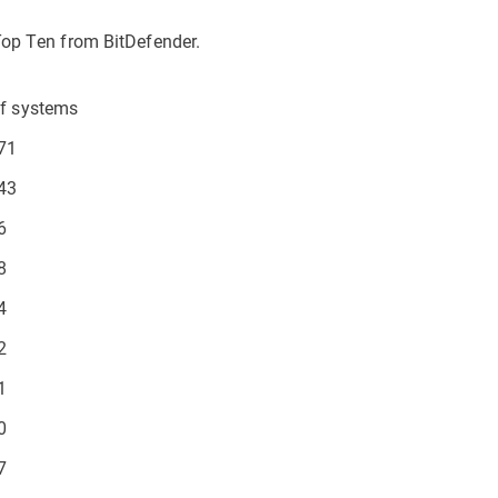
Top Ten from BitDefender.
f systems
71
43
6
8
4
2
1
0
7