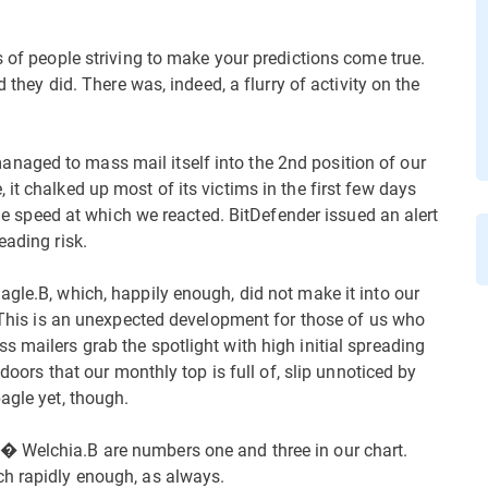
s of people striving to make your predictions come true.
d they did. There was, indeed, a flurry of activity on the
aged to mass mail itself into the 2nd position of our
it chalked up most of its victims in the first few days
 the speed at which we reacted. BitDefender issued an alert
eading risk.
agle.B, which, happily enough, did not make it into our
. This is an unexpected development for those of us who
 mailers grab the spotlight with high initial spreading
kdoors that our monthly top is full of, slip unnoticed by
agle yet, though.
� Welchia.B are numbers one and three in our chart.
ch rapidly enough, as always.