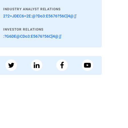
INDUSTRY ANALYST RELATIONS
2?2=JDEC6=2E:@?Do3:E5676?56C]4@∬
INVESTOR RELATIONS
:?G6DE@CDo3:E5676?56C]4@∬