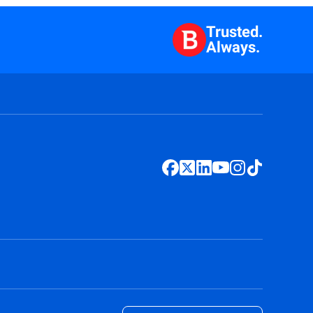
Trusted.
Always.