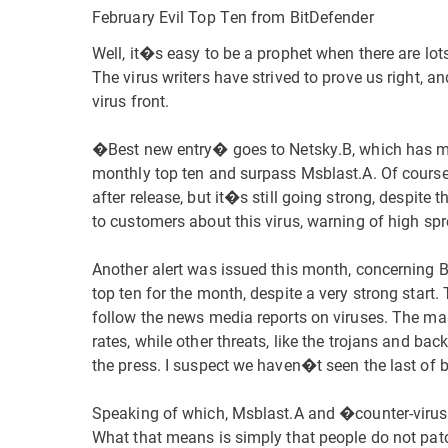
February Evil Top Ten from BitDefender
Well, it�s easy to be a prophet when there are lot
The virus writers have strived to prove us right, an
virus front.
�Best new entry� goes to Netsky.B, which has man
monthly top ten and surpass Msblast.A. Of course, 
after release, but it�s still going strong, despite
to customers about this virus, warning of high spr
Another alert was issued this month, concerning B
top ten for the month, despite a very strong start
follow the news media reports on viruses. The mass
rates, while other threats, like the trojans and bac
the press. I suspect we haven�t seen the last of b
Speaking of which, Msblast.A and �counter-virus
What that means is simply that people do not pat