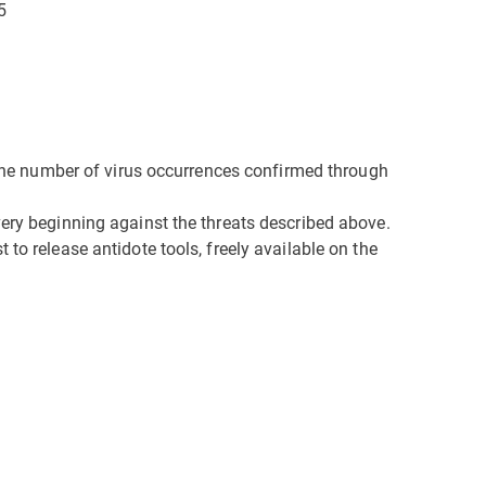
5
n the number of virus occurrences confirmed through
very beginning against the threats described above.
to release antidote tools, freely available on the