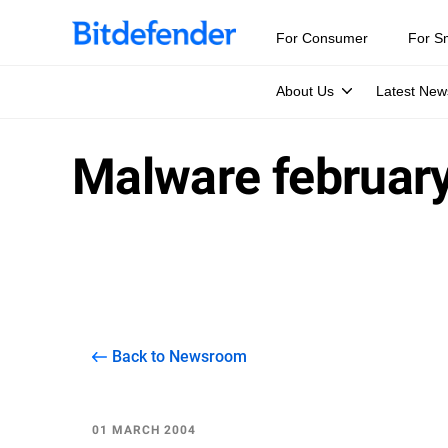
For Consumer
For S
About Us
Latest New
Malware februar
Back to Newsroom
01 MARCH 2004