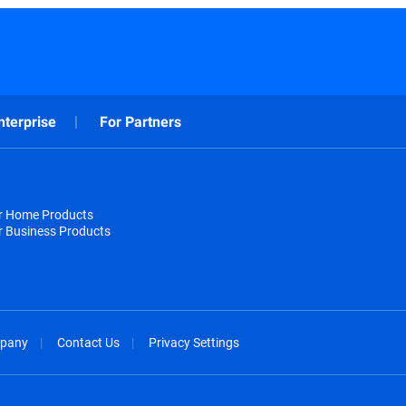
nterprise
For Partners
or Home Products
r Business Products
pany
Contact Us
Privacy Settings