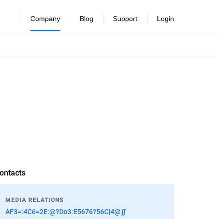
Company
Blog
Support
Login
ontacts
MEDIA RELATIONS
AF3=:4C6=2E:@?Do3:E5676?56C]4@∬