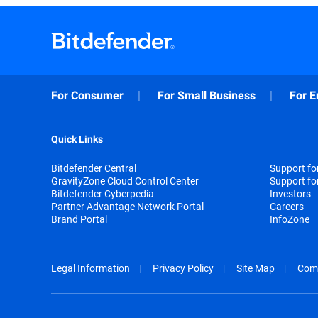
For Consumer
For Small Business
For E
Quick Links
Bitdefender Central
Support f
GravityZone Cloud Control Center
Support fo
Bitdefender Cyberpedia
Investors
Partner Advantage Network Portal
Careers
Brand Portal
InfoZone
Legal Information
Privacy Policy
Site Map
Com