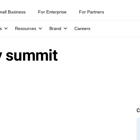
mall Business
For Enterprise
For Partners
s
Resources
Brand
Careers
y summit
C