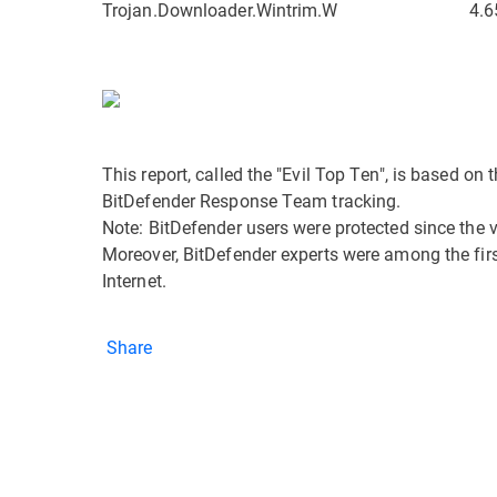
Trojan.Downloader.Wintrim.W
4.6
This report, called the "Evil Top Ten", is based o
BitDefender Response Team tracking.
Note: BitDefender users were protected since the 
Moreover, BitDefender experts were among the first 
Internet.
Share