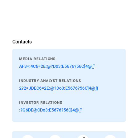
Contacts
MEDIA RELATIONS
AF3=:4C6=2E:@?Do3:E5676?56C]4@∬
INDUSTRY ANALYST RELATIONS
2?2=JDEC6=2E:@?Do3:E5676?56C]4@∬
INVESTOR RELATIONS
:?G6DE@CDo3:E5676?56C]4@∬