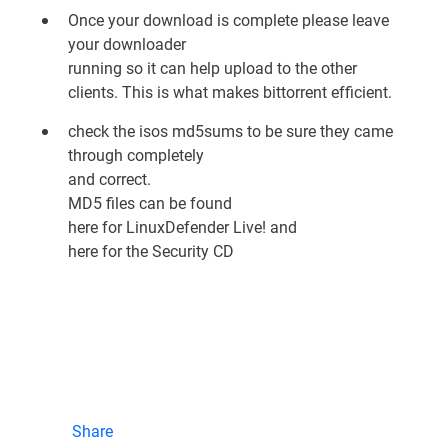
Once your download is complete please leave
your downloader
running so it can help upload to the other
clients. This is what makes bittorrent efficient.
check the isos md5sums to be sure they came
through completely
and correct.
MD5 files can be found
here for LinuxDefender Live!
and
here for the Security CD
Share