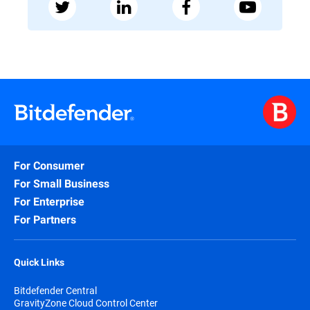
For Consumer
For Small Business
For Enterprise
For Partners
Quick Links
Bitdefender Central
GravityZone Cloud Control Center