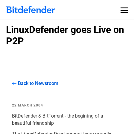
LinuxDefender goes Live on
P2P
Back to Newsroom
22 MARCH 2004
BitDefender & BitTorrent - the begining of a
beautiful friendship
The LinuxDefender Development team proudly