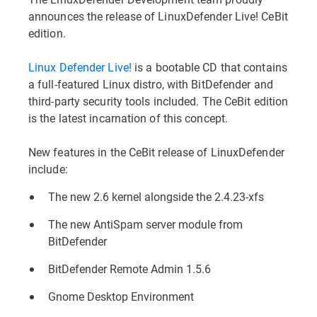
announces the release of LinuxDefender Live! CeBit
edition.
Linux Defender Live!
is a bootable CD that contains
a full-featured Linux distro, with BitDefender and
third-party security tools included. The CeBit edition
is the latest incarnation of this concept.
New features in the CeBit release of LinuxDefender
include:
The new 2.6 kernel alongside the 2.4.23-xfs
The new AntiSpam server module from
BitDefender
BitDefender Remote Admin 1.5.6
Gnome Desktop Environment