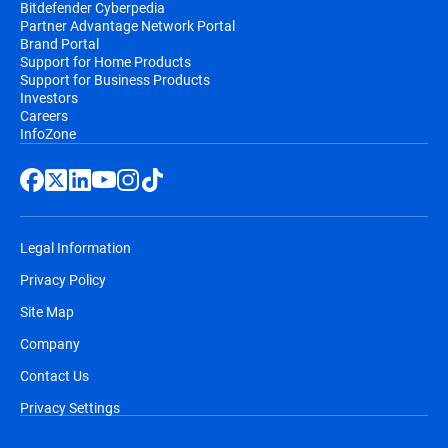
Bitdefender Cyberpedia
Partner Advantage Network Portal
Brand Portal
Support for Home Products
Support for Business Products
Investors
Careers
InfoZone
Legal Information
Privacy Policy
Site Map
Company
Contact Us
Privacy Settings