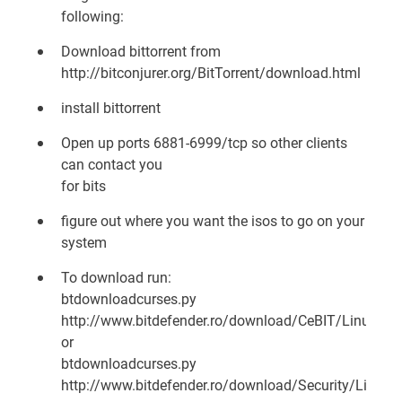
following:
Download bittorrent from
http://bitconjurer.org/BitTorrent/download.html
install bittorrent
Open up ports 6881-6999/tcp so other clients
can contact you
for bits
figure out where you want the isos to go on your
system
To download run:
btdownloadcurses.py
http://www.bitdefender.ro/download/CeBIT/LinuxDefen
or
btdownloadcurses.py
http://www.bitdefender.ro/download/Security/LinuxDe