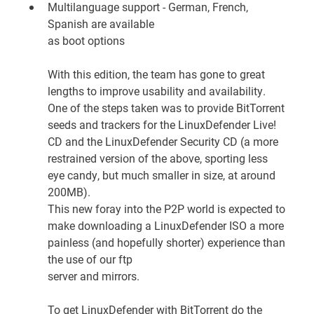
Multilanguage support - German, French,
Spanish are available
as boot options
With this edition, the team has gone to great
lengths to improve usability and availability.
One of the steps taken was to provide BitTorrent
seeds and trackers for the LinuxDefender Live!
CD and the LinuxDefender Security CD (a more
restrained version of the above, sporting less
eye candy, but much smaller in size, at around
200MB).
This new foray into the P2P world is expected to
make downloading a LinuxDefender ISO a more
painless (and hopefully shorter) experience than
the use of our
ftp
server
and mirrors.
To get LinuxDefender with BitTorrent do the