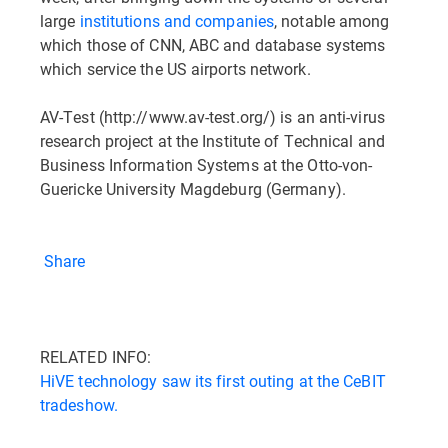
large
institutions and companies
, notable among
which those of CNN, ABC and database systems
which service the US airports network.
AV-Test (http://www.av-test.org/) is an anti-virus
research project at the Institute of Technical and
Business Information Systems at the Otto-von-
Guericke University Magdeburg (Germany).
Share
RELATED INFO:
HiVE technology saw its first outing at the CeBIT
tradeshow.