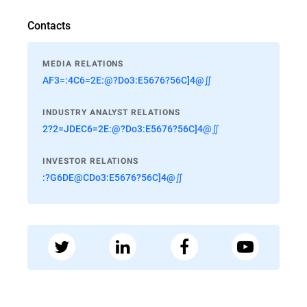
Contacts
MEDIA RELATIONS
AF3=:4C6=2E:@?Do3:E5676?56C]4@∬
INDUSTRY ANALYST RELATIONS
2?2=JDEC6=2E:@?Do3:E5676?56C]4@∬
INVESTOR RELATIONS
:?G6DE@CDo3:E5676?56C]4@∬