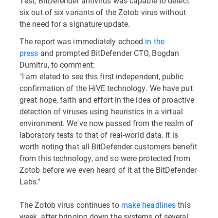
Test, BitDefender antivirus was capable to detect
six out of six variants of the Zotob virus without
the need for a signature update.
The report was immediately echoed
in the
press
and prompted BitDefender CTO, Bogdan
Dumitru, to comment:
"I am elated to see this first independent, public
confirmation of the HiVE technology. We have put
great hope, faith and effort in the idea of proactive
detection of viruses using heuristics in a virtual
environment. We've now passed from the realm of
laboratory tests to that of real-world data. It is
worth noting that all BitDefender customers benefit
from this technology, and so were protected from
Zotob before we even heard of it at the BitDefender
Labs."
The Zotob virus continues to
make headlines
this
week, after bringing down the systems of several