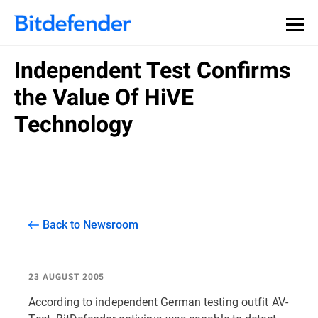
Independent Test Confirms
the Value Of HiVE
Technology
Back to Newsroom
23 AUGUST 2005
According to independent German testing outfit AV-