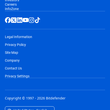
Careers
InfoZone
Legal Information
Privacy Policy
Site Map
Company
Contact Us
Privacy Settings
Copyright © 1997 - 2026 Bitdefender