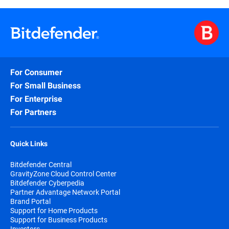
For Consumer
For Small Business
For Enterprise
For Partners
Quick Links
Bitdefender Central
GravityZone Cloud Control Center
Bitdefender Cyberpedia
Partner Advantage Network Portal
Brand Portal
Support for Home Products
Support for Business Products
Investors