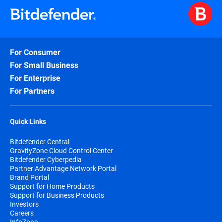
For Consumer
For Small Business
For Enterprise
For Partners
Quick Links
Bitdefender Central
GravityZone Cloud Control Center
Bitdefender Cyberpedia
Partner Advantage Network Portal
Brand Portal
Support for Home Products
Support for Business Products
Investors
Careers
InfoZone