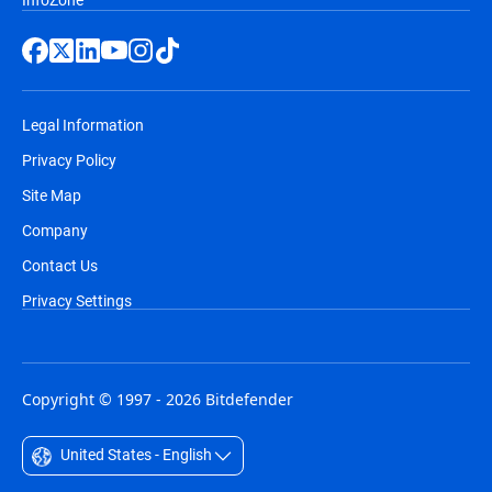
Legal Information
Privacy Policy
Site Map
Company
Contact Us
Privacy Settings
Copyright © 1997 - 2026 Bitdefender
United States - English