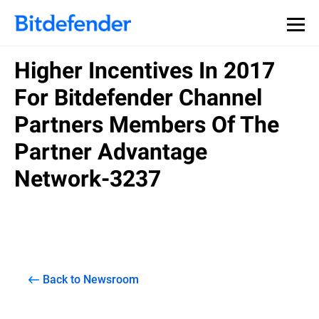
Higher Incentives In 2017
For Bitdefender Channel
Partners Members Of The
Partner Advantage
Network-3237
Back to Newsroom