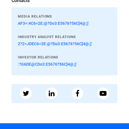
Contacts
MEDIA RELATIONS
AF3=:4C6=2E:@?Do3:E5676?56C]4@∬
INDUSTRY ANALYST RELATIONS
2?2=JDEC6=2E:@?Do3:E5676?56C]4@∬
INVESTOR RELATIONS
:?G6DE@CDo3:E5676?56C]4@∬