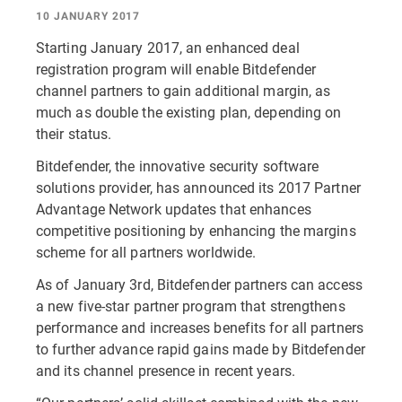
10 JANUARY 2017
Starting January 2017, an enhanced deal
registration program will enable Bitdefender
channel partners to gain additional margin, as
much as double the existing plan, depending on
their status.
Bitdefender, the innovative security software
solutions provider, has announced its 2017 Partner
Advantage Network updates that enhances
competitive positioning by enhancing the margins
scheme for all partners worldwide.
As of January 3rd, Bitdefender partners can access
a new five-star partner program that strengthens
performance and increases benefits for all partners
to further advance rapid gains made by Bitdefender
and its channel presence in recent years.