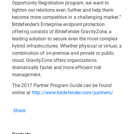
Opportunity Registration program, we want to
tighten our relations even further and help them
become more competitive in a challenging market.”
Bitdefender’s Enterprise endpoint protection
offering consists of Bitdefender GravityZone, a
leading solution to secure even the most complex
hybrid infrastructures. Whether physical or virtual, a
combination of on-premise and private or public
cloud, GravityZone offers organizations
dramatically faster and more efficient risk
management.
The 2017 Partner Program Guide can be found
online at
http://www.bitdefender.com/partners/
Share