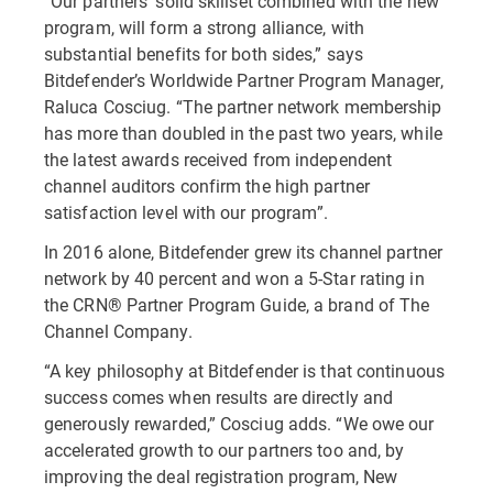
“Our partners’ solid skillset combined with the new
program, will form a strong alliance, with
substantial benefits for both sides,” says
Bitdefender’s Worldwide Partner Program Manager,
Raluca Cosciug. “The partner network membership
has more than doubled in the past two years, while
the latest awards received from independent
channel auditors confirm the high partner
satisfaction level with our program”.
In 2016 alone, Bitdefender grew its channel partner
network by 40 percent and won a 5-Star rating in
the CRN® Partner Program Guide, a brand of The
Channel Company.
“A key philosophy at Bitdefender is that continuous
success comes when results are directly and
generously rewarded,” Cosciug adds. “We owe our
accelerated growth to our partners too and, by
improving the deal registration program, New