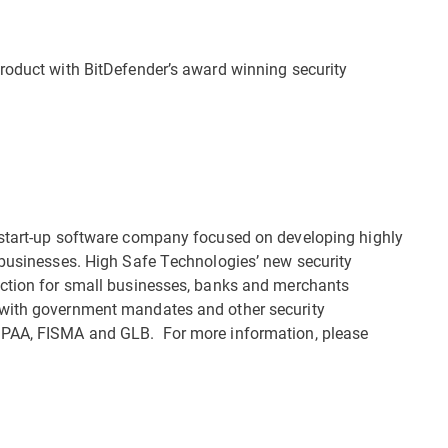
roduct with BitDefender’s award winning security
 start-up software company focused on developing highly
 businesses. High Safe Technologies’ new security
ection for small businesses, banks and merchants
 with government mandates and other security
IPAA, FISMA and GLB. For more information, please