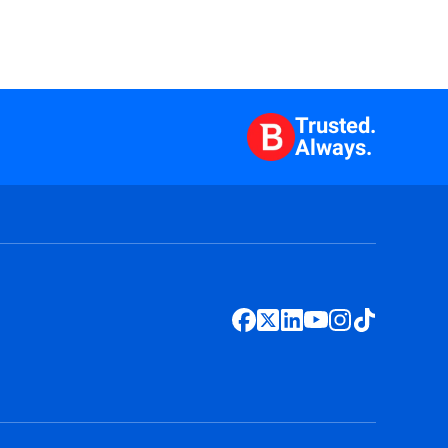
Trusted.
Always.