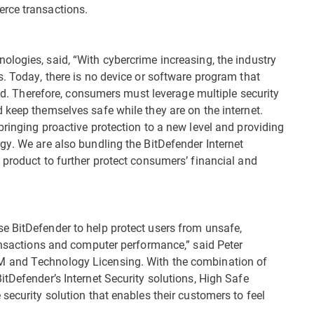
rce transactions.
logies, said, “With cybercrime increasing, the industry
s. Today, there is no device or software program that
raud. Therefore, consumers must leverage multiple security
 keep themselves safe while they are on the internet.
ringing proactive protection to a new level and providing
gy. We are also bundling the BitDefender Internet
 product to further protect consumers’ financial and
e BitDefender to help protect users from unsafe,
ransactions and computer performance,” said Peter
M and Technology Licensing. With the combination of
tDefender’s Internet Security solutions, High Safe
security solution that enables their customers to feel