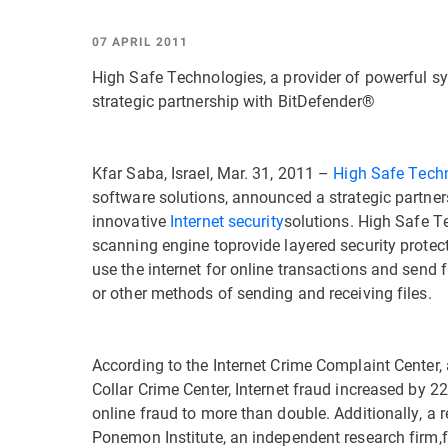
07 APRIL 2011
High Safe Technologies, a provider of powerful s
strategic partnership with BitDefender®
Kfar Saba, Israel, Mar. 31, 2011 –
High Safe Tech
software solutions, announced a strategic partne
innovative
Internet security
solutions. High Safe Te
scanning engine toprovide layered security protec
use the internet for online transactions and send f
or other methods of sending and receiving files.
According to the Internet Crime Complaint Center,
Collar Crime Center, Internet fraud increased by 22
online fraud to more than double. Additionally, a 
Ponemon Institute, an independent research firm,f