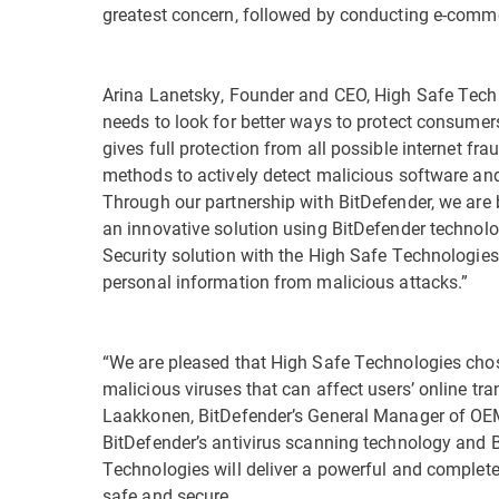
greatest concern, followed by conducting e-comme
Arina Lanetsky, Founder and CEO, High Safe Techno
needs to look for better ways to protect consumer
gives full protection from all possible internet f
methods to actively detect malicious software and
Through our partnership with BitDefender, we are b
an innovative solution using BitDefender technolo
Security solution with the High Safe Technologies
personal information from malicious attacks.”
“We are pleased that High Safe Technologies chos
malicious viruses that can affect users’ online t
Laakkonen, BitDefender’s General Manager of OE
BitDefender’s antivirus scanning technology and Bi
Technologies will deliver a powerful and complete 
safe and secure.