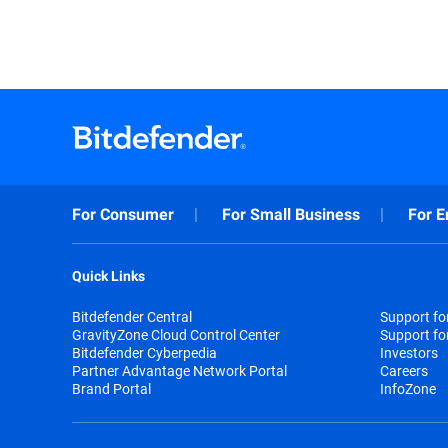
For Consumer
For Small Business
For E
Quick Links
Bitdefender Central
Support f
GravityZone Cloud Control Center
Support fo
Bitdefender Cyberpedia
Investors
Partner Advantage Network Portal
Careers
Brand Portal
InfoZone