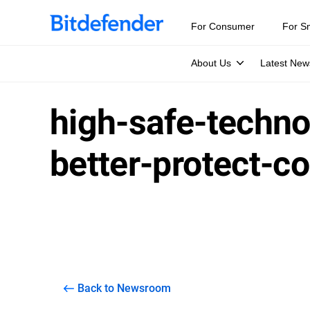
For Consumer
For S
About Us
Latest New
high-safe-techno
better-protect-c
Back to Newsroom