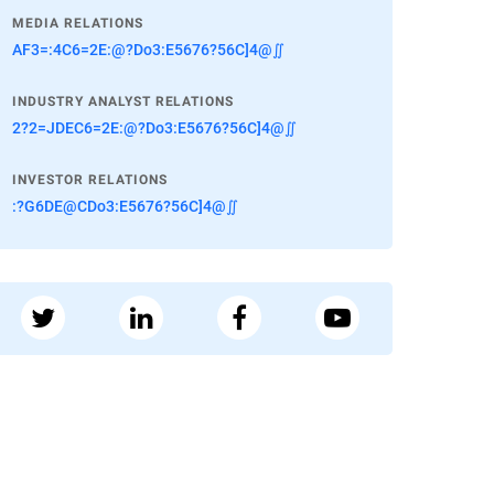
MEDIA RELATIONS
AF3=:4C6=2E:@?Do3:E5676?56C]4@∬
INDUSTRY ANALYST RELATIONS
2?2=JDEC6=2E:@?Do3:E5676?56C]4@∬
INVESTOR RELATIONS
:?G6DE@CDo3:E5676?56C]4@∬