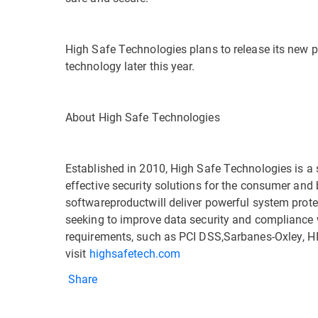
High Safe Technologies plans to release its new p
technology later this year.
About High Safe Technologies
Established in 2010, High Safe Technologies is a
effective security solutions for the consumer and
softwareproductwill deliver powerful system prot
seeking to improve data security and compliance
requirements, such as PCI DSS,Sarbanes-Oxley, H
visit
highsafetech.com
Share