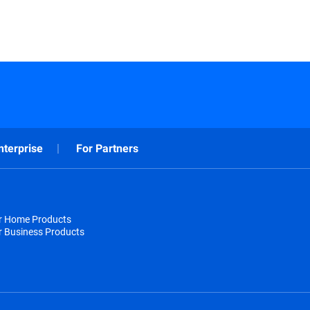
nterprise
For Partners
or Home Products
r Business Products