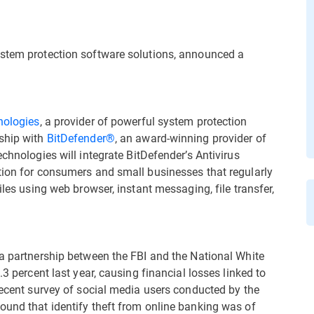
ystem protection software solutions, announced a
nologies
, a provider of powerful system protection
rship with
BitDefender®
, an award-winning provider of
chnologies will integrate BitDefender’s Antivirus
tion for consumers and small businesses that regularly
iles using web browser, instant messaging, file transfer,
 a partnership between the FBI and the National White
.3 percent last year, causing financial losses linked to
recent survey of social media users conducted by the
ound that identify theft from online banking was of