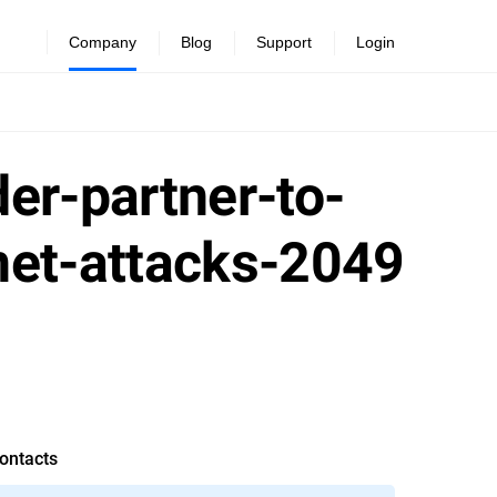
Company
Blog
Support
Login
er-partner-to-
net-attacks-2049
ontacts