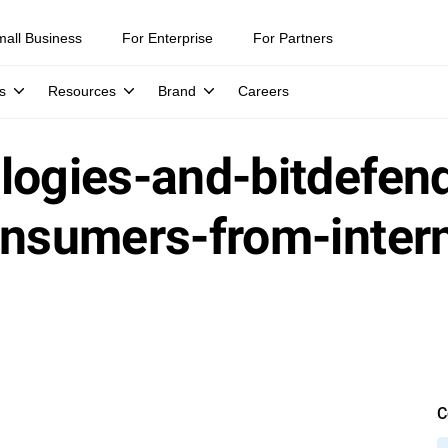
mall Business
For Enterprise
For Partners
s
Resources
Brand
Careers
logies-and-bitdefend
onsumers-from-inter
C