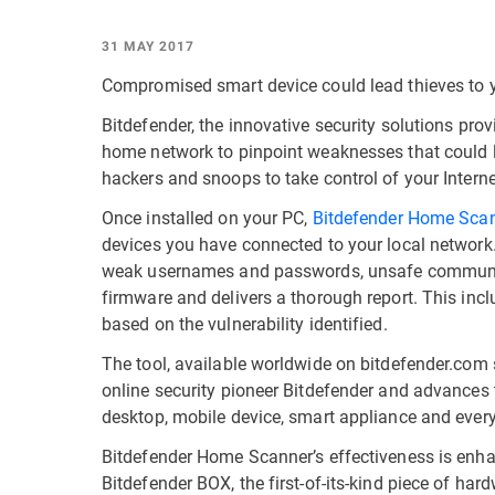
31 MAY 2017
Compromised smart device could lead thieves to y
Bitdefender, the innovative security solutions provi
home network to pinpoint weaknesses that could le
hackers and snoops to take control of your Intern
Once installed on your PC,
Bitdefender Home Sca
devices you have connected to your local network. 
weak usernames and passwords, unsafe communicati
firmware and delivers a thorough report. This inc
based on the vulnerability identified.
The tool, available worldwide on bitdefender.com
online security pioneer Bitdefender and advances 
desktop, mobile device, smart appliance and every
Bitdefender Home Scanner’s effectiveness is enha
Bitdefender BOX, the first-of-its-kind piece of ha