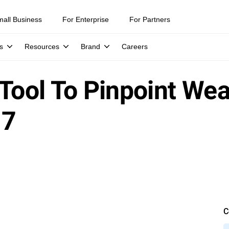
mall Business
For Enterprise
For Partners
s
Resources
Brand
Careers
 Tool To Pinpoint We
17
C