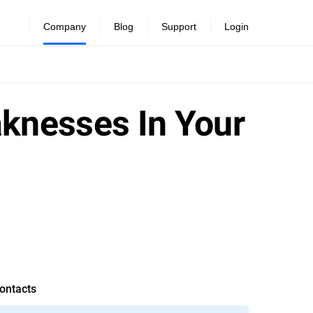
Company
Blog
Support
Login
aknesses In Your
ontacts