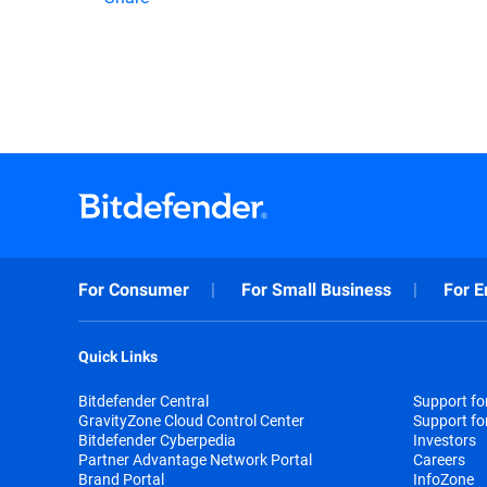
For Consumer
For Small Business
For E
Quick Links
Bitdefender Central
Support f
GravityZone Cloud Control Center
Support fo
Bitdefender Cyberpedia
Investors
Partner Advantage Network Portal
Careers
Brand Portal
InfoZone