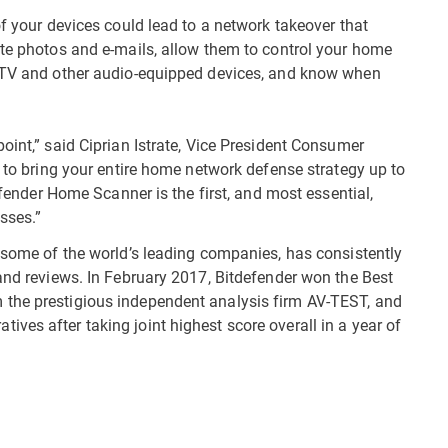
of your devices could lead to a network takeover that
ate photos and e-mails, allow them to control your home
t TV and other audio-equipped devices, and know when
oint,” said Ciprian Istrate, Vice President Consumer
s to bring your entire home network defense strategy up to
defender Home Scanner is the first, and most essential,
sses.”
d some of the world’s leading companies, has consistently
 and reviews. In February 2017, Bitdefender won the Best
 the prestigious independent analysis firm AV-TEST, and
ves after taking joint highest score overall in a year of