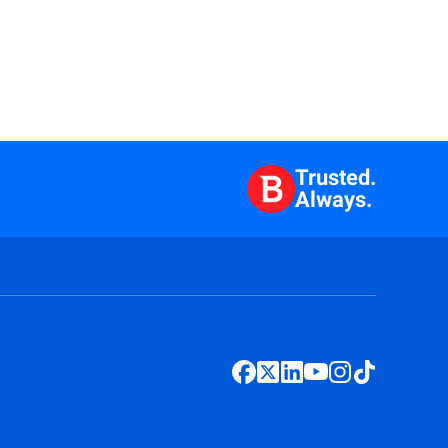
Trusted.
Always.