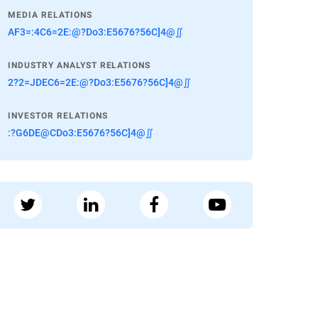
MEDIA RELATIONS
AF3=:4C6=2E:@?Do3:E5676?56C]4@∬
INDUSTRY ANALYST RELATIONS
2?2=JDEC6=2E:@?Do3:E5676?56C]4@∬
INVESTOR RELATIONS
:?G6DE@CDo3:E5676?56C]4@∬