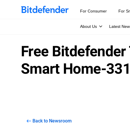
For Consumer
For S
About Us
Latest New
Free Bitdefender
Smart Home-33
Back to Newsroom