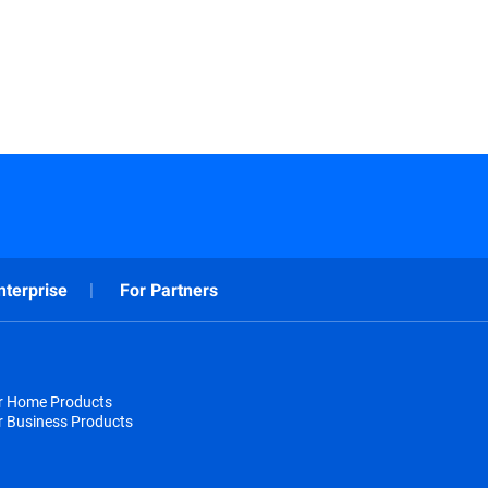
nterprise
For Partners
or Home Products
r Business Products