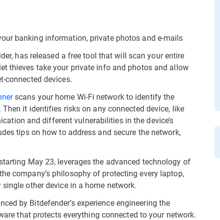
our banking information, private photos and e-mails
der, has released a free tool that will scan your entire
t thieves take your private info and photos and allow
et-connected devices.
nner
scans your home Wi-Fi network to identify the
Then it identifies risks on any connected device, like
on and different vulnerabilities in the device’s
ludes tips on how to address and secure the network,
 starting May 23, leverages the advanced technology of
the company’s philosophy of protecting every laptop,
 single other device in a home network.
nced by Bitdefender’s experience engineering the
rdware that protects everything connected to your network.