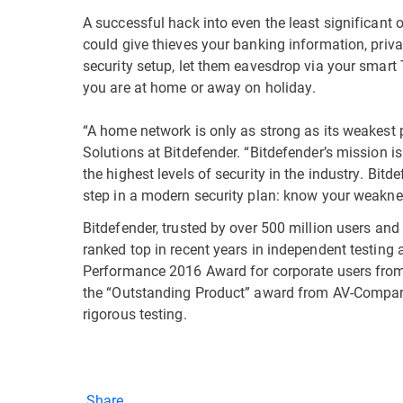
A successful hack into even the least significant 
could give thieves your banking information, priv
security setup, let them eavesdrop via your smar
you are at home or away on holiday.
“A home network is only as strong as its weakest p
Solutions at Bitdefender. “Bitdefender’s mission i
the highest levels of security in the industry. Bit
step in a modern security plan: know your weakne
Bitdefender, trusted by over 500 million users an
ranked top in recent years in independent testing
Performance 2016 Award for corporate users from
the “Outstanding Product” award from AV-Comparati
rigorous testing.
Share