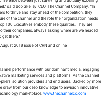
ifference between just surviving and actually excelling
nnel,” said Bob Skelley, CEO, The Channel Company. “In
ers to thrive and stay ahead of the competition, they
ure of the channel and the role their organization needs
8 Top 100 Executives embody these qualities. They are
o their companies, always asking where are we headed
 get there.”
he August 2018 issue of CRN and online
hannel performance with our dominant media, engaging
vative marketing services and platforms. As the channel
liers, solution providers and end users. Backed by more
e draw from our deep knowledge to envision innovative
 technology marketplace.
www.thechannelco.com