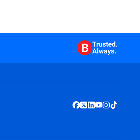
Trusted.
Always.