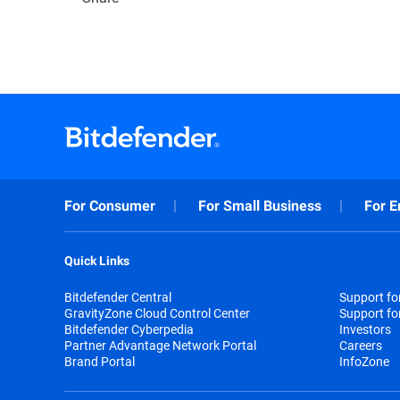
For Consumer
For Small Business
For E
Quick Links
Bitdefender Central
Support f
GravityZone Cloud Control Center
Support fo
Bitdefender Cyberpedia
Investors
Partner Advantage Network Portal
Careers
Brand Portal
InfoZone