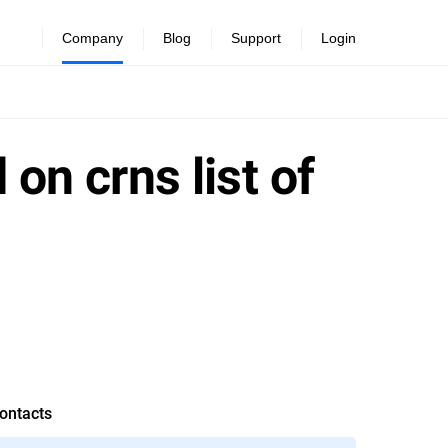
Company
Blog
Support
Login
 on crns list of
ontacts