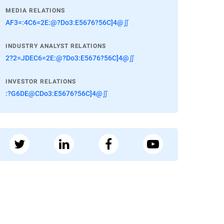
MEDIA RELATIONS
AF3=:4C6=2E:@?Do3:E5676?56C]4@∬
INDUSTRY ANALYST RELATIONS
2?2=JDEC6=2E:@?Do3:E5676?56C]4@∬
INVESTOR RELATIONS
:?G6DE@CDo3:E5676?56C]4@∬