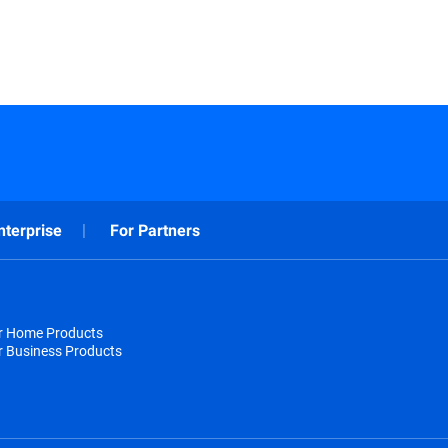
nterprise
For Partners
or Home Products
r Business Products