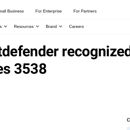
mall Business
For Enterprise
For Partners
s
Resources
Brand
Careers
itdefender recognized
es 3538
C