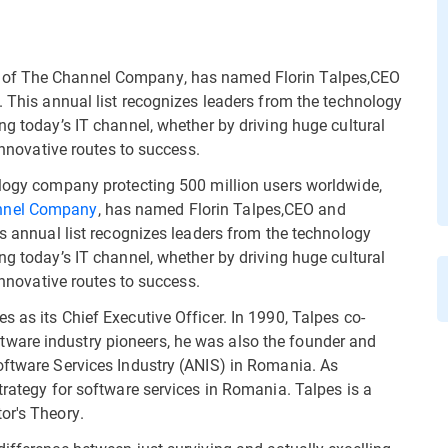
 of The Channel Company, has named Florin Talpes,CEO
. This annual list recognizes leaders from the technology
ng today’s IT channel, whether by driving huge cultural
 innovative routes to success.
ology company protecting 500 million users worldwide,
nnel Company
, has named Florin Talpes,CEO and
is annual list recognizes leaders from the technology
ng today’s IT channel, whether by driving huge cultural
 innovative routes to success.
 as its Chief Executive Officer. In 1990, Talpes co-
ware industry pioneers, he was also the founder and
oftware Services Industry (ANIS) in Romania. As
trategy for software services in Romania. Talpes is a
or's Theory.