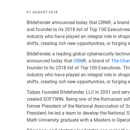
01 AUGUST 2018
Bitdefender announced today that CRN®, a brand
and founder to its 2018 list of Top 100 Executives
industry who have played an integral role in shapi
shifts, creating rich new opportunities, or forging
Bitdefender, a leading global cybersecurity techn
announced today that
CRN
®, a brand of
The Cha
founder to its 2018 list of Top 100 Executives. Th
industry who have played an integral role in shapi
shifts, creating rich new opportunities, or forging
Talpes founded Bitdefender, LLC in 2001 and serves
created SOFTWIN. Being one of the Romanian soft
former President of the National Association of S
President, he led a team to develop the National S
Math University graduate with a Masters in Operat