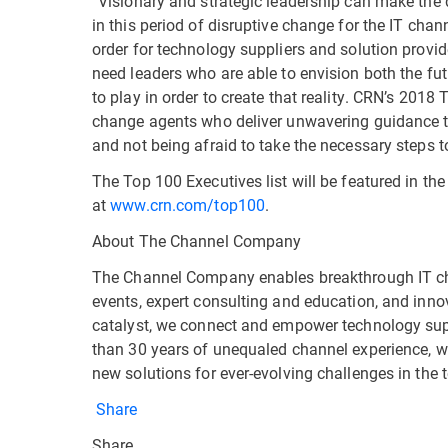
“Visionary and strategic leadership can make the d
in this period of disruptive change for the IT cha
order for technology suppliers and solution provid
need leaders who are able to envision both the fut
to play in order to create that reality. CRN’s 201
change agents who deliver unwavering guidance t
and not being afraid to take the necessary steps to
The Top 100 Executives list will be featured in t
at
www.crn.com/top100
.
About The Channel Company
The Channel Company enables breakthrough IT c
events, expert consulting and education, and inno
catalyst, we connect and empower technology supp
than 30 years of unequaled channel experience, w
new solutions for ever-evolving challenges in the
Share
Share