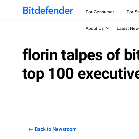
For Consumer
For S
About Us
Latest New
florin talpes of b
top 100 executiv
Back to Newsroom