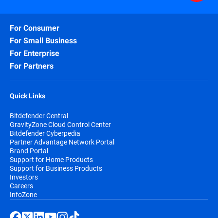
For Consumer
For Small Business
For Enterprise
For Partners
Quick Links
Bitdefender Central
GravityZone Cloud Control Center
Bitdefender Cyberpedia
Partner Advantage Network Portal
Brand Portal
Support for Home Products
Support for Business Products
Investors
Careers
InfoZone