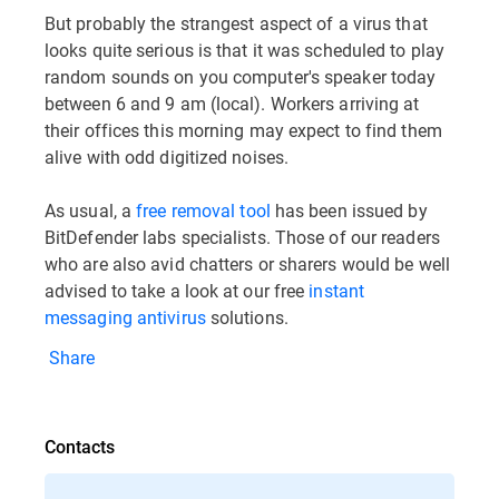
But probably the strangest aspect of a virus that
looks quite serious is that it was scheduled to play
random sounds on you computer's speaker today
between 6 and 9 am (local). Workers arriving at
their offices this morning may expect to find them
alive with odd digitized noises.
As usual, a
free removal tool
has been issued by
BitDefender labs specialists. Those of our readers
who are also avid chatters or sharers would be well
advised to take a look at our free
instant
messaging antivirus
solutions.
Share
Contacts