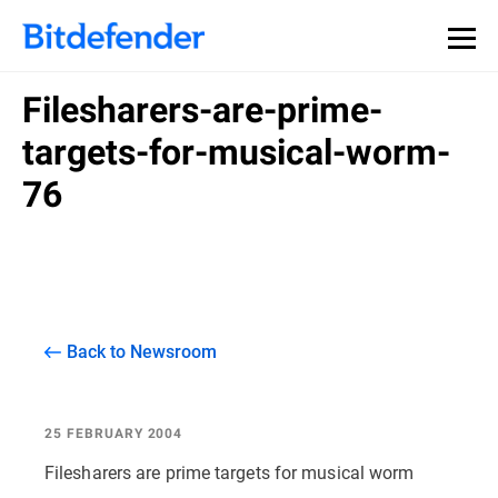
Filesharers-are-prime-
targets-for-musical-worm-
76
Back to Newsroom
25 FEBRUARY 2004
Filesharers are prime targets for musical worm