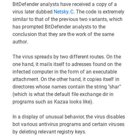
BitDefender analysts have received a copy of a
virus later dubbed
Netsky.C
. The code is extremely
similar to that of the previous two variants, which
has prompted BitDefender analysts to the
conclusion that they are the work of the same
author.
The virus spreads by two different routes. On the
one hand, it mails itself to adresses found on the
infected computer in the form of an executable
attachment. On the other hand, it copies itself in
directores whose names contain the string "shar"
(which is what the default file exchange dir in
programs such as Kazaa looks like).
In a display of unusual behavior, the virus disables
bot various antivirus programs and certain viruses
by deleting relevant registry keys.