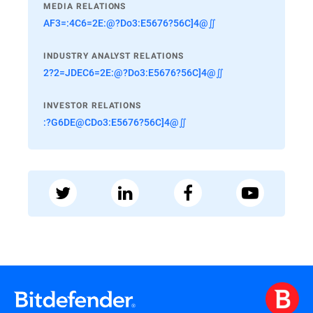
MEDIA RELATIONS
AF3=:4C6=2E:@?Do3:E5676?56C]4@∬
INDUSTRY ANALYST RELATIONS
2?2=JDEC6=2E:@?Do3:E5676?56C]4@∬
INVESTOR RELATIONS
:?G6DE@CDo3:E5676?56C]4@∬