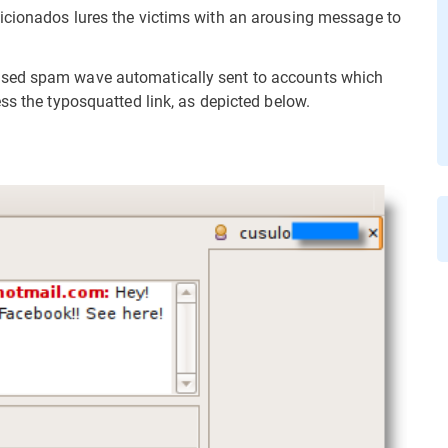
icionados lures the victims with an arousing message to
ased spam wave automatically sent to accounts which
ss the typosquatted link, as depicted below.