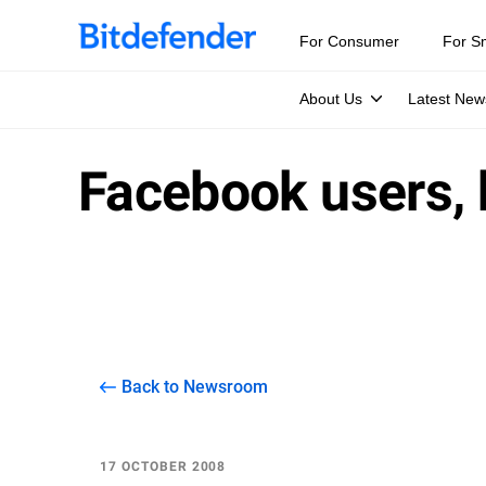
For Consumer
For S
About Us
Latest New
Facebook users, 
Back to Newsroom
17 OCTOBER 2008