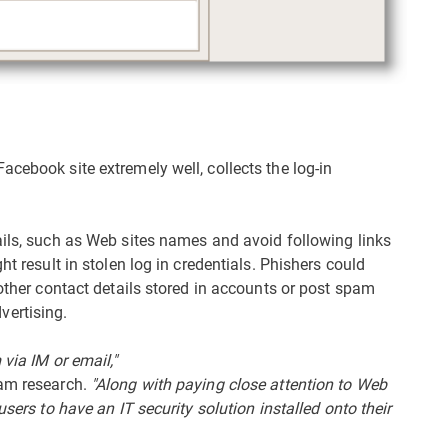
cebook site extremely well, collects the log-in
ails, such as Web sites names and avoid following links
ht result in stolen log in credentials. Phishers could
 other contact details stored in accounts or post spam
ertising.
via IM or email,"
pam research.
"Along with paying close attention to Web
users to have an IT security solution installed onto their