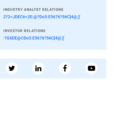
INDUSTRY ANALYST RELATIONS
2?2=JDEC6=2E:@?Do3:E5676?56C]4@∬
INVESTOR RELATIONS
:?G6DE@CDo3:E5676?56C]4@∬