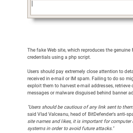
The fake Web site, which reproduces the genuine Fa
credentials using a php script.
Users should pay extremely close attention to det
received in e-mail or IM spam. Failing to do so mig
exploit them to harvest e-mail addresses, retrieve
messages or malware disguised behind banner adv
"Users should be cautious of any link sent to them 
said Vlad Valceanu, head of BitDefender's anti-s
site names and likes, it is important for computer 
systems in order to avoid future attacks."