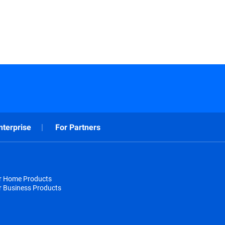
nterprise
For Partners
or Home Products
r Business Products