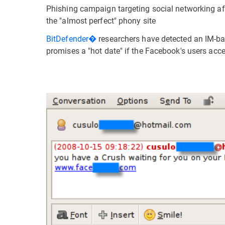
Phishing campaign targeting social networking af
the "almost perfect" phony site
BitDefender�
researchers have detected an IM-b
promises a "hot date" if the Facebook's users acce