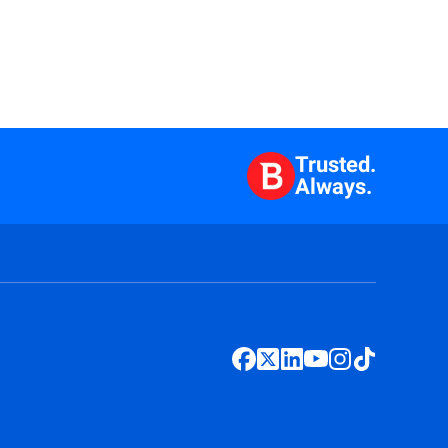
Trusted.
Always.