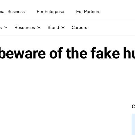
mall Business
For Enterprise
For Partners
s
Resources
Brand
Careers
beware of the fake h
C