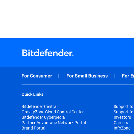
For Consumer
For Small Business
For E
Quick Links
Bitdefender Central
Support f
GravityZone Cloud Control Center
Support fo
Bitdefender Cyberpedia
Investors
Partner Advantage Network Portal
Careers
Brand Portal
InfoZone