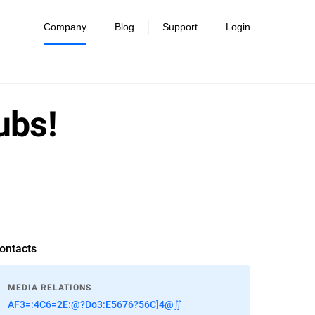
Company
Blog
Support
Login
ubs!
ontacts
MEDIA RELATIONS
AF3=:4C6=2E:@?Do3:E5676?56C]4@∬