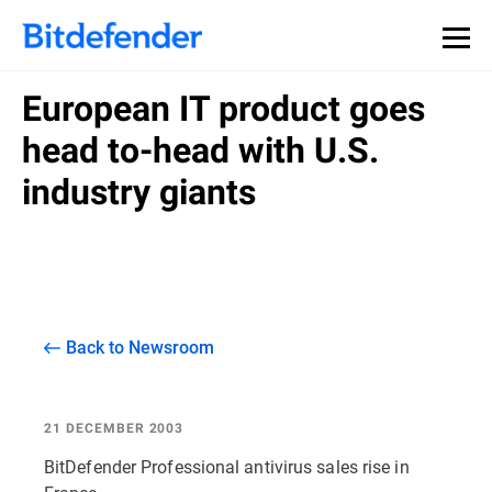
European IT product goes
head to-head with U.S.
industry giants
Back to Newsroom
21 DECEMBER 2003
BitDefender Professional antivirus sales rise in