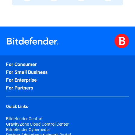
For Consumer
For Small Business
For Enterprise
For Partners
Quick Links
Bitdefender Central
GravityZone Cloud Control Center
Bitdefender Cyberpedia
Partner Advantage Network Portal