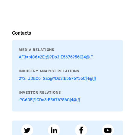
Contacts
MEDIA RELATIONS
AF3=:4C6=2E:@?Do3:E5676?56C]4@∬
INDUSTRY ANALYST RELATIONS
2?2=JDEC6=2E:@?Do3:E5676?56C]4@∬
INVESTOR RELATIONS
:?G6DE@CDo3:E5676?56C]4@∬