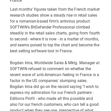
France
Last months' figures taken from the French market
research studies show a steady rise in retail sales
for a romanian-based firm's antivirus product.
SOFTWIN's BitDefender Professional climbed
steadily in the retail sales charts, going from fourth
to second - where it is now - in a matter of months,
and seems poised to top the chart and become the
best selling software tool in France.
Bogdan Irina, Worldwide Sales & Mktg. Manager at
SOFTWIN refused to comment on whether the
recent wave of anti-American feeling in France is a
factor in the US companies' slumping sales.
Bogdan Irina did go on the record saying "I wish to
express my admiration for our French partners -
Editions Profil - who made all this possible and
also for our french customers, who can tell a good
product when they see one, irrespective of what