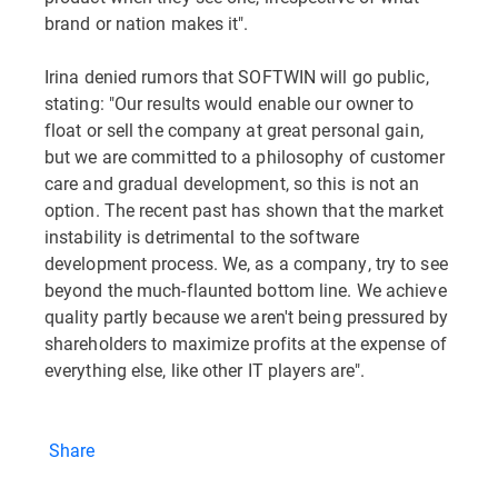
brand or nation makes it".
Irina denied rumors that SOFTWIN will go public,
stating: "Our results would enable our owner to
float or sell the company at great personal gain,
but we are committed to a philosophy of customer
care and gradual development, so this is not an
option. The recent past has shown that the market
instability is detrimental to the software
development process. We, as a company, try to see
beyond the much-flaunted bottom line. We achieve
quality partly because we aren't being pressured by
shareholders to maximize profits at the expense of
everything else, like other IT players are".
Share