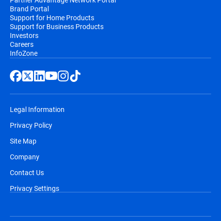
Brand Portal
Support for Home Products
Support for Business Products
Investors
Careers
InfoZone
Legal Information
Privacy Policy
Site Map
Company
Contact Us
Privacy Settings