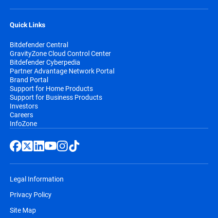
Quick Links
Bitdefender Central
GravityZone Cloud Control Center
Bitdefender Cyberpedia
Partner Advantage Network Portal
Brand Portal
Support for Home Products
Support for Business Products
Investors
Careers
InfoZone
Legal Information
Privacy Policy
Site Map