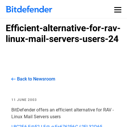
Efficient-alternative-for-rav-
linux-mail-servers-users-24
Back to Newsroom
11 JUNE 2003
BitDefender offers an efficient alternative for RAV -
Linux Mail Servers users
|:8C2E6 E@52J E@ q:Es676?56C {:?FI 32D65