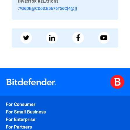
INVESTOR RELATIONS
:?G6DE@CDo3:E5676?56C]4@∬
For Consumer
For Small Business
For Enterprise
For Partners