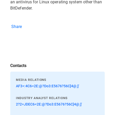
an antivirus for Linux operating system other than
BitDefender.
Share
Contacts
MEDIA RELATIONS
AF3=:4C6=2E:@?Do3:E5676?56C]4@∬
INDUSTRY ANALYST RELATIONS
2?2=JDEC6=2E:@?Do3:E5676?56C]4@∬