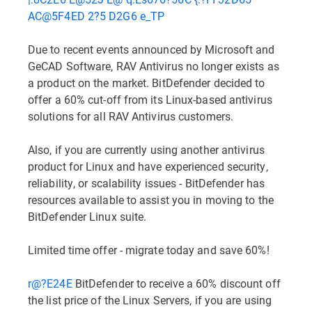
AC@5F4ED 2?5 D2G6 e_TP
Due to recent events announced by Microsoft and
GeCAD Software, RAV Antivirus no longer exists as
a product on the market. BitDefender decided to
offer a 60% cut-off from its Linux-based antivirus
solutions for all RAV Antivirus customers.
Also, if you are currently using another antivirus
product for Linux and have experienced security,
reliability, or scalability issues - BitDefender has
resources available to assist you in moving to the
BitDefender Linux suite.
Limited time offer - migrate today and save 60%!
r@?E24E
BitDefender to receive a 60% discount off
the list price of the Linux Servers, if you are using