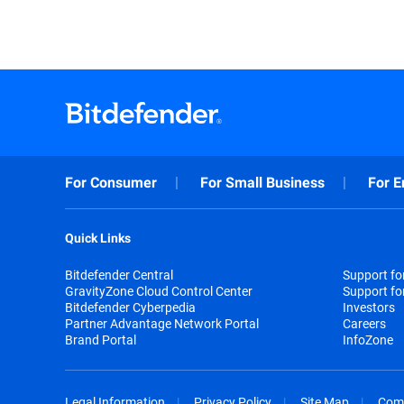
For Consumer
For Small Business
For E
Quick Links
Bitdefender Central
Support f
GravityZone Cloud Control Center
Support fo
Bitdefender Cyberpedia
Investors
Partner Advantage Network Portal
Careers
Brand Portal
InfoZone
Legal Information
Privacy Policy
Site Map
Com