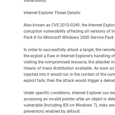
vulnerability.
Internet Explorer Threat Details:
Also known as CVE-2010-0249, the Internet Explor
corruption vulnerability affecting all versions of I
Pack 4 for Microsoft Windows 2000 Service Pack 
In order to successfully attack a target, the remo
the exploit a flaw in Internet Explorer's handling o
visiting the compromised resource, the attacker 
means of mass distribution available. As soon as
injected into it would run in the context of the cu
exploit fails, then the attack would trigger a denial
Under specific conditions, Internet Explorer can b
accessing an invalid pointer after an object is dele
vulnerable (Including IE8 on Windows 7), risks are
prevention) enabled by default.