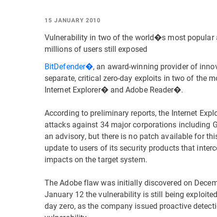
15 JANUARY 2010
Vulnerability in two of the world�s most popular 
millions of users still exposed
BitDefender�
, an award-winning provider of inno
separate, critical zero-day exploits in two of the
Internet Explorer� and Adobe Reader�.
According to preliminary reports, the Internet Expl
attacks against 34 major corporations including 
an advisory, but there is no patch available for t
update to users of its security products that inte
impacts on the target system.
The Adobe flaw was initially discovered on Dece
January 12 the vulnerability is still being exploit
day zero, as the company issued proactive detectio