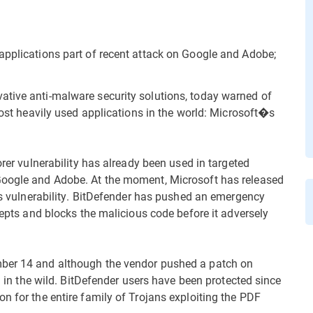
applications part of recent attack on Google and Adobe;
vative anti-malware security solutions, today warned of
 most heavily used applications in the world: Microsoft�s
orer vulnerability has already been used in targeted
Google and Adobe. At the moment, Microsoft has released
his vulnerability. BitDefender has pushed an emergency
rcepts and blocks the malicious code before it adversely
mber 14 and although the vendor pushed a patch on
ed in the wild. BitDefender users have been protected since
n for the entire family of Trojans exploiting the PDF