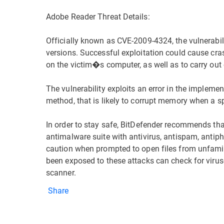
Adobe Reader Threat Details:
Officially known as CVE-2009-4324, the vulnerabil
versions. Successful exploitation could cause cra
on the victim�s computer, as well as to carry out c
The vulnerability exploits an error in the impleme
method, that is likely to corrupt memory when a spe
In order to stay safe, BitDefender recommends th
antimalware suite with antivirus, antispam, antiph
caution when prompted to open files from unfami
been exposed to these attacks can check for virus
scanner.
Share