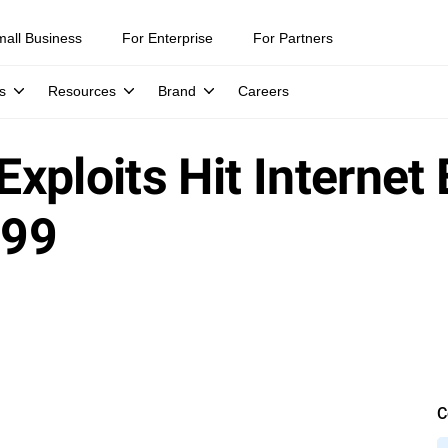
mall Business
For Enterprise
For Partners
s
Resources
Brand
Careers
 Exploits Hit Internet
299
C