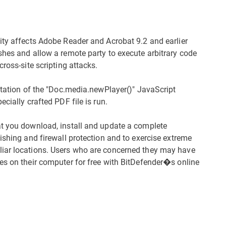
ity affects Adobe Reader and Acrobat 9.2 and earlier
shes and allow a remote party to execute arbitrary code
ross-site scripting attacks.
ntation of the "Doc.media.newPlayer()" JavaScript
cially crafted PDF file is run.
at you download, install and update a complete
ishing and firewall protection and to exercise extreme
liar locations. Users who are concerned they may have
es on their computer for free with BitDefender�s online