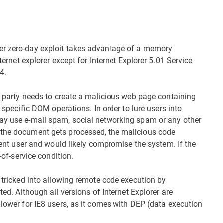
er zero-day exploit takes advantage of a memory
nternet explorer except for Internet Explorer 5.01 Service
4.
te party needs to create a malicious web page containing
f specific DOM operations. In order to lure users into
may use e-mail spam, social networking spam or any other
 the document gets processed, the malicious code
rrent user and would likely compromise the system. If the
-of-service condition.
e tricked into allowing remote code execution by
ted. Although all versions of Internet Explorer are
 lower for IE8 users, as it comes with DEP (data execution