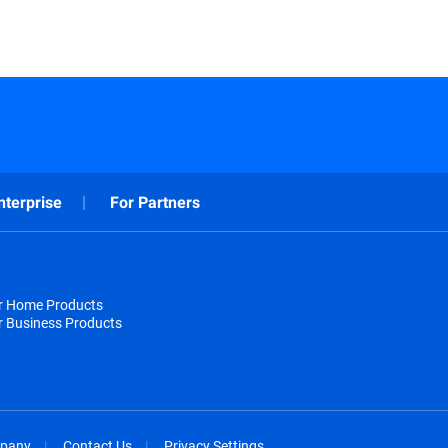
nterprise
For Partners
or Home Products
r Business Products
pany
Contact Us
Privacy Settings