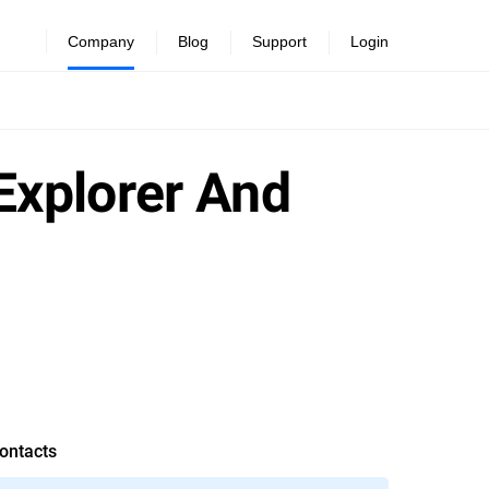
Company
Blog
Support
Login
 Explorer And
ontacts