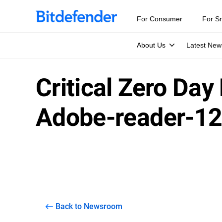
For Consumer
For S
About Us
Latest New
Critical Zero Day
Adobe-reader-1
Back to Newsroom