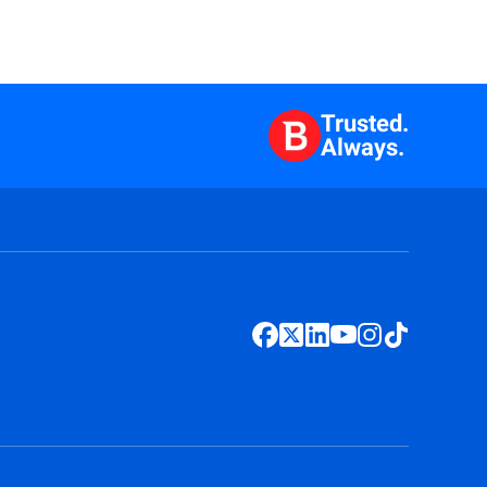
Trusted.
Always.