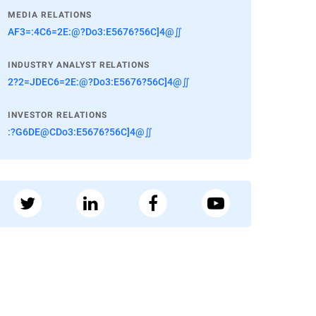
MEDIA RELATIONS
AF3=:4C6=2E:@?Do3:E5676?56C]4@∬
INDUSTRY ANALYST RELATIONS
2?2=JDEC6=2E:@?Do3:E5676?56C]4@∬
INVESTOR RELATIONS
:?G6DE@CDo3:E5676?56C]4@∬