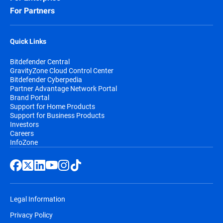
For Partners
Quick Links
Bitdefender Central
GravityZone Cloud Control Center
Bitdefender Cyberpedia
Partner Advantage Network Portal
Brand Portal
Support for Home Products
Support for Business Products
Investors
Careers
InfoZone
Legal Information
Privacy Policy