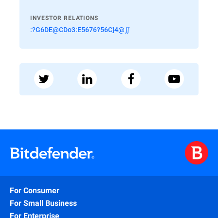
INVESTOR RELATIONS
:?G6DE@CDo3:E5676?56C]4@∬
For Consumer
For Small Business
For Enterprise