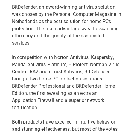
BitDefender, an award-winning antivirus solution,
was chosen by the Personal Computer Magazine in
Netherlands as the best solution for home PCs
protection. The main advantage was the scanning
efficiency and the quality of the associated
services.
In competition with Norton Antivirus, Kaspersky,
Panda Antivirus Platinum, F-Protect, Norman Virus
Control, RAV and eTrust Antivirus, BitDefender
brought two home PC protection solutions:
BitDefender Professional and BitDefender Home
Edition, the first revealing as an extra an
Application Firewall and a superior network
fortification.
Both products have excelled in intuitive behavior
and stunning effectiveness, but most of the votes