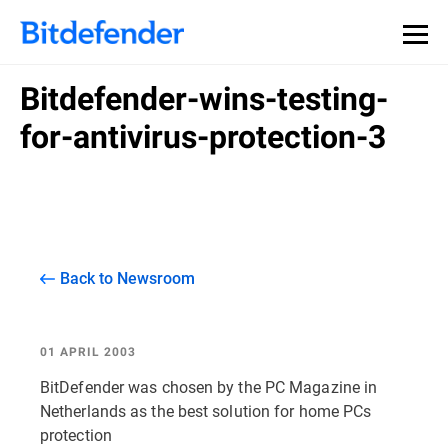
Bitdefender-wins-testing-
for-antivirus-protection-3
Back to Newsroom
01 APRIL 2003
BitDefender was chosen by the PC Magazine in
Netherlands as the best solution for home PCs
protection