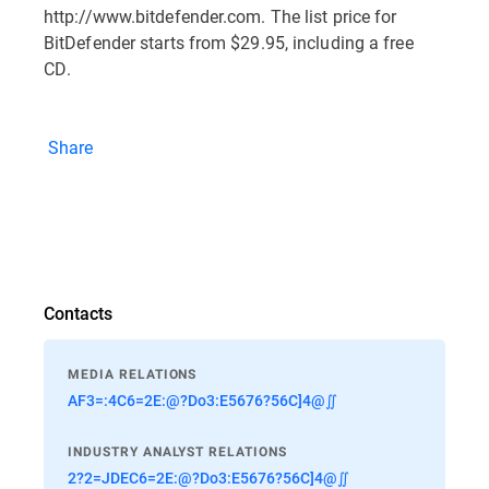
http://www.bitdefender.com. The list price for
BitDefender starts from $29.95, including a free
CD.
Share
Contacts
MEDIA RELATIONS
AF3=:4C6=2E:@?Do3:E5676?56C]4@∬
INDUSTRY ANALYST RELATIONS
2?2=JDEC6=2E:@?Do3:E5676?56C]4@∬