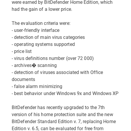
were earned by BitDefender Home Edition, which
had the gain of a lower price.
The evaluation criteria were:
- user-friendly interface
- detection of main virus categories
- operating systems supported
- price list
- virus definitions number (over 72 000)
- archives� scanning
- detection of viruses associated with Office
documents
- false alarm minimizing
- best behavior under Windows 9x and Windows XP
BitDefender has recently upgraded to the 7th
version of his home protection suite and the new
BitDefender Standard Edition v. 7, replacing Home
Edition v. 6.5, can be evaluated for free from