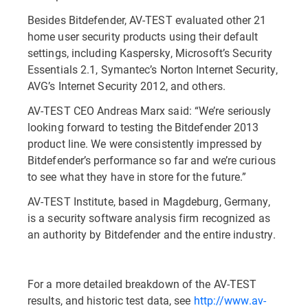
Besides Bitdefender, AV-TEST evaluated other 21
home user security products using their default
settings, including Kaspersky, Microsoft’s Security
Essentials 2.1, Symantec’s Norton Internet Security,
AVG’s Internet Security 2012, and others.
AV-TEST CEO Andreas Marx said: “We’re seriously
looking forward to testing the Bitdefender 2013
product line. We were consistently impressed by
Bitdefender’s performance so far and we’re curious
to see what they have in store for the future.”
AV-TEST Institute, based in Magdeburg, Germany,
is a security software analysis firm recognized as
an authority by Bitdefender and the entire industry.
For a more detailed breakdown of the AV-TEST
results, and historic test data, see
http://www.av-