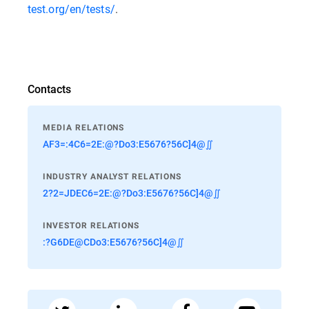
test.org/en/tests/
.
Contacts
MEDIA RELATIONS
AF3=:4C6=2E:@?Do3:E5676?56C]4@∬
INDUSTRY ANALYST RELATIONS
2?2=JDEC6=2E:@?Do3:E5676?56C]4@∬
INVESTOR RELATIONS
:?G6DE@CDo3:E5676?56C]4@∬