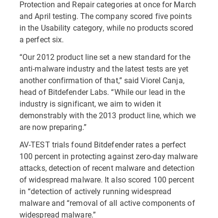
Protection and Repair categories at once for March
and April testing. The company scored five points
in the Usability category, while no products scored
a perfect six.
“Our 2012 product line set a new standard for the
anti-malware industry and the latest tests are yet
another confirmation of that,” said Viorel Canja,
head of Bitdefender Labs. “While our lead in the
industry is significant, we aim to widen it
demonstrably with the 2013 product line, which we
are now preparing.”
AV-TEST trials found Bitdefender rates a perfect
100 percent in protecting against zero-day malware
attacks, detection of recent malware and detection
of widespread malware. It also scored 100 percent
in “detection of actively running widespread
malware and “removal of all active components of
widespread malware.”