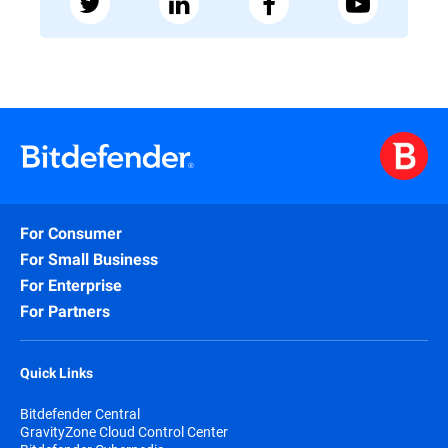
For Consumer
For Small Business
For Enterprise
For Partners
Quick Links
Bitdefender Central
GravityZone Cloud Control Center