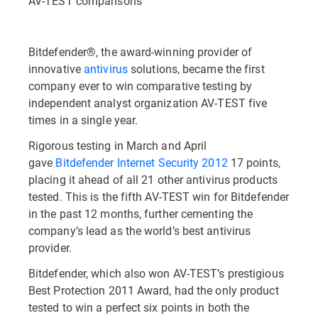
AV-TEST comparisons
Bitdefender®, the award-winning provider of
innovative
antivirus
solutions, became the first
company ever to win comparative testing by
independent analyst organization AV-TEST five
times in a single year.
Rigorous testing in March and April
gave
Bitdefender Internet Security 2012
17 points,
placing it ahead of all 21 other antivirus products
tested. This is the fifth AV-TEST win for Bitdefender
in the past 12 months, further cementing the
company’s lead as the world’s best antivirus
provider.
Bitdefender, which also won AV-TEST’s prestigious
Best Protection 2011 Award, had the only product
tested to win a perfect six points in both the