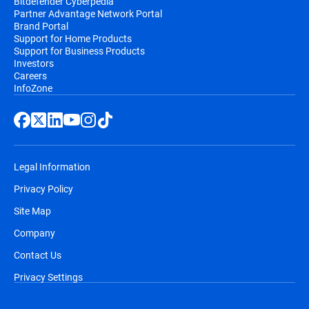
Bitdefender Cyberpedia
Partner Advantage Network Portal
Brand Portal
Support for Home Products
Support for Business Products
Investors
Careers
InfoZone
Legal Information
Privacy Policy
Site Map
Company
Contact Us
Privacy Settings