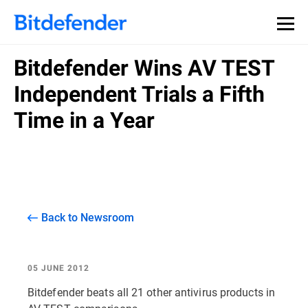
Bitdefender Wins AV TEST
Independent Trials a Fifth
Time in a Year
Back to Newsroom
05 JUNE 2012
Bitdefender beats all 21 other antivirus products in