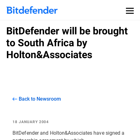
BitDefender will be brought
to South Africa by
Holton&Associates
Back to Newsroom
18 JANUARY 2004
BitDefender and Holton&Associates have signed a