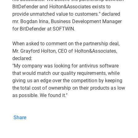
BitDefender and Holton&Associates exists to
provide unmatched value to customers." declared
mr. Bogdan Irina, Business Development Manager
for BitDefender at SOFTWIN.
When asked to comment on the partnership deal,
Mr. Grayford Holton, CEO of Holton&Associates,
declared:
"My company was looking for antivirus software
that would match our quality requirements, while
giving us an edge over the competition by keeping
the total cost of ownership on their products as low
as possible. We found it."
Share