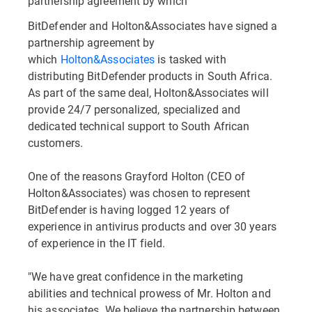
partnership agreement by which
BitDefender and Holton&Associates have signed a
partnership agreement by
which
Holton&Associates
is tasked with
distributing BitDefender products in South Africa.
As part of the same deal, Holton&Associates will
provide 24/7 personalized, specialized and
dedicated technical support to South African
customers.
One of the reasons Grayford Holton (CEO of
Holton&Associates) was chosen to represent
BitDefender is having logged 12 years of
experience in antivirus products and over 30 years
of experience in the IT field.
"We have great confidence in the marketing
abilities and technical prowess of Mr. Holton and
his associates. We believe the partnership between