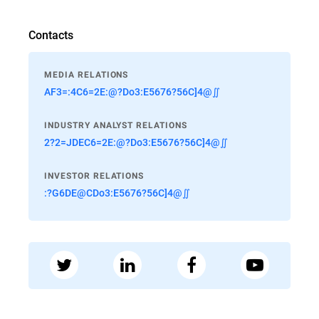
Contacts
MEDIA RELATIONS
AF3=:4C6=2E:@?Do3:E5676?56C]4@∬
INDUSTRY ANALYST RELATIONS
2?2=JDEC6=2E:@?Do3:E5676?56C]4@∬
INVESTOR RELATIONS
:?G6DE@CDo3:E5676?56C]4@∬