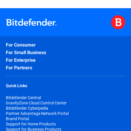
For Consumer
For Small Business
For Enterprise
For Partners
Quick Links
Bitdefender Central
GravityZone Cloud Control Center
Bitdefender Cyberpedia
Partner Advantage Network Portal
Brand Portal
Support for Home Products
Support for Business Products