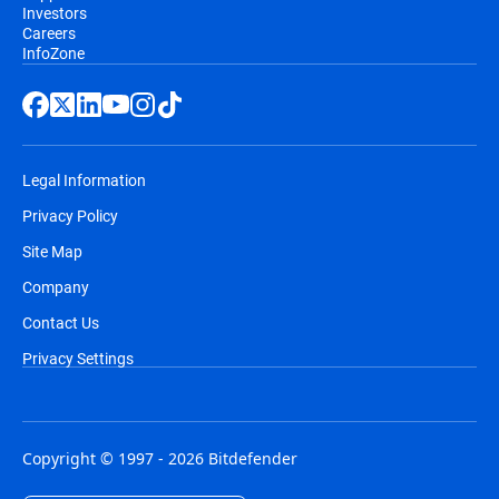
Investors
Careers
InfoZone
Legal Information
Privacy Policy
Site Map
Company
Contact Us
Privacy Settings
Copyright © 1997 - 2026 Bitdefender