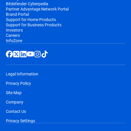
Bitdefender Cyberpedia
Partner Advantage Network Portal
Brand Portal
Support for Home Products
Support for Business Products
Investors
Careers
InfoZone
Legal Information
Privacy Policy
Site Map
Company
Contact Us
Privacy Settings