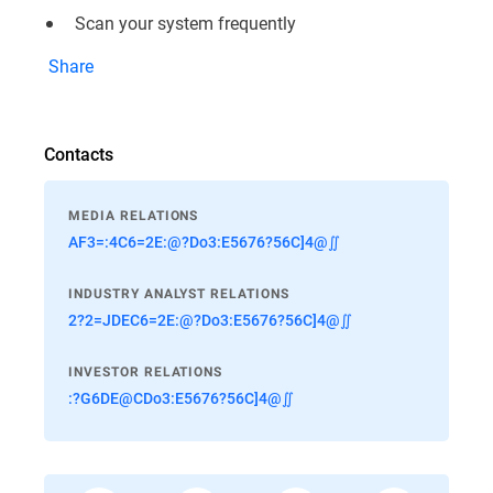
Scan your system frequently
Share
Contacts
MEDIA RELATIONS
AF3=:4C6=2E:@?Do3:E5676?56C]4@∬
INDUSTRY ANALYST RELATIONS
2?2=JDEC6=2E:@?Do3:E5676?56C]4@∬
INVESTOR RELATIONS
:?G6DE@CDo3:E5676?56C]4@∬