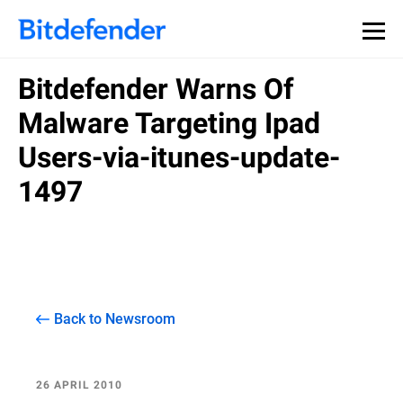
Bitdefender Warns Of
Malware Targeting Ipad
Users-via-itunes-update-
1497
Back to Newsroom
26 APRIL 2010