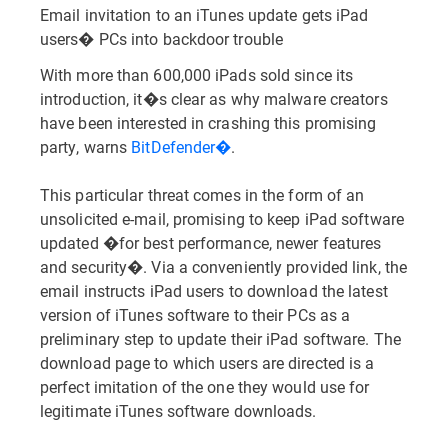
Email invitation to an iTunes update gets iPad
users� PCs into backdoor trouble
With more than 600,000 iPads sold since its
introduction, it�s clear as why malware creators
have been interested in crashing this promising
party, warns
BitDefender�
.
This particular threat comes in the form of an
unsolicited e-mail, promising to keep iPad software
updated �for best performance, newer features
and security�. Via a conveniently provided link, the
email instructs iPad users to download the latest
version of iTunes software to their PCs as a
preliminary step to update their iPad software. The
download page to which users are directed is a
perfect imitation of the one they would use for
legitimate iTunes software downloads.