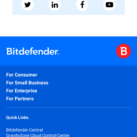
For Consumer
For Small Business
For Enterprise
For Partners
Quick Links
Bitdefender Central
GravityZone Cloud Control Center