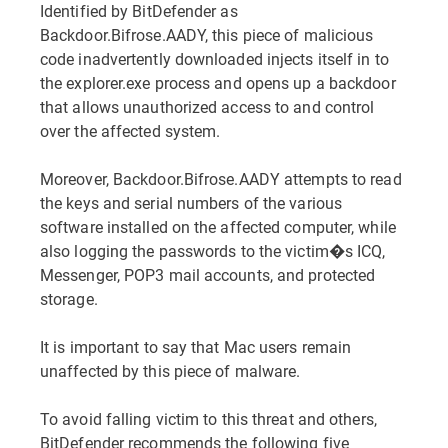
Identified by BitDefender as
Backdoor.Bifrose.AADY, this piece of malicious
code inadvertently downloaded injects itself in to
the explorer.exe process and opens up a backdoor
that allows unauthorized access to and control
over the affected system.
Moreover, Backdoor.Bifrose.AADY attempts to read
the keys and serial numbers of the various
software installed on the affected computer, while
also logging the passwords to the victim�s ICQ,
Messenger, POP3 mail accounts, and protected
storage.
It is important to say that Mac users remain
unaffected by this piece of malware.
To avoid falling victim to this threat and others,
BitDefender recommends the following five