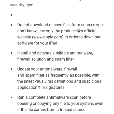
security tips:
Do not download or save files from sources you
don't know; use only the producer�s official
website (
www.apple.com
) in order to download
software for your iPad
Install and activate a reliable
antimalware,
firewall solution and spam filter
Update your antimalware, firewall
and
spam
filter as frequently as possible, with
the latest virus
virus
definitions and suspicious
application/file signatures
Run a complete antimalware scan before
opening or copying any file to your system, even
if the file comes from a trusted source