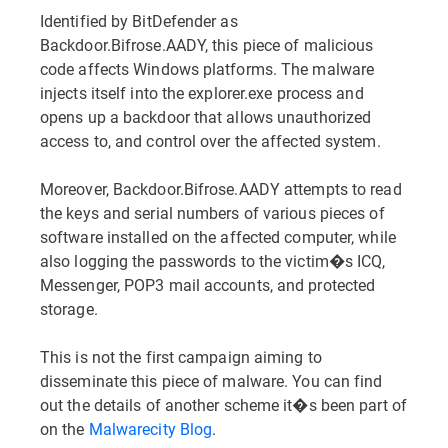
Identified by BitDefender as
Backdoor.Bifrose.AADY, this piece of malicious
code affects Windows platforms. The malware
injects itself into the explorer.exe process and
opens up a backdoor that allows unauthorized
access to, and control over the affected system.
Moreover, Backdoor.Bifrose.AADY attempts to read
the keys and serial numbers of various pieces of
software installed on the affected computer, while
also logging the passwords to the victim�s ICQ,
Messenger, POP3 mail accounts, and protected
storage.
This is not the first campaign aiming to
disseminate this piece of malware. You can find
out the details of another scheme it�s been part of
on the
Malwarecity Blog
.