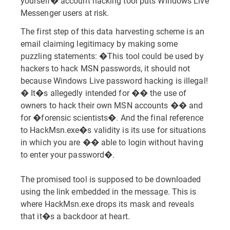
yourself� account hacking tool puts Windows Live
Messenger users at risk.
The first step of this data harvesting scheme is an
email claiming legitimacy by making some
puzzling statements: �This tool could be used by
hackers to hack MSN passwords, it should not
because Windows Live password hacking is illegal!
� It�s allegedly intended for �� the use of
owners to hack their own MSN accounts �� and
for �forensic scientists�. And the final reference
to HackMsn.exe�s validity is its use for situations
in which you are �� able to login without having
to enter your password�.
The promised tool is supposed to be downloaded
using the link embedded in the message. This is
where HackMsn.exe drops its mask and reveals
that it�s a backdoor at heart.