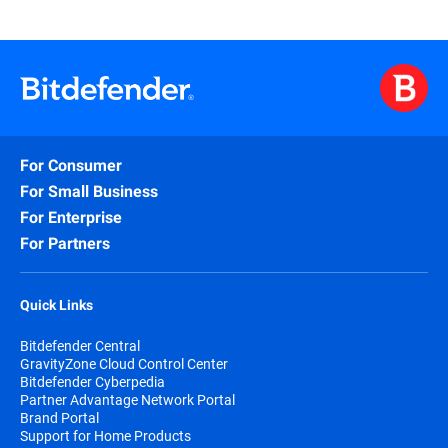
For Consumer
For Small Business
For Enterprise
For Partners
Quick Links
Bitdefender Central
GravityZone Cloud Control Center
Bitdefender Cyberpedia
Partner Advantage Network Portal
Brand Portal
Support for Home Products