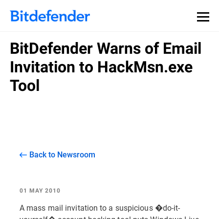
BitDefender Warns of Email
Invitation to HackMsn.exe
Tool
Back to Newsroom
01 MAY 2010
A mass mail invitation to a suspicious �do-it-