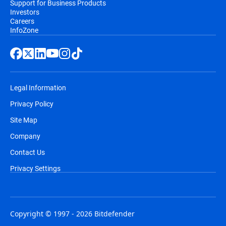
Support for Business Products
Investors
Careers
InfoZone
Legal Information
Privacy Policy
Site Map
Company
Contact Us
Privacy Settings
Copyright © 1997 - 2026 Bitdefender