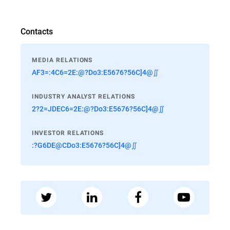
Contacts
MEDIA RELATIONS
AF3=:4C6=2E:@?Do3:E5676?56C]4@∬
INDUSTRY ANALYST RELATIONS
2?2=JDEC6=2E:@?Do3:E5676?56C]4@∬
INVESTOR RELATIONS
:?G6DE@CDo3:E5676?56C]4@∬