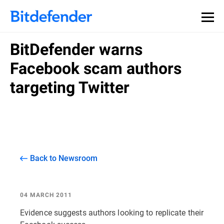
BitDefender warns
Facebook scam authors
targeting Twitter
Back to Newsroom
04 MARCH 2011
Evidence suggests authors looking to replicate their