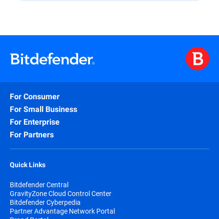
For Consumer
For Small Business
For Enterprise
For Partners
Quick Links
Bitdefender Central
GravityZone Cloud Control Center
Bitdefender Cyberpedia
Partner Advantage Network Portal