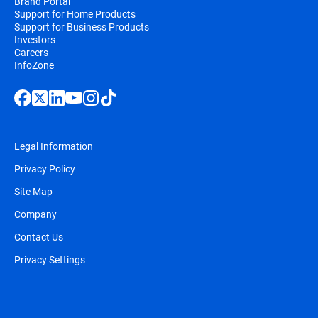
Brand Portal
Support for Home Products
Support for Business Products
Investors
Careers
InfoZone
Legal Information
Privacy Policy
Site Map
Company
Contact Us
Privacy Settings