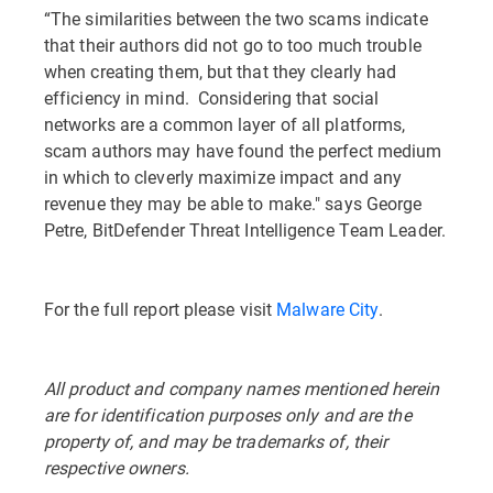
“The similarities between the two scams indicate
that their authors did not go to too much trouble
when creating them, but that they clearly had
efficiency in mind. Considering that social
networks are a common layer of all platforms,
scam authors may have found the perfect medium
in which to cleverly maximize impact and any
revenue they may be able to make." says George
Petre, BitDefender Threat Intelligence Team Leader.
For the full report please visit
Malware City
.
All product and company names mentioned herein
are for identification purposes only and are the
property of, and may be trademarks of, their
respective owners.