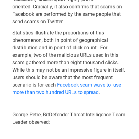
oriented. Crucially, it also confirms that scams on
Facebook are performed by the same people that
send scams on Twitter.
Statistics illustrate the proportions of this
phenomenon, both in point of geographical
distribution and in point of click count. For
example, two of the malicious URLs used in this
scam gathered more than eight thousand clicks.
While this may not be an impressive figure in itself,
users should be aware that the most frequent
scenario is for each
Facebook scam wave to use
more than two hundred URLs to spread
.
George Petre, BitDefender Threat Intelligence Team
Leader observed: