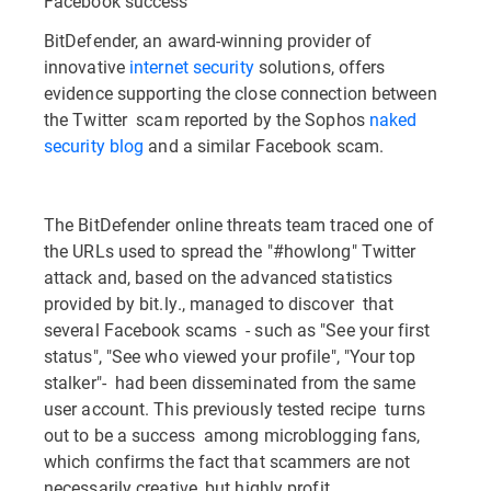
Facebook success
BitDefender, an award-winning provider of
innovative
internet security
solutions, offers
evidence supporting the close connection between
the Twitter scam reported by the Sophos
naked
security blog
and a similar Facebook scam.
The BitDefender online threats team traced one of
the URLs used to spread the "#howlong" Twitter
attack and, based on the advanced statistics
provided by bit.ly., managed to discover that
several Facebook scams - such as "See your first
status", "See who viewed your profile", "Your top
stalker"- had been disseminated from the same
user account. This previously tested recipe turns
out to be a success among microblogging fans,
which confirms the fact that scammers are not
necessarily creative, but highly profit