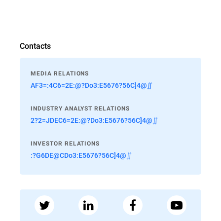
Contacts
MEDIA RELATIONS
AF3=:4C6=2E:@?Do3:E5676?56C]4@∬
INDUSTRY ANALYST RELATIONS
2?2=JDEC6=2E:@?Do3:E5676?56C]4@∬
INVESTOR RELATIONS
:?G6DE@CDo3:E5676?56C]4@∬