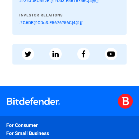
2?2=JDEC6=2E:@?Do3:E5676?56C]4@∬
INVESTOR RELATIONS
:?G6DE@CDo3:E5676?56C]4@∬
For Consumer
For Small Business