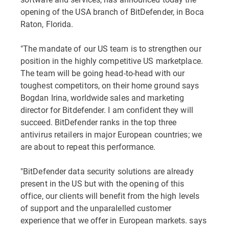
opening of the USA branch of BitDefender, in Boca
Raton, Florida.
"The mandate of our US team is to strengthen our
position in the highly competitive US marketplace.
The team will be going head-to-head with our
toughest competitors, on their home ground says
Bogdan Irina, worldwide sales and marketing
director for Bitdefender. I am confident they will
succeed. BitDefender ranks in the top three
antivirus retailers in major European countries; we
are about to repeat this performance.
"BitDefender data security solutions are already
present in the US but with the opening of this
office, our clients will benefit from the high levels
of support and the unparalelled customer
experience that we offer in European markets. says