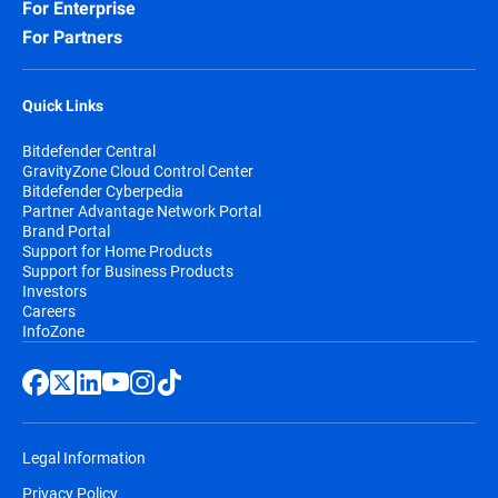
For Enterprise
For Partners
Quick Links
Bitdefender Central
GravityZone Cloud Control Center
Bitdefender Cyberpedia
Partner Advantage Network Portal
Brand Portal
Support for Home Products
Support for Business Products
Investors
Careers
InfoZone
Legal Information
Privacy Policy