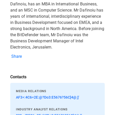
Dafinoiu, has an MBA in International Business,
and an MSC in Computer Science. Mr Dafinoiu has
years of international, interdisciplinary experience
in Business Development focused on EMEA, and a
strong background in North America. Before joining
the BitDefender team, Mr Dafinoiu was the
Business Development Manager of Intel
Electronics, Jerusalem.
Share
Contacts
MEDIA RELATIONS
AF3=:4C6=2E:@?Do3:E5676?56C]4@∬
INDUSTRY ANALYST RELATIONS