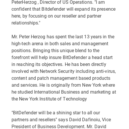
PeterHerzog , Director of US Operations. "I am
confident that Bitdefender will expand its presence
here, by focusing on our reseller and partner
relationships."
Mr. Peter Herzog has spent the last 13 years in the
high-tech arena in both sales and management
positions. Bringing this unique blend to the
forefront will help insure BitDefender a head start
in reaching its objectives. He has been directly
involved with Network Security including anti-virus,
content and patch management based products
and services. He is originally from New York where
he studied International Business and marketing at
the New York Institute of Technology
"BitDefender will be a shining star to all our
partners and resellers" says David Dafinoiu, Vice
President of Business Development. Mr. David