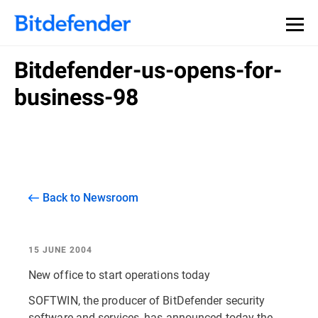
Bitdefender-us-opens-for-
business-98
Back to Newsroom
15 JUNE 2004
New office to start operations today
SOFTWIN, the producer of BitDefender security
software and services, has announced today the