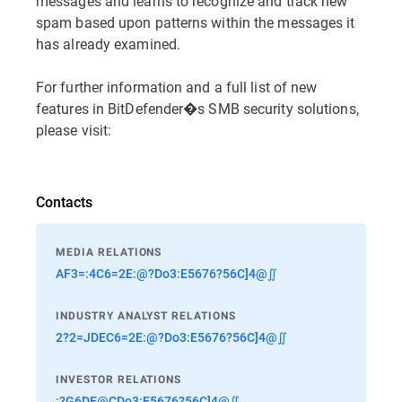
messages and learns to recognize and track new
spam based upon patterns within the messages it
has already examined.
For further information and a full list of new
features in BitDefender�s SMB security solutions,
please visit:
Contacts
MEDIA RELATIONS
AF3=:4C6=2E:@?Do3:E5676?56C]4@∬
INDUSTRY ANALYST RELATIONS
2?2=JDEC6=2E:@?Do3:E5676?56C]4@∬
INVESTOR RELATIONS
:?G6DE@CDo3:E5676?56C]4@∬