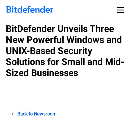
BitDefender Unveils Three
New Powerful Windows and
UNIX-Based Security
Solutions for Small and Mid-
Sized Businesses
Back to Newsroom