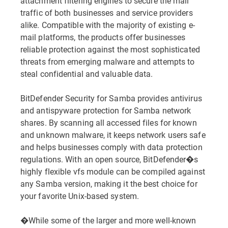
attachment filtering engines to secure the mail
traffic of both businesses and service providers
alike. Compatible with the majority of existing e-
mail platforms, the products offer businesses
reliable protection against the most sophisticated
threats from emerging malware and attempts to
steal confidential and valuable data.
BitDefender Security for Samba provides antivirus
and antispyware protection for Samba network
shares. By scanning all accessed files for known
and unknown malware, it keeps network users safe
and helps businesses comply with data protection
regulations. With an open source, BitDefender�s
highly flexible vfs module can be compiled against
any Samba version, making it the best choice for
your favorite Unix-based system.
�While some of the larger and more well-known