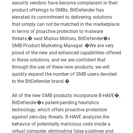
security vendors have become complacent in their
product offerings to SMBs, BitDefender has
elevated its commitment to delivering solutions
that simply can not be matched in the marketplace
in terms of proactive protection to malware
threats,� said Marius Militaru, BitDefender�s
SMB Product Marketing Manager. �We are very
proud of the new and enhanced capabilities offered
in these solutions, and we are confident that
through the use of these new products, we will
quickly expand the number of SMB users devoted
to the BitDefender brand.�
All of the new SMB products incorporate B-HAVE�,
BitDefender�s patent-pending heuristics
technology, which offers proactive protection
against zero-day threats. B-HAVE analyzes the
behavior of potentially malicious code inside a
virtual computer, eliminating false positives and