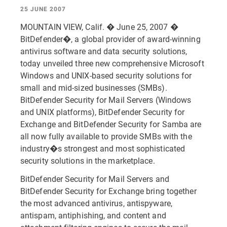
25 JUNE 2007
MOUNTAIN VIEW, Calif. � June 25, 2007 �
BitDefender�, a global provider of award-winning
antivirus software and data security solutions,
today unveiled three new comprehensive Microsoft
Windows and UNIX-based security solutions for
small and mid-sized businesses (SMBs).
BitDefender Security for Mail Servers (Windows
and UNIX platforms), BitDefender Security for
Exchange and BitDefender Security for Samba are
all now fully available to provide SMBs with the
industry�s strongest and most sophisticated
security solutions in the marketplace.
BitDefender Security for Mail Servers and
BitDefender Security for Exchange bring together
the most advanced antivirus, antispyware,
antispam, antiphishing, and content and