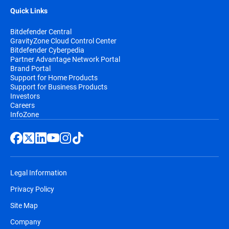
Quick Links
Bitdefender Central
GravityZone Cloud Control Center
Bitdefender Cyberpedia
Partner Advantage Network Portal
Brand Portal
Support for Home Products
Support for Business Products
Investors
Careers
InfoZone
Legal Information
Privacy Policy
Site Map
Company