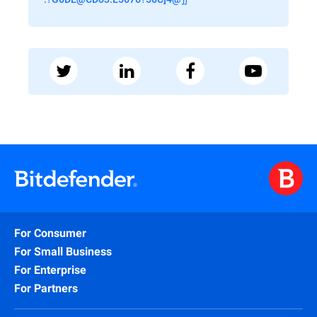
For Consumer
For Small Business
For Enterprise
For Partners