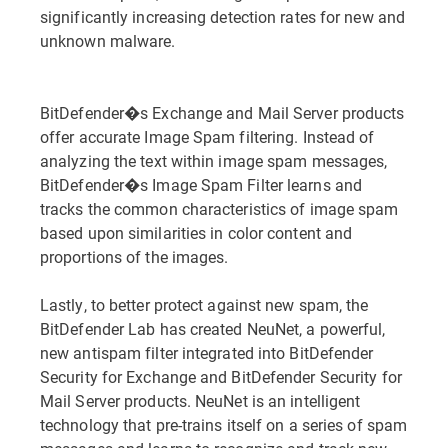
significantly increasing detection rates for new and
unknown malware.
BitDefender�s Exchange and Mail Server products
offer accurate Image Spam filtering. Instead of
analyzing the text within image spam messages,
BitDefender�s Image Spam Filter learns and
tracks the common characteristics of image spam
based upon similarities in color content and
proportions of the images.
Lastly, to better protect against new spam, the
BitDefender Lab has created NeuNet, a powerful,
new antispam filter integrated into BitDefender
Security for Exchange and BitDefender Security for
Mail Server products. NeuNet is an intelligent
technology that pre-trains itself on a series of spam