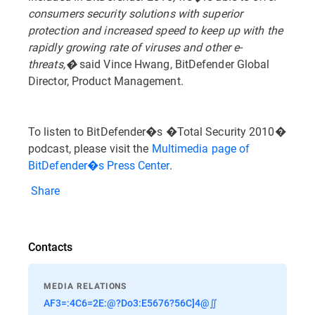
consumers security solutions with superior
protection and increased speed to keep up with the
rapidly growing rate of viruses and other e-
threats,�
said Vince Hwang, BitDefender Global
Director, Product Management.
To listen to BitDefender�s �Total Security 2010�
podcast, please visit the
Multimedia page of
BitDefender�s Press Center
.
Share
Contacts
MEDIA RELATIONS
AF3=:4C6=2E:@?Do3:E5676?56C]4@∬