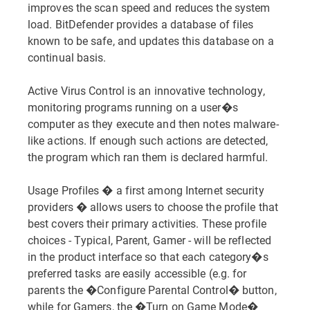
improves the scan speed and reduces the system
load. BitDefender provides a database of files
known to be safe, and updates this database on a
continual basis.
Active Virus Control is an innovative technology,
monitoring programs running on a user�s
computer as they execute and then notes malware-
like actions. If enough such actions are detected,
the program which ran them is declared harmful.
Usage Profiles � a first among Internet security
providers � allows users to choose the profile that
best covers their primary activities. These profile
choices - Typical, Parent, Gamer - will be reflected
in the product interface so that each category�s
preferred tasks are easily accessible (e.g. for
parents the �Configure Parental Control� button,
while for Gamers, the �Turn on Game Mode�