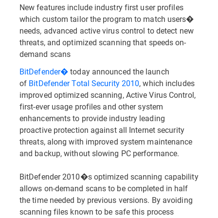
New features include industry first user profiles
which custom tailor the program to match users�
needs, advanced active virus control to detect new
threats, and optimized scanning that speeds on-
demand scans
BitDefender�
today announced the launch
of
BitDefender Total Security 2010
, which includes
improved optimized scanning, Active Virus Control,
first-ever usage profiles and other system
enhancements to provide industry leading
proactive protection against all Internet security
threats, along with improved system maintenance
and backup, without slowing PC performance.
BitDefender 2010�s optimized scanning capability
allows on-demand scans to be completed in half
the time needed by previous versions. By avoiding
scanning files known to be safe this process