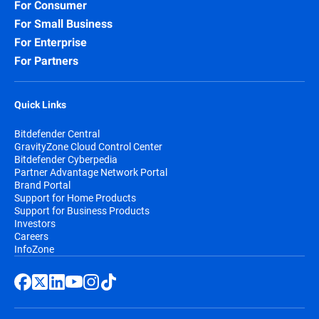
For Consumer
For Small Business
For Enterprise
For Partners
Quick Links
Bitdefender Central
GravityZone Cloud Control Center
Bitdefender Cyberpedia
Partner Advantage Network Portal
Brand Portal
Support for Home Products
Support for Business Products
Investors
Careers
InfoZone