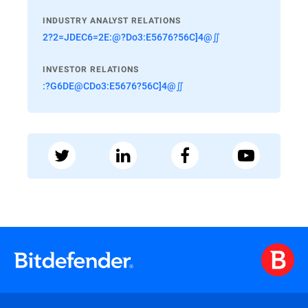
INDUSTRY ANALYST RELATIONS
2?2=JDEC6=2E:@?Do3:E5676?56C]4@∬
INVESTOR RELATIONS
:?G6DE@CDo3:E5676?56C]4@∬