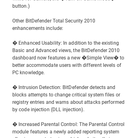
button.)
Other BitDefender Total Security 2010
enhancements include:
� Enhanced Usability: In addition to the existing
Basic and Advanced views, the BitDefender 2010
dashboard now features a new �Simple View� to
better accommodate users with different levels of
PC knowledge.
� Intrusion Detection: BitDefender detects and
blocks attempts to change critical system files or
registry entries and warns about attacks performed
by code injection (DLL injection).
� Increased Parental Control: The Parental Control
module features a newly added reporting system