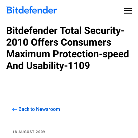
Bitdefender Total Security-
2010 Offers Consumers
Maximum Protection-speed
And Usability-1109
Back to Newsroom
18 AUGUST 2009