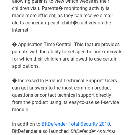
allowing parents to view which websites their
children visit. Parents� monitoring activity is
made more efficient, as they can receive e-mail
alerts concerning each child�s activity on the
Internet.
� Application Time Control: This feature provides
parents with the ability to set specific time intervals
for which their children are allowed to use certain
applications.
� Increased In-Product Technical Support: Users
can get answers to the most common product
questions or contact technical support directly
from the product using its easy-to-use self-service
module.
In addition to
BitDefender Total Security 2010
,
BitDefender also launched
BitDefender Antivirus