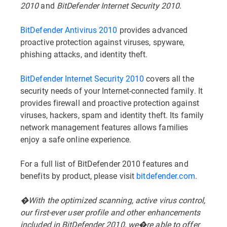
2010
and
BitDefender Internet Security 2010
.
BitDefender Antivirus 2010
provides advanced
proactive protection against viruses, spyware,
phishing attacks, and identity theft.
BitDefender Internet Security 2010
covers all the
security needs of your Internet-connected family. It
provides firewall and proactive protection against
viruses, hackers, spam and identity theft. Its family
network management features allows families
enjoy a safe online experience.
For a full list of BitDefender 2010 features and
benefits by product, please visit
bitdefender.com
.
�With the optimized scanning, active virus control,
our first-ever user profile and other enhancements
included in BitDefender 2010, we�re able to offer