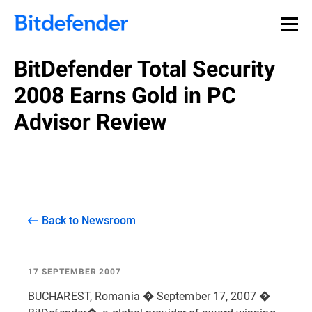
BitDefender Total Security
2008 Earns Gold in PC
Advisor Review
Back to Newsroom
17 SEPTEMBER 2007
BUCHAREST, Romania � September 17, 2007 �