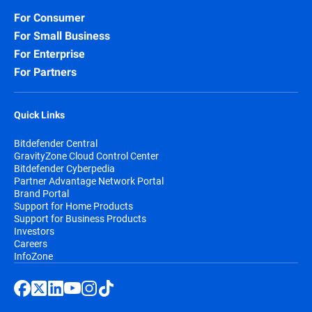
For Consumer
For Small Business
For Enterprise
For Partners
Quick Links
Bitdefender Central
GravityZone Cloud Control Center
Bitdefender Cyberpedia
Partner Advantage Network Portal
Brand Portal
Support for Home Products
Support for Business Products
Investors
Careers
InfoZone