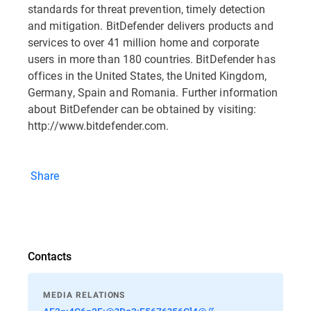
standards for threat prevention, timely detection
and mitigation. BitDefender delivers products and
services to over 41 million home and corporate
users in more than 180 countries. BitDefender has
offices in the United States, the United Kingdom,
Germany, Spain and Romania. Further information
about BitDefender can be obtained by visiting:
http://www.bitdefender.com.
Share
Contacts
MEDIA RELATIONS