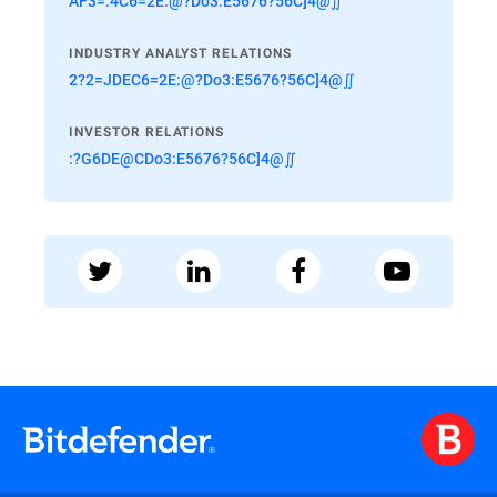
AF3=:4C6=2E:@?Do3:E5676?56C]4@∬
INDUSTRY ANALYST RELATIONS
2?2=JDEC6=2E:@?Do3:E5676?56C]4@∬
INVESTOR RELATIONS
:?G6DE@CDo3:E5676?56C]4@∬