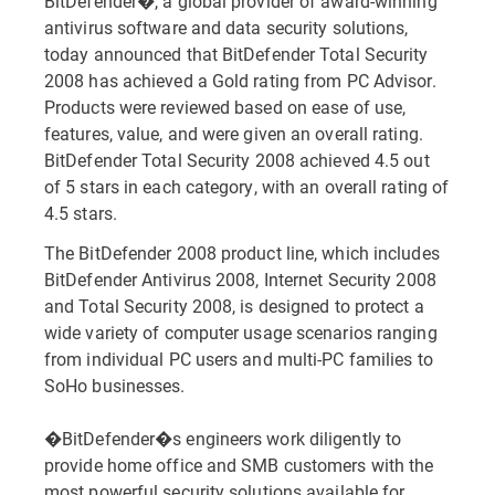
BitDefender�, a global provider of award-winning
antivirus software and data security solutions,
today announced that BitDefender Total Security
2008 has achieved a Gold rating from PC Advisor.
Products were reviewed based on ease of use,
features, value, and were given an overall rating.
BitDefender Total Security 2008 achieved 4.5 out
of 5 stars in each category, with an overall rating of
4.5 stars.
The BitDefender 2008 product line, which includes
BitDefender Antivirus 2008, Internet Security 2008
and Total Security 2008, is designed to protect a
wide variety of computer usage scenarios ranging
from individual PC users and multi-PC families to
SoHo businesses.
�BitDefender�s engineers work diligently to
provide home office and SMB customers with the
most powerful security solutions available for