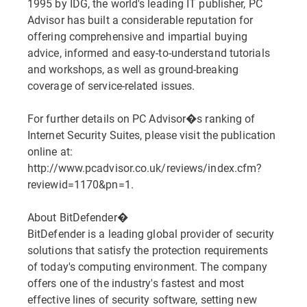
1995 by IDG, the world's leading IT publisher, PC
Advisor has built a considerable reputation for
offering comprehensive and impartial buying
advice, informed and easy-to-understand tutorials
and workshops, as well as ground-breaking
coverage of service-related issues.
For further details on PC Advisor�s ranking of
Internet Security Suites, please visit the publication
online at:
http://www.pcadvisor.co.uk/reviews/index.cfm?
reviewid=1170&pn=1.
About BitDefender�
BitDefender is a leading global provider of security
solutions that satisfy the protection requirements
of today's computing environment. The company
offers one of the industry's fastest and most
effective lines of security software, setting new