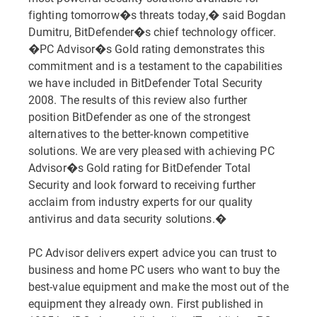
fighting tomorrow�s threats today,� said Bogdan
Dumitru, BitDefender�s chief technology officer.
�PC Advisor�s Gold rating demonstrates this
commitment and is a testament to the capabilities
we have included in BitDefender Total Security
2008. The results of this review also further
position BitDefender as one of the strongest
alternatives to the better-known competitive
solutions. We are very pleased with achieving PC
Advisor�s Gold rating for BitDefender Total
Security and look forward to receiving further
acclaim from industry experts for our quality
antivirus and data security solutions.�
PC Advisor delivers expert advice you can trust to
business and home PC users who want to buy the
best-value equipment and make the most out of the
equipment they already own. First published in