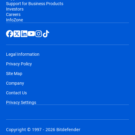
Support for Business Products
Investors
Careers
InfoZone
Legal Information
Privacy Policy
Site Map
Company
Contact Us
Privacy Settings
Copyright © 1997 - 2026 Bitdefender