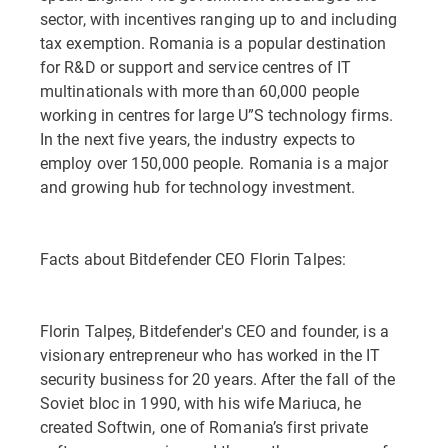
sector, with incentives ranging up to and including
tax exemption. Romania is a popular destination
for R&D or support and service centres of IT
multinationals with more than 60,000 people
working in centres for large U”S technology firms.
In the next five years, the industry expects to
employ over 150,000 people. Romania is a major
and growing hub for technology investment.
Facts about Bitdefender CEO Florin Talpes:
Florin Talpeș, Bitdefender's CEO and founder, is a
visionary entrepreneur who has worked in the IT
security business for 20 years. After the fall of the
Soviet bloc in 1990, with his wife Mariuca, he
created Softwin, one of Romania’s first private