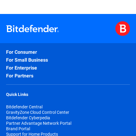
For Consumer
For Small Business
For Enterprise
For Partners
Quick Links
Bitdefender Central
GravityZone Cloud Control Center
Bitdefender Cyberpedia
Partner Advantage Network Portal
Brand Portal
Support for Home Products