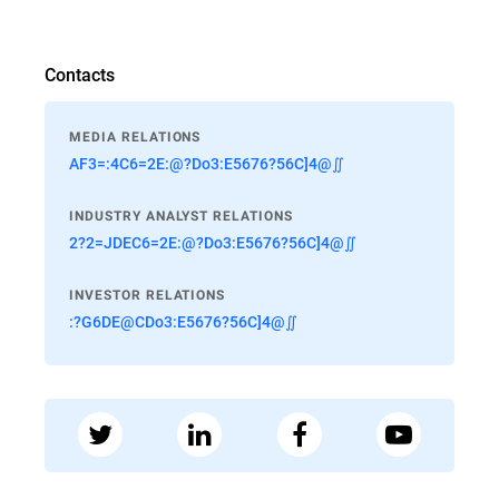
Contacts
MEDIA RELATIONS
AF3=:4C6=2E:@?Do3:E5676?56C]4@∬
INDUSTRY ANALYST RELATIONS
2?2=JDEC6=2E:@?Do3:E5676?56C]4@∬
INVESTOR RELATIONS
:?G6DE@CDo3:E5676?56C]4@∬