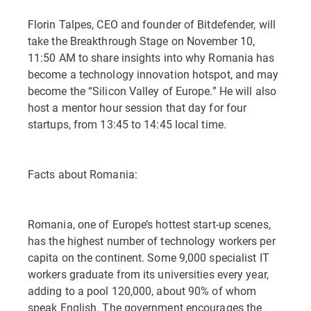
Florin Talpes, CEO and founder of Bitdefender, will
take the Breakthrough Stage on November 10,
11:50 AM to share insights into why Romania has
become a technology innovation hotspot, and may
become the “Silicon Valley of Europe.” He will also
host a mentor hour session that day for four
startups, from 13:45 to 14:45 local time.
Facts about Romania:
Romania, one of Europe’s hottest start-up scenes,
has the highest number of technology workers per
capita on the continent. Some 9,000 specialist IT
workers graduate from its universities every year,
adding to a pool 120,000, about 90% of whom
speak English. The government encourages the