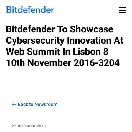
Bitdefender To Showcase
Cybersecurity Innovation At
Web Summit In Lisbon 8
10th November 2016-3204
Back to Newsroom
27 OCTOBER 2016