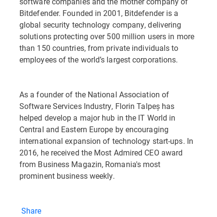
software companies and the mother company of
Bitdefender. Founded in 2001, Bitdefender is a
global security technology company, delivering
solutions protecting over 500 million users in more
than 150 countries, from private individuals to
employees of the world’s largest corporations.
As a founder of the National Association of
Software Services Industry, Florin Talpeș has
helped develop a major hub in the IT World in
Central and Eastern Europe by encouraging
international expansion of technology start-ups. In
2016, he received the Most Admired CEO award
from Business Magazin, Romania's most
prominent business weekly.
Share