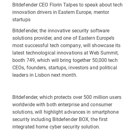
Bitdefender CEO Florin Talpes to speak about tech
innovation drivers in Eastern Europe, mentor
startups
Bitdefender, the innovative security software
solutions provider, and one of Eastern Europe’s
most successful tech company, will showcase its
latest technological innovations at Web Summit,
booth 749, which will bring together 50,000 tech
CEOs, founders, startups, investors and political
leaders in Lisbon next month.
Bitdefender, which protects over 500 million users
worldwide with both enterprise and consumer
solutions, will highlight advances in smartphone
security including Bitdefender BOX, the first
integrated home cyber security solution.