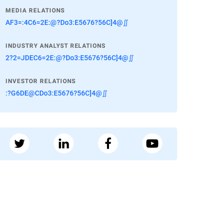
MEDIA RELATIONS
AF3=:4C6=2E:@?Do3:E5676?56C]4@∬
INDUSTRY ANALYST RELATIONS
2?2=JDEC6=2E:@?Do3:E5676?56C]4@∬
INVESTOR RELATIONS
:?G6DE@CDo3:E5676?56C]4@∬