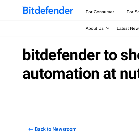
For Consumer
For S
About Us
Latest New
bitdefender to s
automation at nu
Back to Newsroom