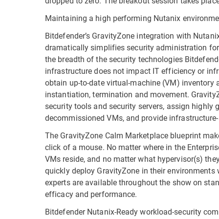
dropped to zero. The breakout session takes place
Maintaining a high performing Nutanix environme
Bitdefender’s GravityZone integration with Nutani
dramatically simplifies security administration fo
the breadth of the security technologies Bitdefend
infrastructure does not impact IT efficiency or i
obtain up-to-date virtual-machine (VM) inventory 
instantiation, termination and movement. GravityZ
security tools and security servers, assign highly g
decommissioned VMs, and provide infrastructure-
The GravityZone Calm Marketplace blueprint make
click of a mouse. No matter where in the Enterpri
VMs reside, and no matter what hypervisor(s) they
quickly deploy GravityZone in their environments w
experts are available throughout the show on stan
efficacy and performance.
Bitdefender Nutanix-Ready workload-security com