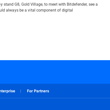
stand G8, Gold Village, to meet with Bitdefender, see a
uld always be a vital component of digital
nterprise
For Partners