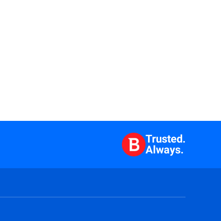
Trusted.
Always.