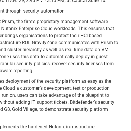
 on Nov. 29, 2:45 PM - 3:15 PM, at Capital Suite 10.
nt through security automation
x Prism, the firm’s proprietary management software
r Nutanix Enterprise-Cloud workloads. This ensures that
er brings organisations to protect their HCI-based
nfrastructure ROI. GravityZone communicates with Prism to
and cluster hierarchy as well as real-time data on VM
one uses this data to automatically deploy in-guest
ranular security policies, recover security licenses from
aware reporting.
s deployment of the security platform as easy as the
se Cloud a customer’s development, test or production
 run on, users can take advantage of the blueprint to
ithout adding IT support tickets. Bitdefender’s security
d G8, Gold Village, to demonstrate security platform
plements the hardened Nutanix infrastructure.