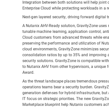
Integration between both solutions will help joint
Enterprise Cloud while protecting workloads in a re
Next-gen layered security, driving forward digital
A Nutanix AHV-Ready solution, GravityZone uses m
tunable machine learning, application control, ant
Cloud customers from advanced threats while enab
preserving the performance and utilization of Nut
cloud environments, GravityZone minimizes securit
consolidation ratios by up to 35% and improving 
security solutions. GravityZone is compatible with 
to Nutanix AHV from other hypervisors, a unique f
Award.
As the threat landscape places tremendous pressu
operations teams bear a security burden. GravityZo
generation defenses for hybrid infrastructure, but
IT focus on strategic priorities. The new Gravity
Marketplace blueprint help Nutanix customers achi