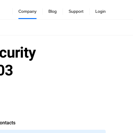
Company
Blog
Support
Login
curity
03
ontacts