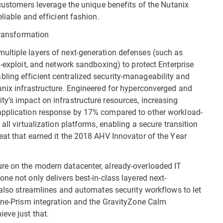
 customers leverage the unique benefits of the Nutanix
liable and efficient fashion.
 transformation
ultiple layers of next-generation defenses (such as
i-exploit, and network sandboxing) to protect Enterprise
ling efficient centralized security-manageability and
anix infrastructure. Engineered for hyperconverged and
y’s impact on infrastructure resources, increasing
application response by 17% compared to other workload-
all virtualization platforms, enabling a secure transition
eat that earned it the 2018 AHV Innovator of the Year
re on the modern datacenter, already-overloaded IT
ne not only delivers best-in-class layered next-
 also streamlines and automates security workflows to let
Zone-Prism integration and the GravityZone Calm
eve just that.