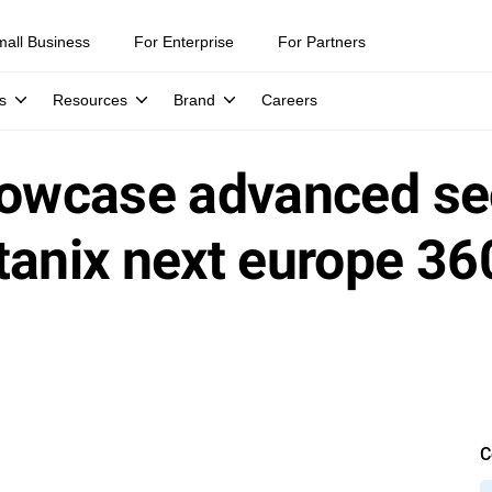
mall Business
For Enterprise
For Partners
s
Resources
Brand
Careers
howcase advanced se
tanix next europe 36
C