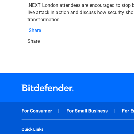
.NEXT London attendees are encouraged to stop by 
live attack in action and discuss how security sho
transformation.
Share
Share
For Consumer
For Small Business
For E
Quick Links