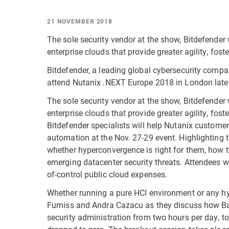
21 NOVEMBER 2018
The sole security vendor at the show, Bitdefender 
enterprise clouds that provide greater agility, fos
Bitdefender, a leading global cybersecurity compa
attend Nutanix .NEXT Europe 2018 in London later
The sole security vendor at the show, Bitdefender 
enterprise clouds that provide greater agility, fos
Bitdefender specialists will help Nutanix custome
automation at the Nov. 27-29 event. Highlighting t
whether hyperconvergence is right for them, how
emerging datacenter security threats. Attendees w
of-control public cloud expenses.
Whether running a pure HCI environment or any hyb
Furniss and Andra Cazacu as they discuss how Ba
security administration from two hours per day, 