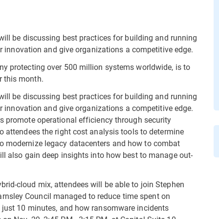
will be discussing best practices for building and running
ter innovation and give organizations a competitive edge.
ny protecting over 500 million systems worldwide, is to
 this month.
will be discussing best practices for building and running
ter innovation and give organizations a competitive edge.
rs promote operational efficiency through security
o attendees the right cost analysis tools to determine
 to modernize legacy datacenters and how to combat
ill also gain deep insights into how best to manage out-
rid-cloud mix, attendees will be able to join Stephen
rnsley Council managed to reduce time spent on
to just 10 minutes, and how ransomware incidents