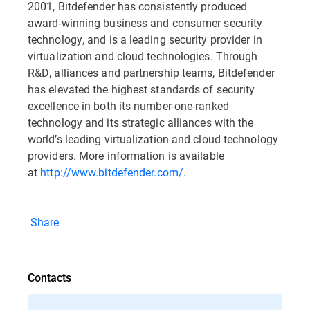
2001, Bitdefender has consistently produced
award-winning business and consumer security
technology, and is a leading security provider in
virtualization and cloud technologies. Through
R&D, alliances and partnership teams, Bitdefender
has elevated the highest standards of security
excellence in both its number-one-ranked
technology and its strategic alliances with the
world’s leading virtualization and cloud technology
providers. More information is available
at
http://www.bitdefender.com/
.
Share
Contacts