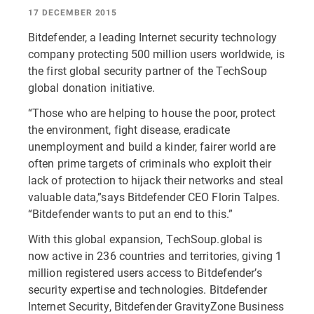
17 DECEMBER 2015
Bitdefender, a leading Internet security technology
company protecting 500 million users worldwide, is
the first global security partner of the TechSoup
global donation initiative.
“Those who are helping to house the poor, protect
the environment, fight disease, eradicate
unemployment and build a kinder, fairer world are
often prime targets of criminals who exploit their
lack of protection to hijack their networks and steal
valuable data,”says Bitdefender CEO Florin Talpes.
“Bitdefender wants to put an end to this.”
With this global expansion, TechSoup.global is
now active in 236 countries and territories, giving 1
million registered users access to Bitdefender’s
security expertise and technologies. Bitdefender
Internet Security, Bitdefender GravityZone Business