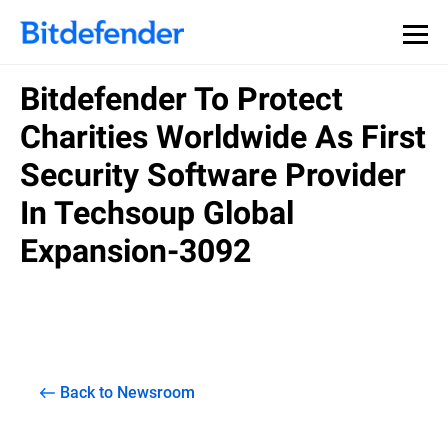
Bitdefender To Protect
Charities Worldwide As First
Security Software Provider
In Techsoup Global
Expansion-3092
Back to Newsroom