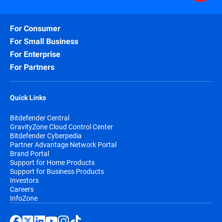
For Consumer
For Small Business
For Enterprise
For Partners
Quick Links
Bitdefender Central
GravityZone Cloud Control Center
Bitdefender Cyberpedia
Partner Advantage Network Portal
Brand Portal
Support for Home Products
Support for Business Products
Investors
Careers
InfoZone