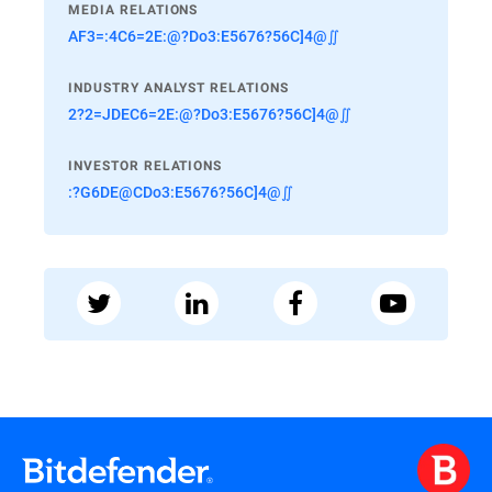
MEDIA RELATIONS
AF3=:4C6=2E:@?Do3:E5676?56C]4@∬
INDUSTRY ANALYST RELATIONS
2?2=JDEC6=2E:@?Do3:E5676?56C]4@∬
INVESTOR RELATIONS
:?G6DE@CDo3:E5676?56C]4@∬