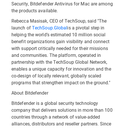
Security, Bitdefender Antivirus for Mac are among
the products available.
Rebecca Masisak, CEO of TechSoup, said "The
launch of
TechSoup.Global
is a pivotal step in
helping the world’s estimated 10 million social
benefit organizations gain visibility and connect
with support critically needed for their missions
and communities. The platform, operated in
partnership with the TechSoup Global Network,
enables a unique capacity for innovation and the
co-design of locally relevant, globally scaled
programs that strengthen impact on the ground."
About Bitdefender
Bitdefender is a global security technology
company that delivers solutions in more than 100
countries through a network of value-added
alliances, distributors and reseller partners. Since