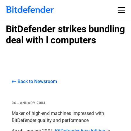
BitDefender strikes bundling
deal with l computers
Back to Newsroom
06 JANUARY 2004
Maker of high-end machines impressed with
BitDefender quality and performance
As of January 2004,
BitDefender Free Edition
is