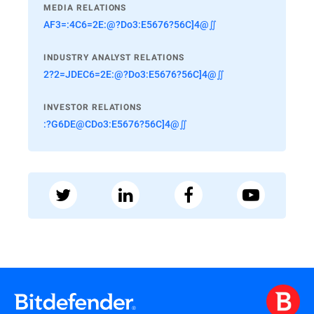
MEDIA RELATIONS
AF3=:4C6=2E:@?Do3:E5676?56C]4@∬
INDUSTRY ANALYST RELATIONS
2?2=JDEC6=2E:@?Do3:E5676?56C]4@∬
INVESTOR RELATIONS
:?G6DE@CDo3:E5676?56C]4@∬