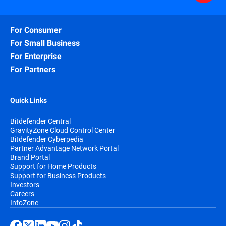
For Consumer
For Small Business
For Enterprise
For Partners
Quick Links
Bitdefender Central
GravityZone Cloud Control Center
Bitdefender Cyberpedia
Partner Advantage Network Portal
Brand Portal
Support for Home Products
Support for Business Products
Investors
Careers
InfoZone