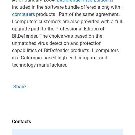
included in the software bundle offered along with
l
computers
products . Part of the same agreement,
l-computers customers are also provided with a full
upgrade path to the Professional Edition of
BitDefender. The choice was based on the
unmatched virus detection and protection
capabilities of BitDefender products. L computers
is a California based high-end computer and
technology manufacturer.
Share
Contacts