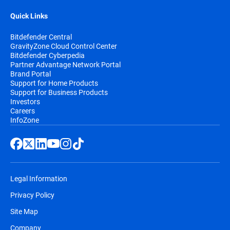
Quick Links
Bitdefender Central
GravityZone Cloud Control Center
Bitdefender Cyberpedia
Partner Advantage Network Portal
Brand Portal
Support for Home Products
Support for Business Products
Investors
Careers
InfoZone
Legal Information
Privacy Policy
Site Map
Company