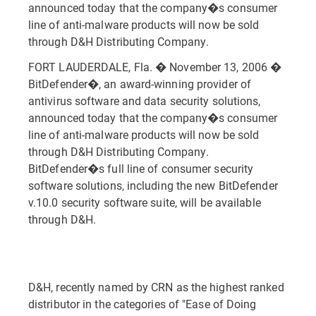
announced today that the company�s consumer
line of anti-malware products will now be sold
through D&H Distributing Company.
FORT LAUDERDALE, Fla. � November 13, 2006 �
BitDefender�, an award-winning provider of
antivirus software and data security solutions,
announced today that the company�s consumer
line of anti-malware products will now be sold
through D&H Distributing Company.
BitDefender�s full line of consumer security
software solutions, including the new BitDefender
v.10.0 security software suite, will be available
through D&H.
D&H, recently named by CRN as the highest ranked
distributor in the categories of "Ease of Doing