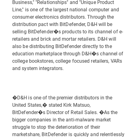
Business," "Relationships" and "Unique Product
Line," is one of the largest national computer and
consumer electronics distributors. Through the
distribution pact with BitDefender, D&H will be
selling BitDefender�s products to its channel of e-
retailers and brick and mortar retailers. D&H will
also be distributing BitDefender directly to the
education marketplace through D&H�s channel of
college bookstores, college focused retailers, VARs
and system integrators.
�D&H is one of the premier distributors in the
United States,� stated Kirk Matsuo,
BitDefender�s Director of Retail Sales. �As the
bigger companies in the anti-malware market
struggle to stop the deterioration of their
marketshare, BitDefender is quickly and relentlessly