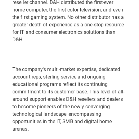
reseller channel. D&H distributed the first-ever
home computer, the first color television, and even
the first gaming system. No other distributor has a
greater depth of experience as a one-stop resource
for IT and consumer electronics solutions than
D&H.
The company's multi-market expertise, dedicated
account reps, sterling service and ongoing
educational programs reflect its continuing
commitment to its customer base. This level of all-
around support enables D&H resellers and dealers
to become pioneers of the newly-converging
technological landscape, encompassing
opportunities in the IT, SMB and digital home
arenas.