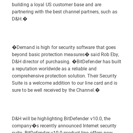
building a loyal US customer base and are
partnering with the best channel partners, such as
D&H.�
�Demand is high for security software that goes
beyond basic protection measures� said Rob Eby,
D&H director of purchasing. �BitDefender has built
a reputation worldwide as a reliable and
comprehensive protection solution. Their Security
Suite is a welcome addition to our line card and is
sure to be well received by the Channel.�
D&H will be highlighting BitDefender v10.0, the
company�s recently announced Internet security
suite. BitDefender v10.0 product line offers new