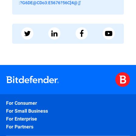
:?G6DE@CDo3:E5676?56C]4@∬
For Consumer
For Small Business
For Enterprise
For Partners