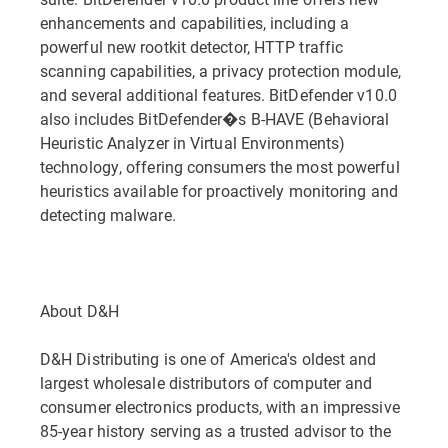
enhancements and capabilities, including a
powerful new rootkit detector, HTTP traffic
scanning capabilities, a privacy protection module,
and several additional features. BitDefender v10.0
also includes BitDefender�s B-HAVE (Behavioral
Heuristic Analyzer in Virtual Environments)
technology, offering consumers the most powerful
heuristics available for proactively monitoring and
detecting malware.
About D&H
D&H Distributing is one of America's oldest and
largest wholesale distributors of computer and
consumer electronics products, with an impressive
85-year history serving as a trusted advisor to the