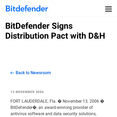
BitDefender Signs
Distribution Pact with D&H
Back to Newsroom
13 NOVEMBER 2006
FORT LAUDERDALE, Fla. � November 13, 2006 �
BitDefender�, an award-winning provider of
antivirus software and data security solutions,