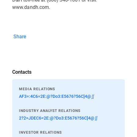
www.dandh.com.
Share
Contacts
MEDIA RELATIONS
AF3=:4C6=2E:@?Do3:E5676?56C]4@∬
INDUSTRY ANALYST RELATIONS
2?2=JDEC6=2E:@?Do3:E5676?56C]4@∬
INVESTOR RELATIONS