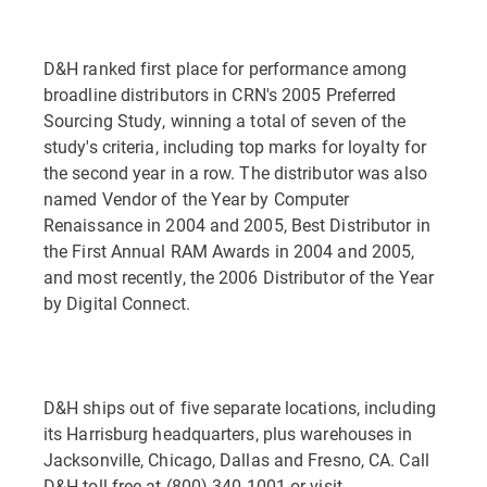
D&H ranked first place for performance among
broadline distributors in CRN's 2005 Preferred
Sourcing Study, winning a total of seven of the
study's criteria, including top marks for loyalty for
the second year in a row. The distributor was also
named Vendor of the Year by Computer
Renaissance in 2004 and 2005, Best Distributor in
the First Annual RAM Awards in 2004 and 2005,
and most recently, the 2006 Distributor of the Year
by Digital Connect.
D&H ships out of five separate locations, including
its Harrisburg headquarters, plus warehouses in
Jacksonville, Chicago, Dallas and Fresno, CA. Call
D&H toll-free at (800) 340-1001 or visit