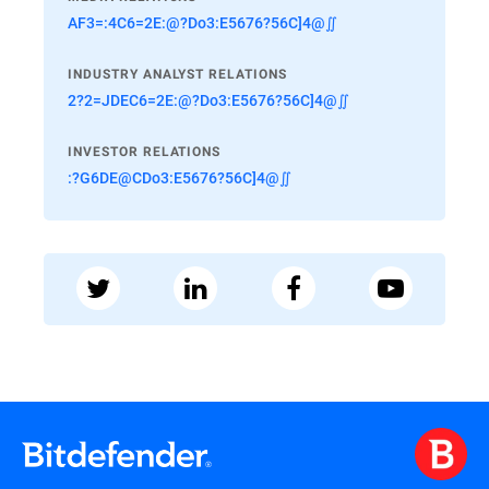
AF3=:4C6=2E:@?Do3:E5676?56C]4@∬
INDUSTRY ANALYST RELATIONS
2?2=JDEC6=2E:@?Do3:E5676?56C]4@∬
INVESTOR RELATIONS
:?G6DE@CDo3:E5676?56C]4@∬