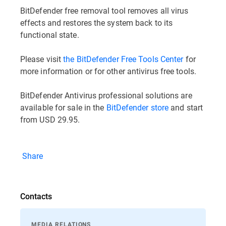
BitDefender free removal tool removes all virus
effects and restores the system back to its
functional state.
Please visit
the BitDefender Free Tools Center
for
more information or for other antivirus free tools.
BitDefender Antivirus professional solutions are
available for sale in the
BitDefender store
and start
from USD 29.95.
Share
Contacts
MEDIA RELATIONS