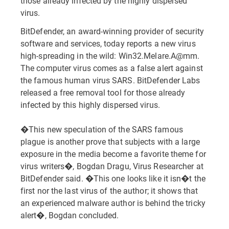
those already infected by the highly dispersed
virus.
BitDefender, an award-winning provider of security
software and services, today reports a new virus
high-spreading in the wild: Win32.Melare.A@mm.
The computer virus comes as a false alert against
the famous human virus SARS. BitDefender Labs
released a free removal tool for those already
infected by this highly dispersed virus.
�This new speculation of the SARS famous
plague is another prove that subjects with a large
exposure in the media become a favorite theme for
virus writers�, Bogdan Dragu, Virus Researcher at
BitDefender said. �This one looks like it isn�t the
first nor the last virus of the author; it shows that
an experienced malware author is behind the tricky
alert�, Bogdan concluded.