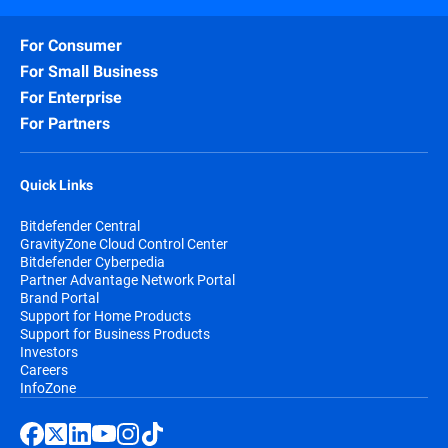
For Consumer
For Small Business
For Enterprise
For Partners
Quick Links
Bitdefender Central
GravityZone Cloud Control Center
Bitdefender Cyberpedia
Partner Advantage Network Portal
Brand Portal
Support for Home Products
Support for Business Products
Investors
Careers
InfoZone