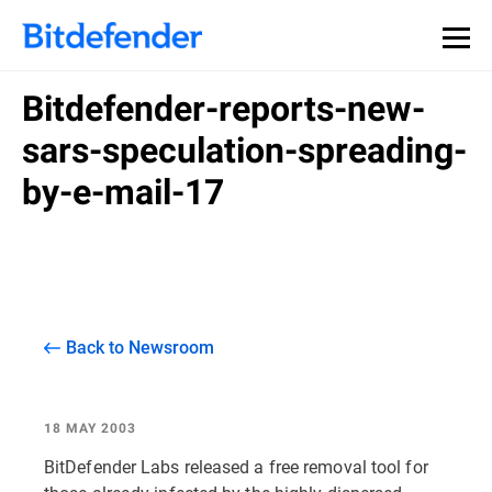
Bitdefender-reports-new-
sars-speculation-spreading-
by-e-mail-17
Back to Newsroom
18 MAY 2003
BitDefender Labs released a free removal tool for