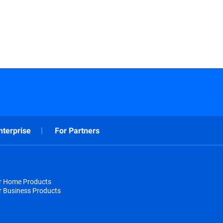
nterprise
For Partners
or Home Products
r Business Products