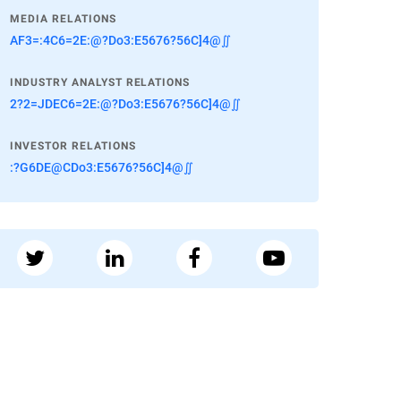
MEDIA RELATIONS
AF3=:4C6=2E:@?Do3:E5676?56C]4@∬
INDUSTRY ANALYST RELATIONS
2?2=JDEC6=2E:@?Do3:E5676?56C]4@∬
INVESTOR RELATIONS
:?G6DE@CDo3:E5676?56C]4@∬