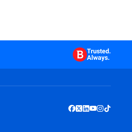
Trusted.
Always.