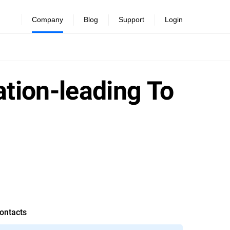
Company
Blog
Support
Login
ation-leading To
ontacts