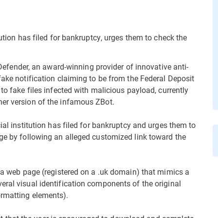
tution has filed for bankruptcy, urges them to check the
ender, an award-winning provider of innovative anti-
fake notification claiming to be from the Federal Deposit
to fake files infected with malicious payload, currently
her version of the infamous ZBot.
ial institution has filed for bankruptcy and urges them to
age by following an alleged customized link toward the
o a web page (registered on a .uk domain) that mimics a
eral visual identification components of the original
ormatting elements).