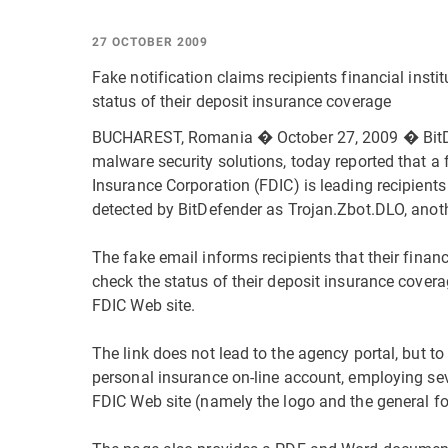
27 OCTOBER 2009
Fake notification claims recipients financial insti
status of their deposit insurance coverage
BUCHAREST, Romania � October 27, 2009 � BitDef
malware security solutions, today reported that a 
Insurance Corporation (FDIC) is leading recipients 
detected by BitDefender as Trojan.Zbot.DLO, anot
The fake email informs recipients that their financ
check the status of their deposit insurance cover
FDIC Web site.
The link does not lead to the agency portal, but t
personal insurance on-line account, employing sev
FDIC Web site (namely the logo and the general f