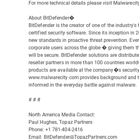
For more technical details please visit Malwareci
About BitDefender�
BitDefender is the creator of one of the industry's 
certified security software. Since its inception in
new standards in proactive threat prevention. Eve
corporate users across the globe � giving them th
will be secure. BitDefender solutions are distribu
reseller partners in more than 100 countries worl
products are available at the company�s security
www.malwarecity.com provides background and the 
informed in the everyday battle against malware.
# # #
North America Media Contact:
Paul Hughes, Topaz Partners
Phone: +1 781-404-2416
Email: BitDefender@TopazPartners.com