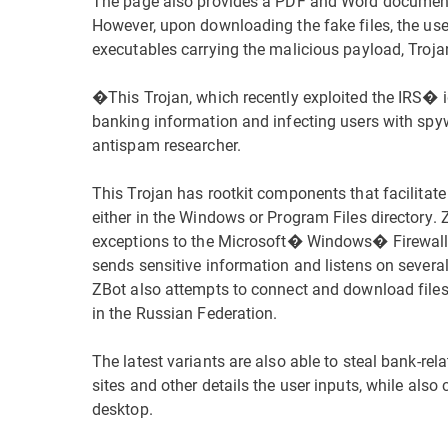
The page also provides a PDF and Word document
However, upon downloading the fake files, the use
executables carrying the malicious payload, Troj
�This Trojan, which recently exploited the IRS� i
banking information and infecting users with spy
antispam researcher.
This Trojan has rootkit components that facilitat
either in the Windows or Program Files directory.
exceptions to the Microsoft� Windows� Firewall, p
sends sensitive information and listens on sever
ZBot also attempts to connect and download file
in the Russian Federation.
The latest variants are also able to steal bank-rela
sites and other details the user inputs, while al
desktop.