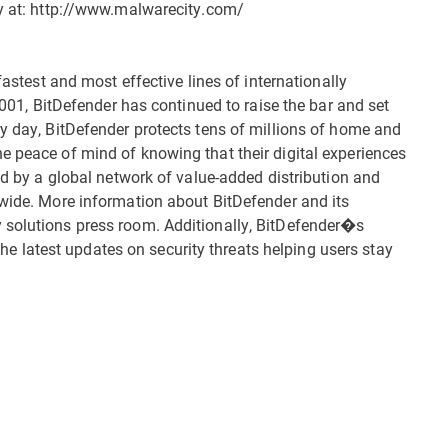
ty at: http://www.malwarecity.com/
fastest and most effective lines of internationally
 2001, BitDefender has continued to raise the bar and set
ry day, BitDefender protects tens of millions of home and
e peace of mind of knowing that their digital experiences
ted by a global network of value-added distribution and
dwide. More information about BitDefender and its
 solutions press room. Additionally, BitDefender�s
latest updates on security threats helping users stay