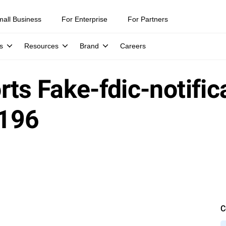
mall Business
For Enterprise
For Partners
s
Resources
Brand
Careers
ts Fake-fdic-notific
1196
C