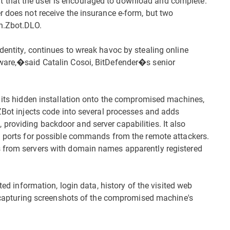
 that the user is encouraged to download and complete.
r does not receive the insurance e-form, but two
an.Zbot.DLO.
dentity, continues to wreak havoc by stealing online
ware,�said Catalin Cosoi, BitDefender�s senior
e its hidden installation onto the compromised machines,
 ZBot injects code into several processes and adds
roviding backdoor and server capabilities. It also
al ports for possible commands from the remote attackers.
s from servers with domain names apparently registered
ted information, login data, history of the visited web
so capturing screenshots of the compromised machine's