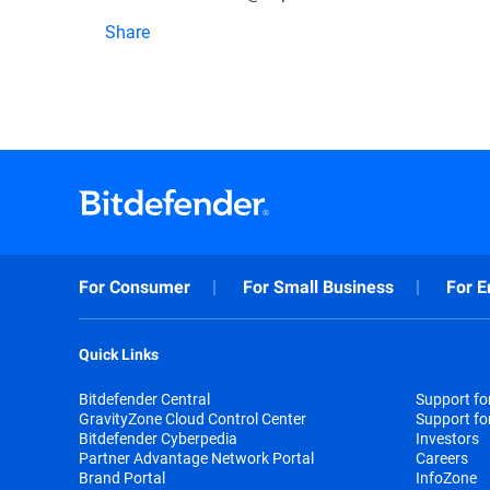
Share
For Consumer
For Small Business
For E
Quick Links
Bitdefender Central
Support f
GravityZone Cloud Control Center
Support fo
Bitdefender Cyberpedia
Investors
Partner Advantage Network Portal
Careers
Brand Portal
InfoZone