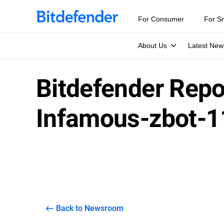
For Consumer
For S
About Us
Latest New
Bitdefender Repor
Infamous-zbot-
Back to Newsroom