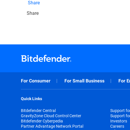
Share
Share
For Consumer
For Small Business
For E
Quick Links
Bitdefender Central
Support f
GravityZone Cloud Control Center
Support fo
Bitdefender Cyberpedia
Investors
Partner Advantage Network Portal
Careers