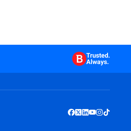
Trusted.
Always.