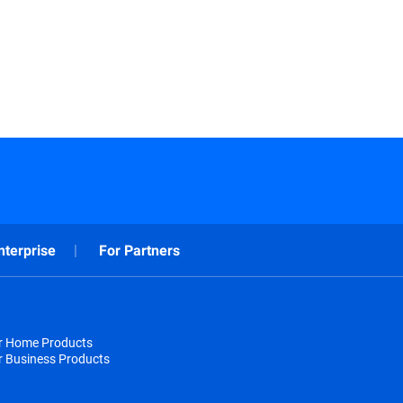
nterprise
For Partners
or Home Products
r Business Products