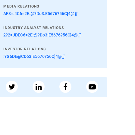
MEDIA RELATIONS
AF3=:4C6=2E:@?Do3:E5676?56C]4@∬
INDUSTRY ANALYST RELATIONS
2?2=JDEC6=2E:@?Do3:E5676?56C]4@∬
INVESTOR RELATIONS
:?G6DE@CDo3:E5676?56C]4@∬