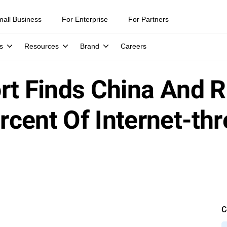
mall Business
For Enterprise
For Partners
s
Resources
Brand
Careers
rt Finds China And 
cent Of Internet-th
C