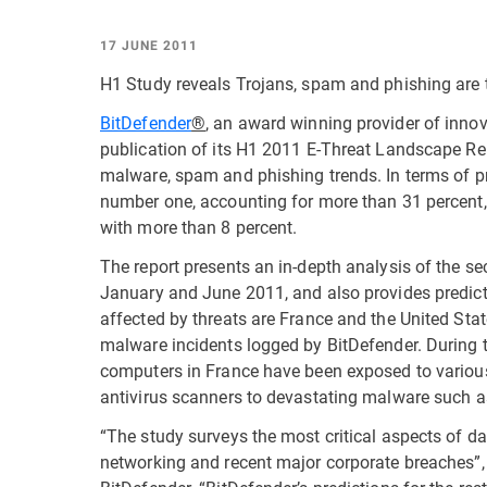
17 JUNE 2011
H1 Study reveals Trojans, spam and phishing ar
BitDefender
®
, an award winning provider of innov
publication of its H1 2011 E-Threat Landscape Re
malware, spam and phishing trends. In terms of p
number one, accounting for more than 31 percent,
with more than 8 percent.
The report presents an in-depth analysis of the se
January and June 2011, and also provides predic
affected by threats are France and the United Sta
malware incidents logged by BitDefender. During 
computers in France have been exposed to variou
antivirus scanners to devastating malware such a
“The study surveys the most critical aspects of dat
networking and recent major corporate breaches”,