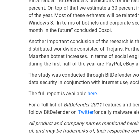
BitDefender. “BitDefender’s predictions for the res
percent. On top of that we estimate a 30 percent 
of the year. Most of these e-threats will be related
Windows 8. In terms of botnets and corporate secu
month in the future” concluded Cosoi.
Another important conclusion of the research is t
distributed worldwide consisted of Trojans. Furthe
Maazben botnet increases. In terms of social engi
during the first half of the year are PayPal, eBay 
The study was conducted through BitDefender worl
data security in conjunction with internet use, so
The full report is available
here
.
For a full list of
BitDefender 2011
features and ben
follow BitDefender on
Twitter
for daily malware ale
All product and company names mentioned herein a
of, and may be trademarks of, their respective ow