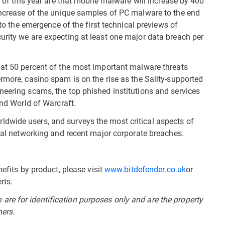
t of this year are that mobile malware will increase by 400
increase of the unique samples of PC malware to the end
 to the emergence of the first technical previews of
rity we are expecting at least one major data breach per
hat 50 percent of the most important malware threats
rmore, casino spam is on the rise as the Sality-supported
neering scams, the top phished institutions and services
and World of Warcraft.
dwide users, and surveys the most critical aspects of
cial networking and recent major corporate breaches.
efits by product, please visit
www.bitdefender.co.uk
or
rts.
re for identification purposes only and are the property
ners.