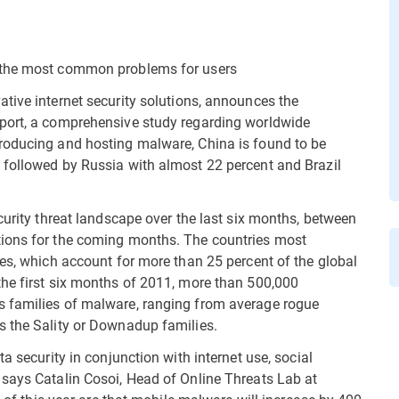
e the most common problems for users
ative internet security solutions, announces the
port, a comprehensive study regarding worldwide
roducing and hosting malware, China is found to be
 followed by Russia with almost 22 percent and Brazil
curity threat landscape over the last six months, between
tions for the coming months. The countries most
tes, which account for more than 25 percent of the global
the first six months of 2011, more than 500,000
s families of malware, ranging from average rogue
s the Sality or Downadup families.
a security in conjunction with internet use, social
 says Catalin Cosoi, Head of Online Threats Lab at