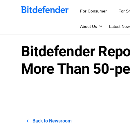
For Consumer
For S
About Us
Latest New
Bitdefender Repo
More Than 50-per
Back to Newsroom