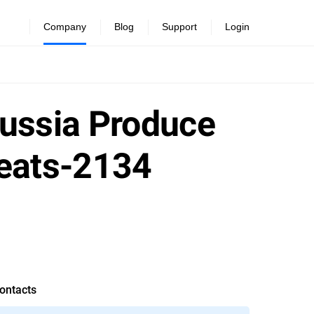
Company
Blog
Support
Login
Russia Produce
reats-2134
ontacts