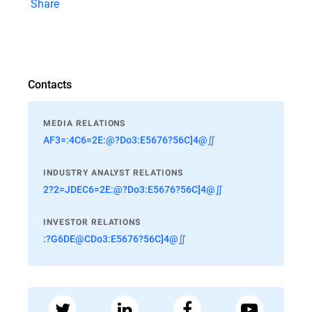
Share
Contacts
MEDIA RELATIONS
AF3=:4C6=2E:@?Do3:E5676?56C]4@∬
INDUSTRY ANALYST RELATIONS
2?2=JDEC6=2E:@?Do3:E5676?56C]4@∬
INVESTOR RELATIONS
:?G6DE@CDo3:E5676?56C]4@∬