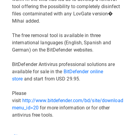
tool offering the possibility to completely disinfect
files contaminated with any LovGate version�
Mihai added.
The free removal tool is available in three
international languages (English, Spanish and
German) on the BitDefender websites.
BitDefender Antivirus professional solutions are
available for sale in the
BitDefender online
store
and start from USD 29.95.
Please
visit
http://www.bitdefender.com/bd/site/downloads.ph
menu_id=20
for more information or for other
antivirus free tools.