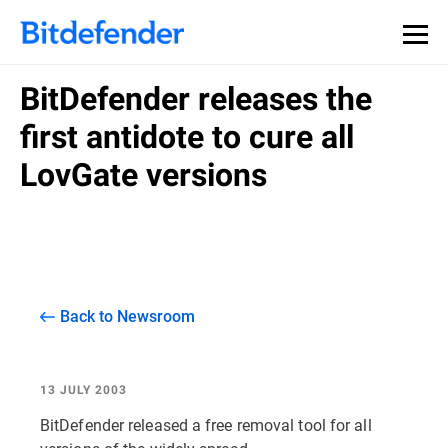
BitDefender releases the
first antidote to cure all
LovGate versions
Back to Newsroom
13 JULY 2003
BitDefender released a free removal tool for all