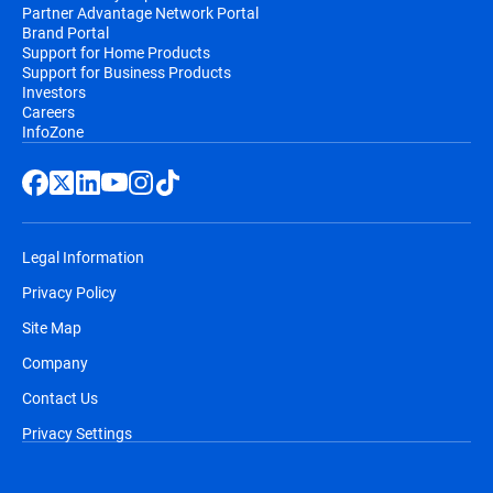
Partner Advantage Network Portal
Brand Portal
Support for Home Products
Support for Business Products
Investors
Careers
InfoZone
Legal Information
Privacy Policy
Site Map
Company
Contact Us
Privacy Settings