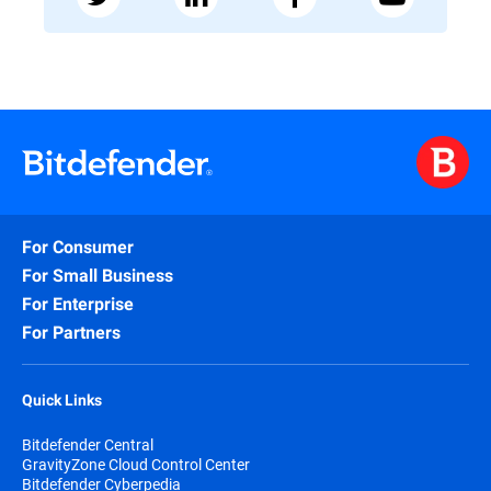
For Consumer
For Small Business
For Enterprise
For Partners
Quick Links
Bitdefender Central
GravityZone Cloud Control Center
Bitdefender Cyberpedia