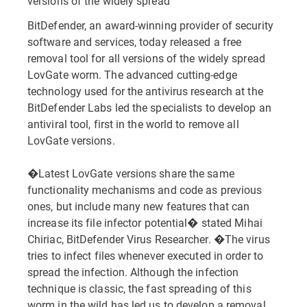
versions of the widely spread
BitDefender, an award-winning provider of security
software and services, today released a free
removal tool for all versions of the widely spread
LovGate worm. The advanced cutting-edge
technology used for the antivirus research at the
BitDefender Labs led the specialists to develop an
antiviral tool, first in the world to remove all
LovGate versions.
�Latest LovGate versions share the same
functionality mechanisms and code as previous
ones, but include many new features that can
increase its file infector potential� stated Mihai
Chiriac, BitDefender Virus Researcher. �The virus
tries to infect files whenever executed in order to
spread the infection. Although the infection
technique is classic, the fast spreading of this
worm in the wild has led us to develop a removal