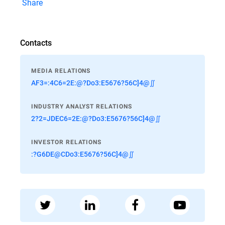
Share
Contacts
MEDIA RELATIONS
AF3=:4C6=2E:@?Do3:E5676?56C]4@∬
INDUSTRY ANALYST RELATIONS
2?2=JDEC6=2E:@?Do3:E5676?56C]4@∬
INVESTOR RELATIONS
:?G6DE@CDo3:E5676?56C]4@∬