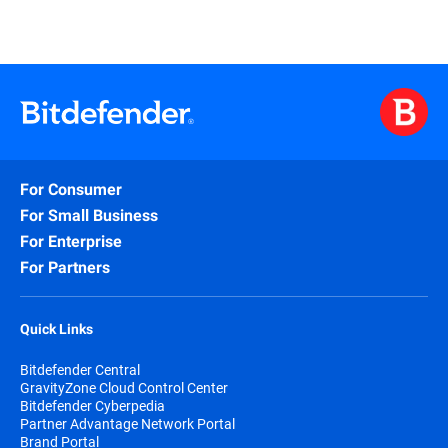
For Consumer
For Small Business
For Enterprise
For Partners
Quick Links
Bitdefender Central
GravityZone Cloud Control Center
Bitdefender Cyberpedia
Partner Advantage Network Portal
Brand Portal