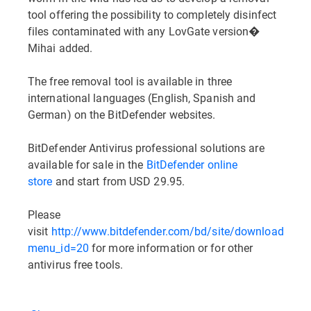
tool offering the possibility to completely disinfect
files contaminated with any LovGate version�
Mihai added.
The free removal tool is available in three
international languages (English, Spanish and
German) on the BitDefender websites.
BitDefender Antivirus professional solutions are
available for sale in the
BitDefender online
store
and start from USD 29.95.
Please
visit
http://www.bitdefender.com/bd/site/downloads.ph
menu_id=20
for more information or for other
antivirus free tools.