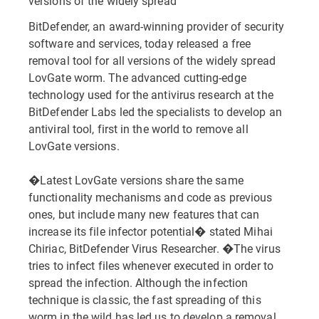
versions of the widely spread
BitDefender, an award-winning provider of security
software and services, today released a free
removal tool for all versions of the widely spread
LovGate worm. The advanced cutting-edge
technology used for the antivirus research at the
BitDefender Labs led the specialists to develop an
antiviral tool, first in the world to remove all
LovGate versions.
�Latest LovGate versions share the same
functionality mechanisms and code as previous
ones, but include many new features that can
increase its file infector potential� stated Mihai
Chiriac, BitDefender Virus Researcher. �The virus
tries to infect files whenever executed in order to
spread the infection. Although the infection
technique is classic, the fast spreading of this
worm in the wild has led us to develop a removal