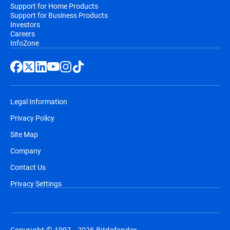
Support for Home Products
Support for Business Products
Investors
Careers
InfoZone
Legal Information
Privacy Policy
Site Map
Company
Contact Us
Privacy Settings
Copyright © 1997 - 2026 Bitdefender