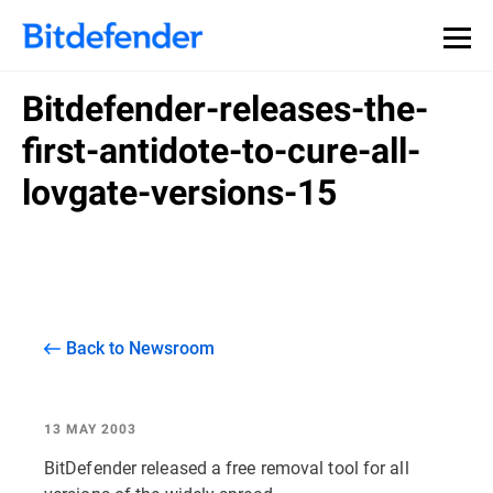
Bitdefender-releases-the-
first-antidote-to-cure-all-
lovgate-versions-15
Back to Newsroom
13 MAY 2003
BitDefender released a free removal tool for all