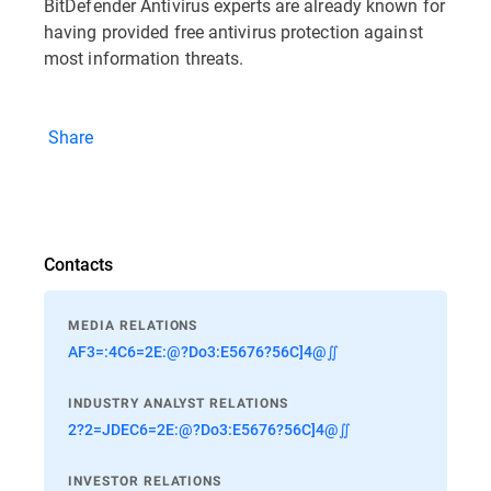
BitDefender Antivirus experts are already known for
having provided free antivirus protection against
most information threats.
Share
Contacts
MEDIA RELATIONS
AF3=:4C6=2E:@?Do3:E5676?56C]4@∬
INDUSTRY ANALYST RELATIONS
2?2=JDEC6=2E:@?Do3:E5676?56C]4@∬
INVESTOR RELATIONS