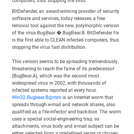
computers, thus stopping the virus
BitDefender, an award-winning provider of security
software and services, today releases a free
removal tool against the new, polymorphic version
of the virus BugBear � BugBear.B. BitDefender fix
is the first able to CLEAN infected computers, thus
stopping the virus fast distribution.
This version seems to be spreading tremendously,
threatening to reach the fame of its predecessor
(BugBear.A), which was the second most
widespread virus in 2002, with thousands of
infected systems reported at every hour.
Win32.Bugbear.B@mm
is an Internet worm that
spreads through e-mail and network shares, also
qualified as a file-infector and backdoor. The worm
uses a special social-engineering trap, so
attachments, virus body and e-mail subject can be
either selected from a predefined series or chosen