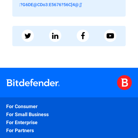
:?G6DE@CDo3:E5676?56C]4@∬
For Consumer
For Small Business
For Enterprise
For Partners