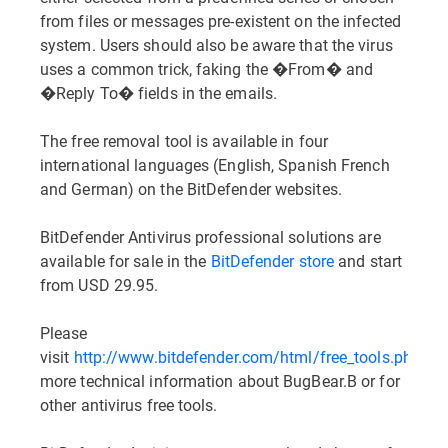
from files or messages pre-existent on the infected
system. Users should also be aware that the virus
uses a common trick, faking the �From� and
�Reply To� fields in the emails.
The free removal tool is available in four
international languages (English, Spanish French
and German) on the BitDefender websites.
BitDefender Antivirus professional solutions are
available for sale in the
BitDefender store
and start
from USD 29.95.
Please
visit
http://www.bitdefender.com/html/free_tools.php
for
more technical information about BugBear.B or for
other antivirus free tools.