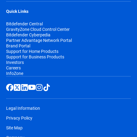
Quick Links
Bitdefender Central
GravityZone Cloud Control Center
Bitdefender Cyberpedia
Partner Advantage Network Portal
Brand Portal
Support for Home Products
Support for Business Products
Investors
Careers
InfoZone
Legal Information
Privacy Policy
Site Map