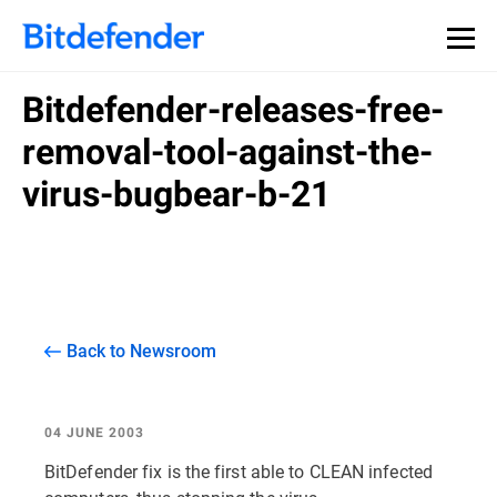
Bitdefender-releases-free-
removal-tool-against-the-
virus-bugbear-b-21
Back to Newsroom
04 JUNE 2003
BitDefender fix is the first able to CLEAN infected