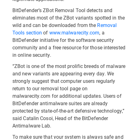
BitDefender’s ZBot Removal Tool detects and
eliminates most of the ZBot variants spotted in the
wild and can be downloaded from the
Removal
Tools section
of
www.malwarecity.com
, a
BitDefender initiative for the software security
community and a free resource for those interested
in online security.
“ZBot is one of the most prolific breeds of malware
and new variants are appearing every day. We
strongly suggest that computer users regularly
return to our removal tool page on
malwarecity.com for additional updates. Users of
BitDefender antimalware suites are already
protected by state-of-the-art defensive technology,”
said Catalin Cosoi, Head of the BitDefender
Antimalware Lab.
To make sure that your system is always safe and