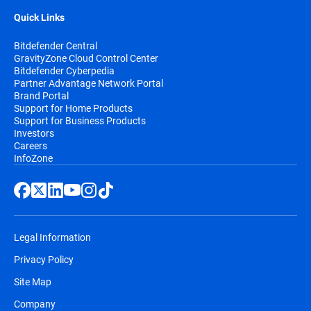
Quick Links
Bitdefender Central
GravityZone Cloud Control Center
Bitdefender Cyberpedia
Partner Advantage Network Portal
Brand Portal
Support for Home Products
Support for Business Products
Investors
Careers
InfoZone
Legal Information
Privacy Policy
Site Map
Company