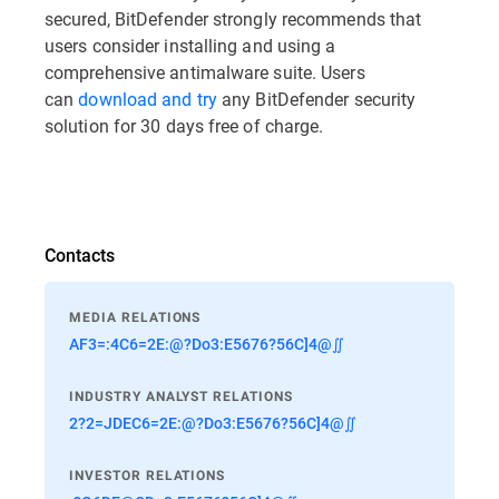
secured, BitDefender strongly recommends that
users consider installing and using a
comprehensive antimalware suite. Users
can
download and try
any BitDefender security
solution for 30 days free of charge.
Contacts
MEDIA RELATIONS
AF3=:4C6=2E:@?Do3:E5676?56C]4@∬
INDUSTRY ANALYST RELATIONS
2?2=JDEC6=2E:@?Do3:E5676?56C]4@∬
INVESTOR RELATIONS