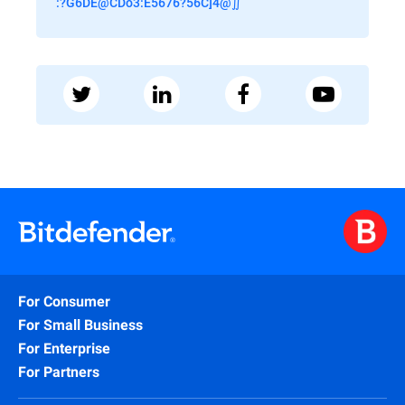
:?G6DE@CDo3:E5676?56C]4@∬
For Consumer
For Small Business
For Enterprise
For Partners