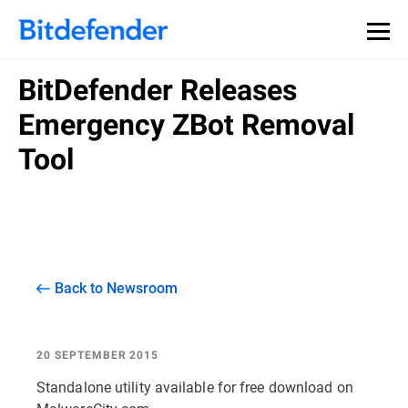
BitDefender Releases
Emergency ZBot Removal
Tool
Back to Newsroom
20 SEPTEMBER 2015
Standalone utility available for free download on