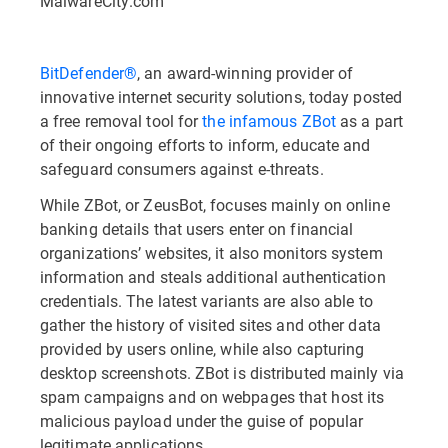
MalwareCity.com
BitDefender®
, an award-winning provider of
innovative internet security solutions, today posted
a free removal tool for
the infamous ZBot
as a part
of their ongoing efforts to inform, educate and
safeguard consumers against e-threats.
While ZBot, or ZeusBot, focuses mainly on online
banking details that users enter on financial
organizations’ websites, it also monitors system
information and steals additional authentication
credentials. The latest variants are also able to
gather the history of visited sites and other data
provided by users online, while also capturing
desktop screenshots. ZBot is distributed mainly via
spam campaigns and on webpages that host its
malicious payload under the guise of popular
legitimate applications.